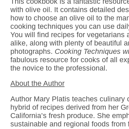
This cookbook is a fantastic resourc
with olive oil. It contains detailed de
how to choose an olive oil to the man
cooking techniques you can use daily
You will find recipes for vegetarians
alike, along with plenty of beautiful a
photographs.
Cooking Techniques wit
fabulous resource for cooks of all ex
the novice to the professional.
About the Author
Author Mary Platis teaches culinary 
hybrid of recipes derived from her G
California’s fresh produce. She emp
sustainable and regional foods from