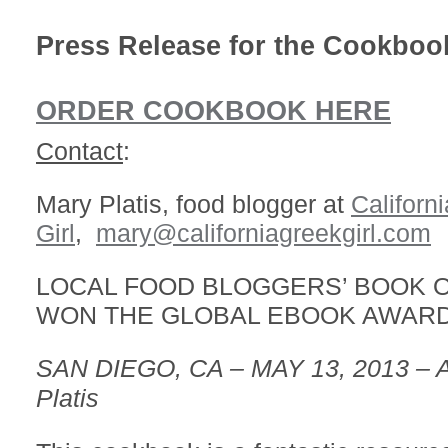
Press Release for the Cookboo
ORDER COOKBOOK HERE
Contact
:
Mary Platis, food blogger at
Californ
Girl
,
mary@californiagreekgirl.com
LOCAL FOOD BLOGGERS’ BOOK O
WON THE GLOBAL EBOOK AWARD
SAN DIEGO, CA – MAY 13, 2013 – A
Platis