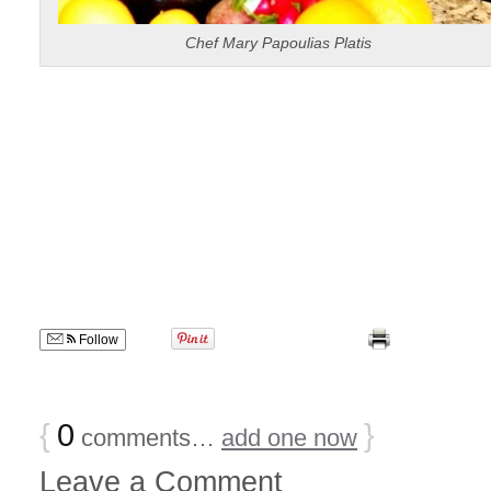
Chef Mary Papoulias Platis
Follow
{
0
}
comments…
add one now
Leave a Comment