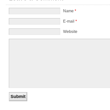
Name
*
E-mail
*
Website