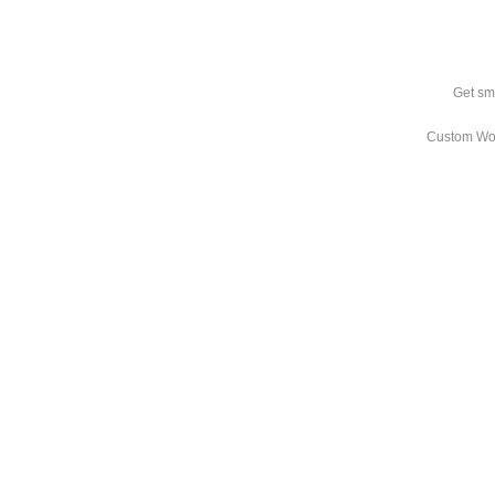
Get sm
Custom Wo