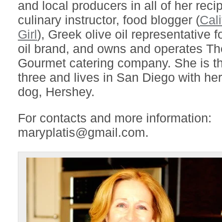
and local producers in all of her reci
culinary instructor, food blogger (
Cal
Girl
), Greek olive oil representative f
oil brand, and owns and operates T
Gourmet catering company. She is t
three and lives in San Diego with h
dog, Hershey.
For contacts and more information:
maryplatis@gmail.com.