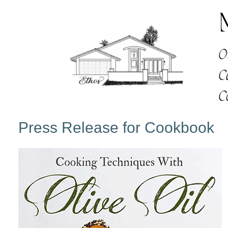
Press Release for Cookbook