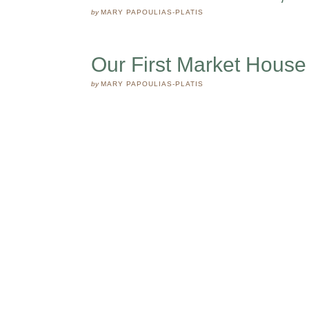
by
MARY PAPOULIAS-PLATIS
Our First Market House
by
MARY PAPOULIAS-PLATIS