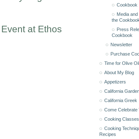
Cookbook 
Media and 
the Cookboo
 Event at Ethos
Press Rele
Cookbook
Newsletter
Purchase Co
Time for Olive Oi
About My Blog
Appetizers
California Garde
California Greek
Come Celebrate 
Cooking Classes
Cooking Techniq
Recipes