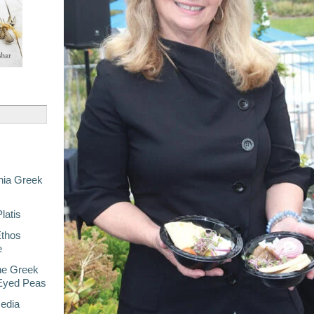
nia Greek
latis
Ethos
e
he Greek
-Eyed Peas
Media