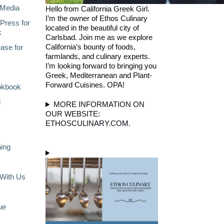
Media
Hello from California Greek Girl.
I’m the owner of Ethos Culinary
Press for
located in the beautiful city of
k
Carlsbad. Join me as we explore
California’s bounty of foods,
ase for
farmlands, and culinary experts.
I’m looking forward to bringing you
Greek, Mediterranean and Plant-
Forward Cuisines. OPA!
okbook
l
MORE INFORMATION ON
OUR WEBSITE:
ETHOSCULINARY.COM.
ning
With Us
ue