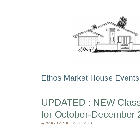
Ethos Market House Events
UPDATED : NEW Classe
for October-December 
by
MARY PAPOULIAS-PLATIS