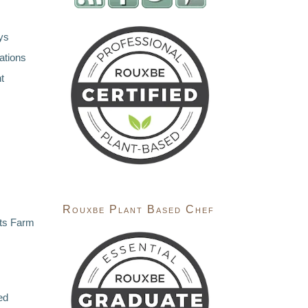
ys
ations
t
Rouxbe Plant Based Chef
ts Farm
ed