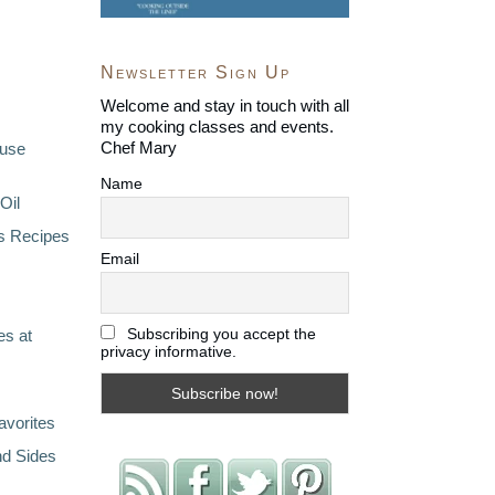
Newsletter Sign Up
Welcome and stay in touch with all
my cooking classes and events.
Chef Mary
ouse
Name
Oil
s Recipes
Email
Subscribing you accept the
s at
privacy informative.
avorites
nd Sides