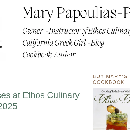
BUY MARY’S
COOKBOOK H
s at Ethos Culinary
2025