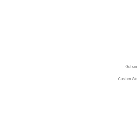
Get sm
Custom Wo