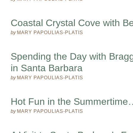
Coastal Crystal Cove with Be
by
MARY PAPOULIAS-PLATIS
Spending the Day with Brag
in Santa Barbara
by
MARY PAPOULIAS-PLATIS
Hot Fun in the Summertime
by
MARY PAPOULIAS-PLATIS