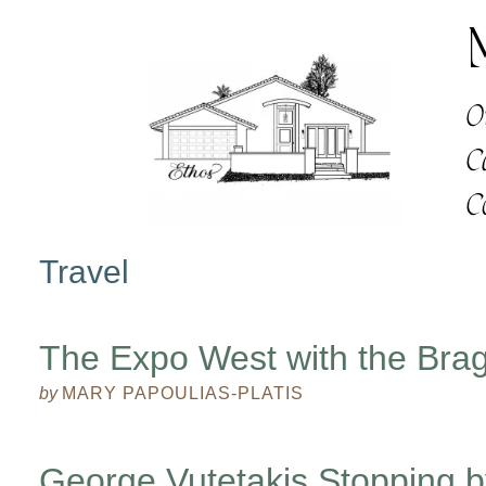
Travel
The Expo West with the Bra
by
MARY PAPOULIAS-PLATIS
George Vutetakis Stopping b