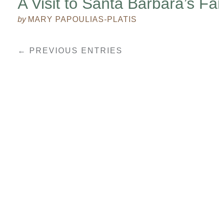
A Visit to Santa Barbara’s F
by
MARY PAPOULIAS-PLATIS
← PREVIOUS ENTRIES