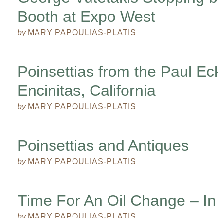
Booth at Expo West
by
MARY PAPOULIAS-PLATIS
Poinsettias from the Paul E
Encinitas, California
by
MARY PAPOULIAS-PLATIS
Poinsettias and Antiques
by
MARY PAPOULIAS-PLATIS
Time For An Oil Change – In
by
MARY PAPOULIAS-PLATIS