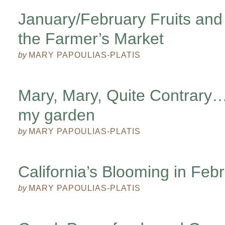
January/February Fruits and
the Farmer’s Market
by
MARY PAPOULIAS-PLATIS
Mary, Mary, Quite Contrar
my garden
by
MARY PAPOULIAS-PLATIS
California’s Blooming in Feb
by
MARY PAPOULIAS-PLATIS