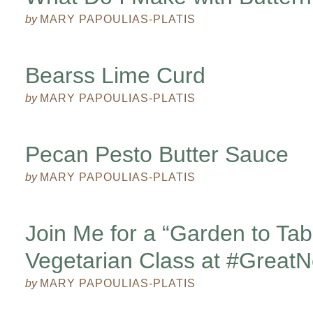
by
MARY PAPOULIAS-PLATIS
Bearss Lime Curd
by
MARY PAPOULIAS-PLATIS
Pecan Pesto Butter Sauce
by
MARY PAPOULIAS-PLATIS
Join Me for a “Garden to Tab
Vegetarian Class at #Great
by
MARY PAPOULIAS-PLATIS