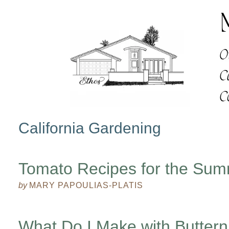
California Gardening
Tomato Recipes for the Su
by
MARY PAPOULIAS-PLATIS
What Do I Make with Butter