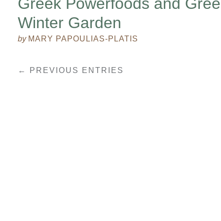
Greek Powerfoods and Gree
Winter Garden
by
MARY PAPOULIAS-PLATIS
← PREVIOUS ENTRIES