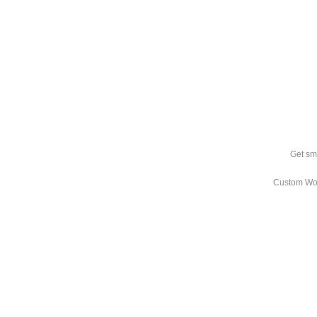
Get sm
Custom Wo