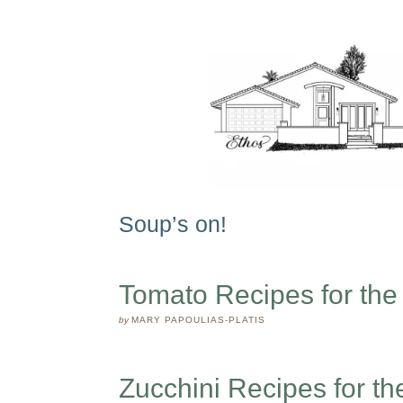
Soup’s on!
Tomato Recipes for th
by
MARY PAPOULIAS-PLATIS
Zucchini Recipes for t