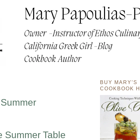
BUY MARY’S
COOKBOOK H
e Summer
he Summer Table