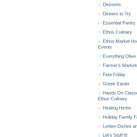
Desserts
Dinners to Try
Essential Pantry
Ethos Culinary
Ethos Market H
Events
Everything Olive 
Farmer's Market
Feta Friday
Greek Easter
Hands On Classe
Ethos Culinary
Healing Herbs
Holiday Family F
Lenten Dishes a
Let's Stuff It!