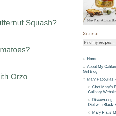
utternut Squash?
Search
omatoes?
Home
About My Califor
Girl Blog
ith Orzo
Mary Papoulias P
Chef Mary’s 
Culinary Websit
Discovering t
Diet with Black
Mary Platis’ 