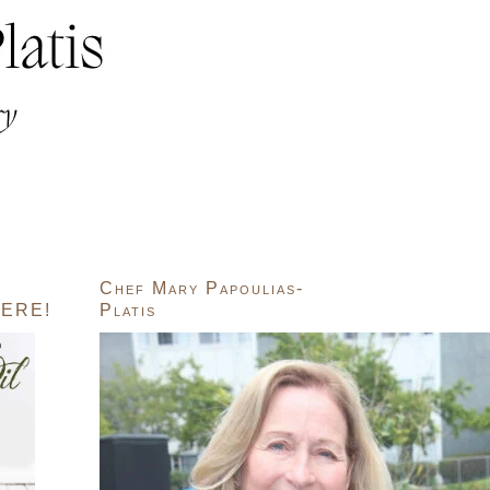
Chef Mary Papoulias-
ERE!
Platis