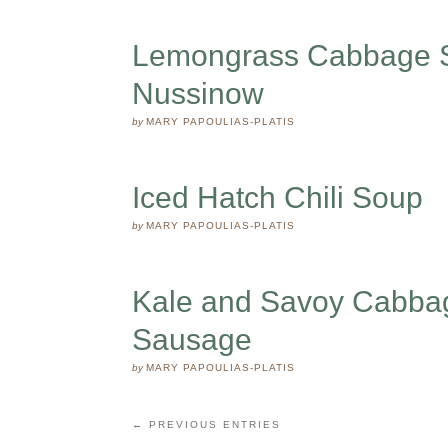
Lemongrass Cabbage So
Nussinow
by
MARY PAPOULIAS-PLATIS
Iced Hatch Chili Soup
by
MARY PAPOULIAS-PLATIS
Kale and Savoy Cabba
Sausage
by
MARY PAPOULIAS-PLATIS
← PREVIOUS ENTRIES