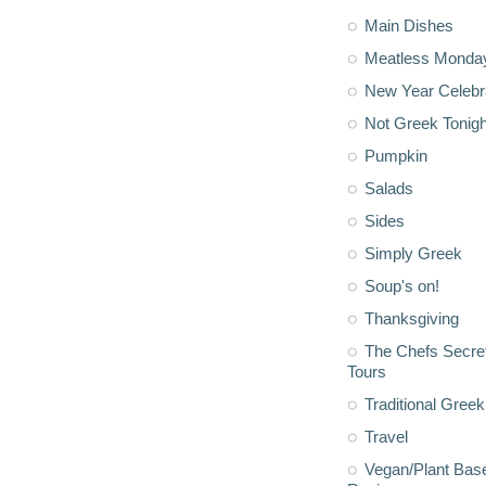
Main Dishes
Meatless Monda
New Year Celebr
Not Greek Tonigh
Pumpkin
Salads
Sides
Simply Greek
Soup's on!
Thanksgiving
The Chefs Secre
Tours
Traditional Greek
Travel
Vegan/Plant Bas