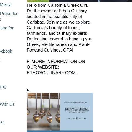
Media
Hello from California Greek Girl.
I’m the owner of Ethos Culinary
Press for
located in the beautiful city of
k
Carlsbad. Join me as we explore
California’s bounty of foods,
ase for
farmlands, and culinary experts.
I’m looking forward to bringing you
Greek, Mediterranean and Plant-
Forward Cuisines. OPA!
okbook
l
MORE INFORMATION ON
OUR WEBSITE:
ETHOSCULINARY.COM.
ning
With Us
ue