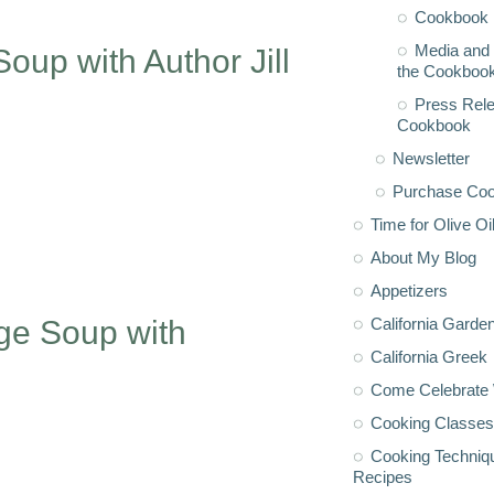
Cookbook 
Media and 
up with Author Jill
the Cookboo
Press Rele
Cookbook
Newsletter
Purchase Co
Time for Olive Oi
About My Blog
Appetizers
California Garde
ge Soup with
California Greek
Come Celebrate 
Cooking Classes
Cooking Techniq
Recipes