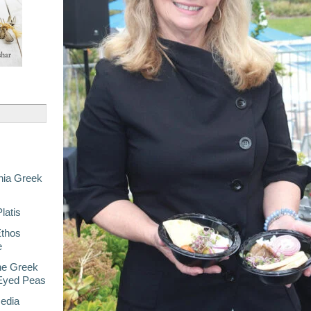
nia Greek
latis
Ethos
e
he Greek
-Eyed Peas
Media