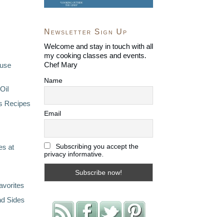
Newsletter Sign Up
Welcome and stay in touch with all
my cooking classes and events.
Chef Mary
ouse
Name
Oil
s Recipes
Email
Subscribing you accept the
s at
privacy informative.
avorites
nd Sides