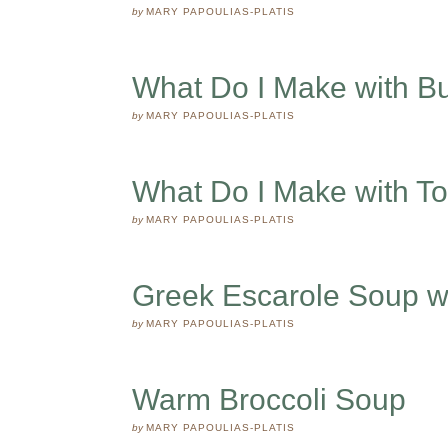
by
MARY PAPOULIAS-PLATIS
What Do I Make with B
by
MARY PAPOULIAS-PLATIS
What Do I Make with T
by
MARY PAPOULIAS-PLATIS
Greek Escarole Soup w
by
MARY PAPOULIAS-PLATIS
Warm Broccoli Soup
by
MARY PAPOULIAS-PLATIS