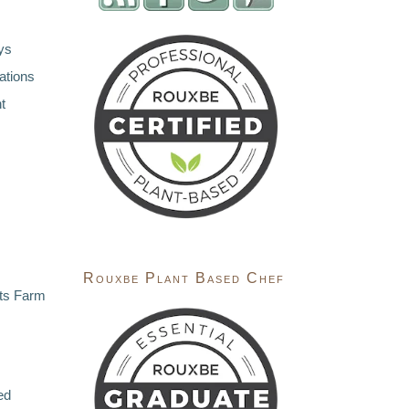
ys
ations
t
Rouxbe Plant Based Chef
ts Farm
ed