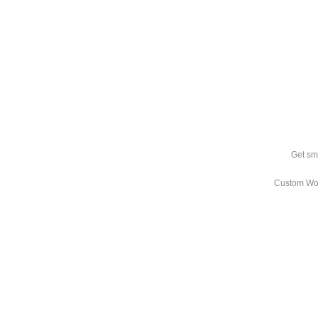
Get sm
Custom Wo