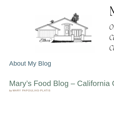
About My Blog
Mary’s Food Blog – California 
by
MARY PAPOULIAS-PLATIS