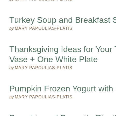
Turkey Soup and Breakfast S
by
MARY PAPOULIAS-PLATIS
Thanksgiving Ideas for Your
Vase + One White Plate
by
MARY PAPOULIAS-PLATIS
Pumpkin Frozen Yogurt with 
by
MARY PAPOULIAS-PLATIS