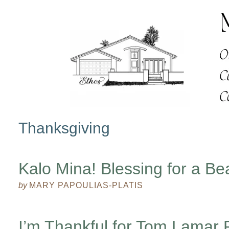
Thanksgiving
Kalo Mina! Blessing for a Be
by
MARY PAPOULIAS-PLATIS
I’m Thankful for Tom Lamar 