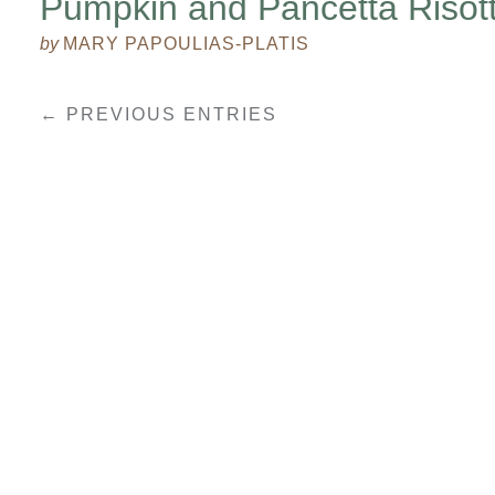
Pumpkin and Pancetta Risot
by
MARY PAPOULIAS-PLATIS
← PREVIOUS ENTRIES