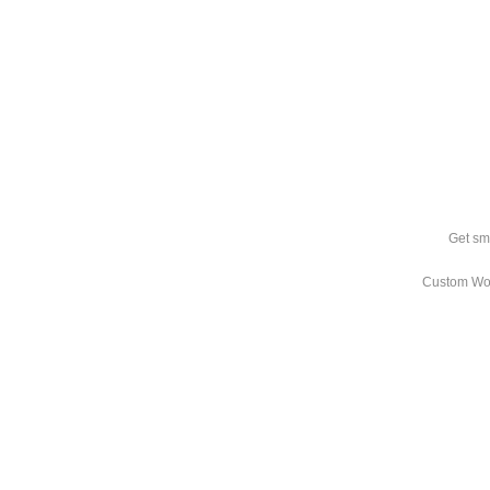
Get sm
Custom Wo