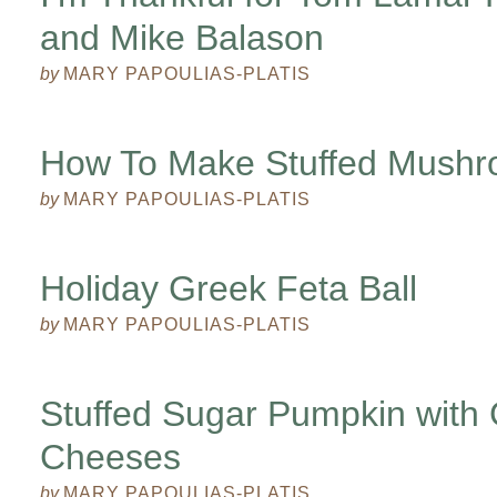
and Mike Balason
by
MARY PAPOULIAS-PLATIS
How To Make Stuffed Mush
by
MARY PAPOULIAS-PLATIS
Holiday Greek Feta Ball
by
MARY PAPOULIAS-PLATIS
Stuffed Sugar Pumpkin with
Cheeses
by
MARY PAPOULIAS-PLATIS