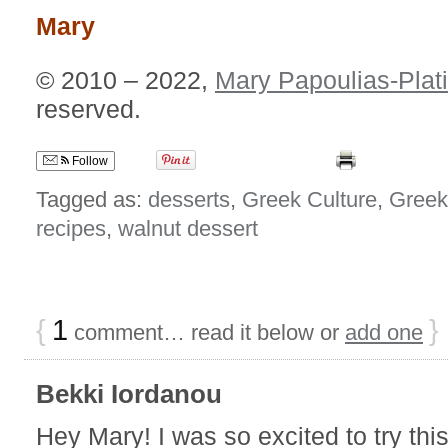
Mary
© 2010 – 2022,
Mary Papoulias-Plat
reserved.
Follow
Tagged as:
desserts
,
Greek Culture
,
Greek
recipes
,
walnut dessert
{
1
}
comment… read it below or
add one
Bekki Iordanou
Hey Mary! I was so excited to try thi