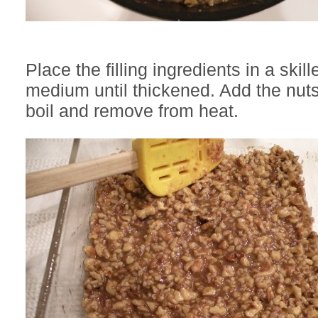
Place the filling ingredients in a skil
medium until thickened. Add the nuts
boil and remove from heat.