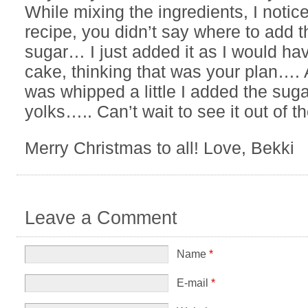
While mixing the ingredients, I notice
recipe, you didn’t say where to add t
sugar… I just added it as I would ha
cake, thinking that was your plan…. A
was whipped a little I added the sug
yolks….. Can’t wait to see it out of t
Merry Christmas to all! Love, Bekki
Leave a Comment
Name
*
E-mail
*