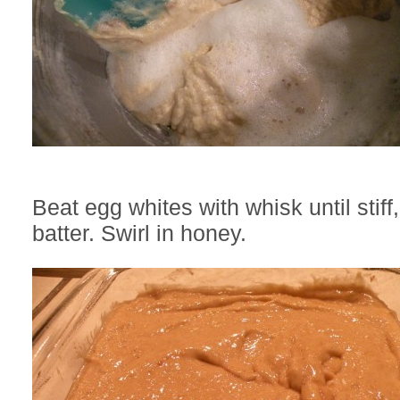
Beat egg whites with whisk until stiff,
batter. Swirl in honey.