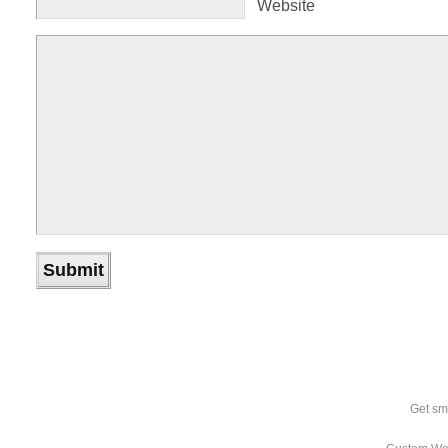
Website
Get sm