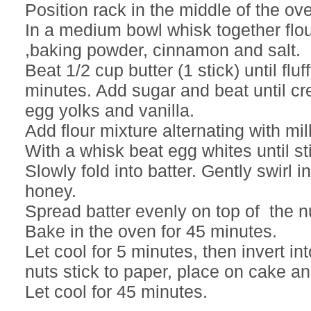
Position rack in the middle of the ov
In a medium bowl whisk together flo
,baking powder, cinnamon and salt.
Beat 1/2 cup butter (1 stick) until fluf
minutes. Add sugar and beat until cr
egg yolks and vanilla.
Add flour mixture alternating with mil
With a whisk beat egg whites until sti
Slowly fold into batter. Gently swirl 
honey.
Spread batter evenly on top of the n
Bake in the oven for 45 minutes.
Let cool for 5 minutes, then invert into
nuts stick to paper, place on cake and
Let cool for 45 minutes.