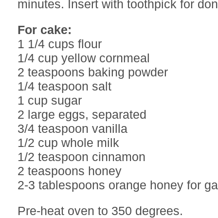
minutes. Insert with toothpick for do
For cake:
1 1/4 cups flour
1/4 cup yellow cornmeal
2 teaspoons baking powder
1/4 teaspoon salt
1 cup sugar
2 large eggs, separated
3/4 teaspoon vanilla
1/2 cup whole milk
1/2 teaspoon cinnamon
2 teaspoons honey
2-3 tablespoons orange honey for ga
Pre-heat oven to 350 degrees.