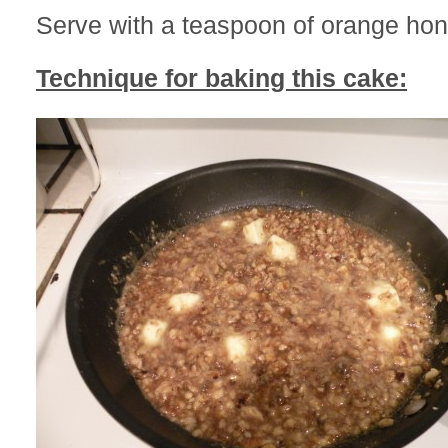
Serve with a teaspoon of orange hon
Technique for baking this cake: