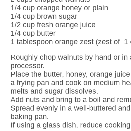
1/4 cup orange honey or plain
1/4 cup brown sugar
1/2 cup fresh orange juice
1/4 cup butter
1 tablespoon orange zest (zest of 1
Roughly chop walnuts by hand or in 
processor.
Place the butter, honey, orange juice
a frying pan and cook on medium heat
melts and sugar dissolves.
Add nuts and bring to a boil and rem
Spread evenly in a well-buttered a
baking pan.
If using a glass dish, reduce cooking