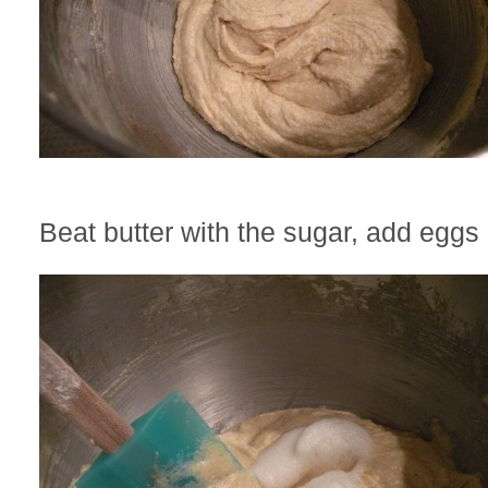
Beat butter with the sugar, add eggs 