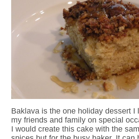
Baklava is the one holiday dessert I 
my friends and family on special occ
I would create this cake with the sa
spices but for the busy baker. It ca