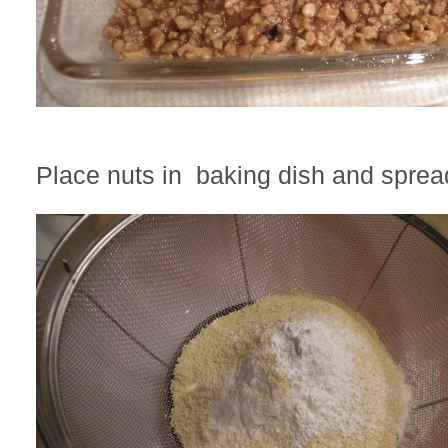
Place nuts in baking dish and sprea