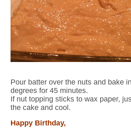
Pour batter over the nuts and bake i
degrees for 45 minutes.
If nut topping sticks to wax paper, j
the cake and cool.
Happy Birthday,