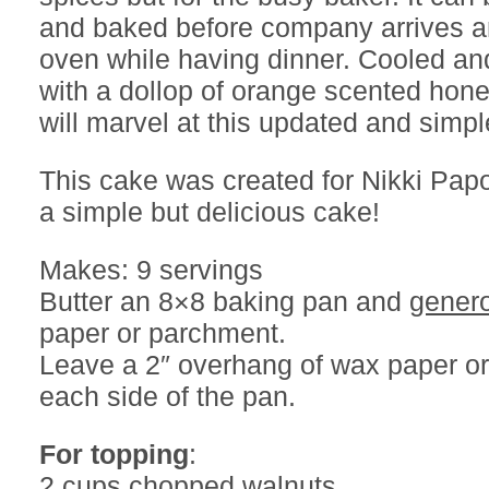
and baked before company arrives a
oven while having dinner. Cooled a
with a dollop of orange scented hone
will marvel at this updated and simp
This cake was created for Nikki Pap
a simple but delicious cake!
Makes: 9 servings
Butter an 8×8 baking pan and
gener
paper or parchment.
Leave a 2″ overhang of wax paper o
each side of the pan.
For topping
:
2 cups chopped walnuts