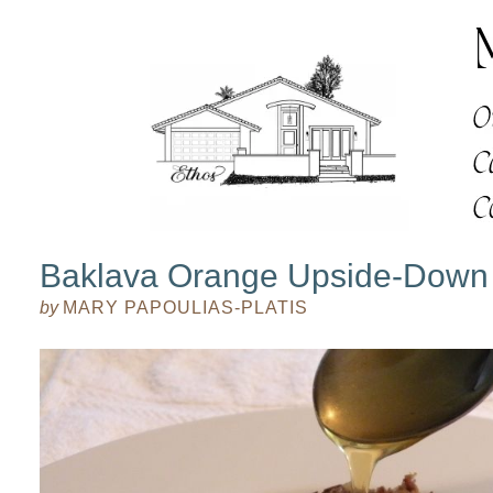
Baklava Orange Upside-Down
by
MARY PAPOULIAS-PLATIS