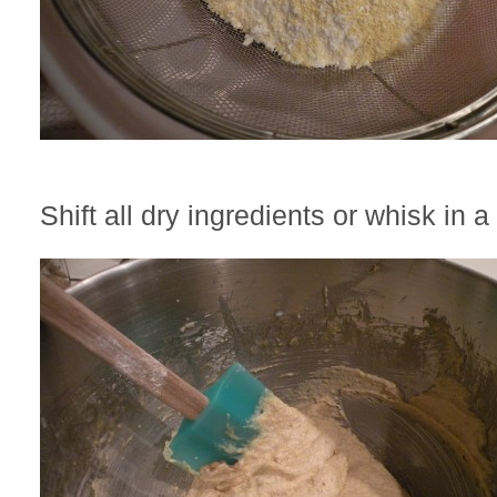
Shift all dry ingredients or whisk in