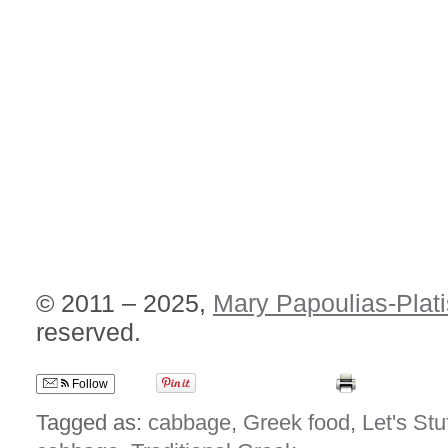
© 2011 – 2025,
Mary Papoulias-Plati
reserved.
Follow
Tagged as:
cabbage
,
Greek food
,
Let's Stuf