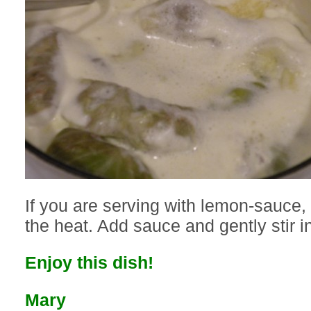
If you are serving with lemon-sauce, 
the heat. Add sauce and gently stir i
Enjoy this dish!
Mary