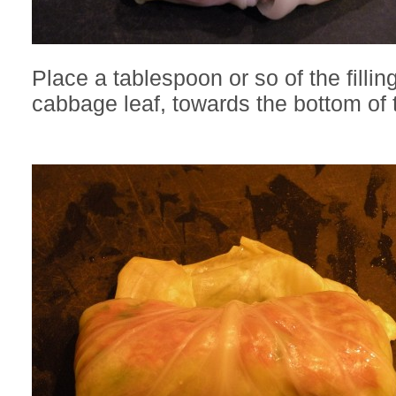
Place a tablespoon or so of the fillin
cabbage leaf, towards the bottom of t