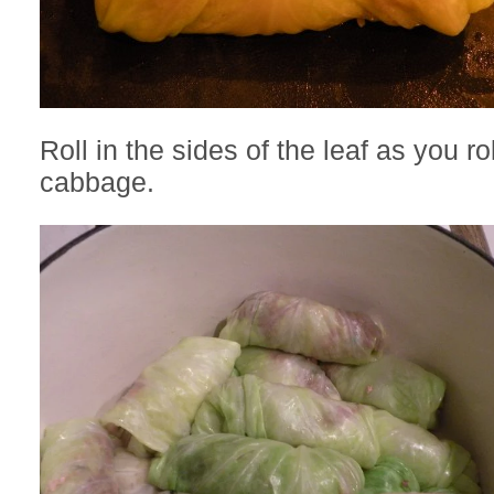
Roll in the sides of the leaf as you ro
cabbage.