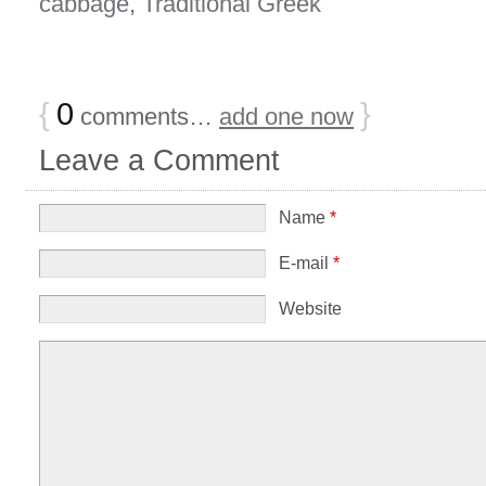
cabbage
,
Traditional Greek
{
0
}
comments…
add one now
Leave a Comment
Name
*
E-mail
*
Website