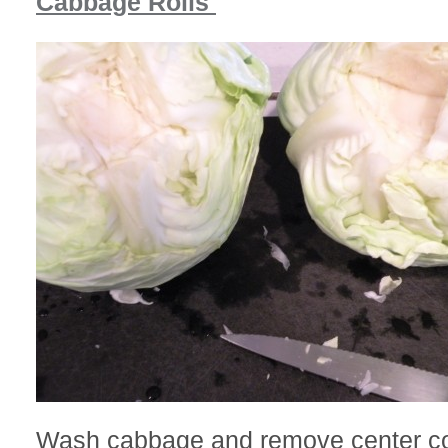
Cabbage Rolls
Wash cabbage and remove center co