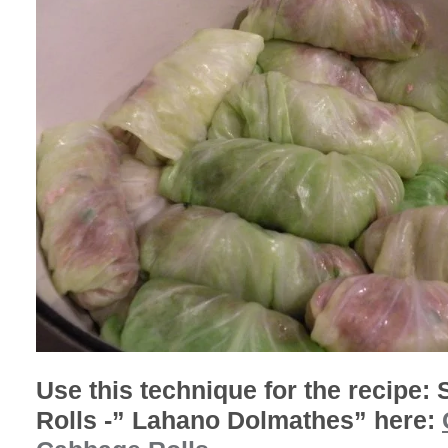
Use this technique for the recipe:
Rolls -” Lahano Dolmathes” here: