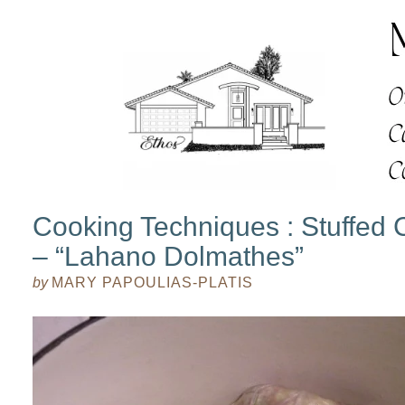
Cooking Techniques : Stuffed
– “Lahano Dolmathes”
by
MARY PAPOULIAS-PLATIS