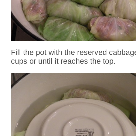
Fill the pot with the reserved cabbag
cups or until it reaches the top.