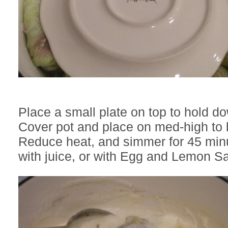
Place a small plate on top to hold d
Cover pot and place on med-high to b
Reduce heat, and simmer for 45 minu
with juice, or with Egg and Lemon S