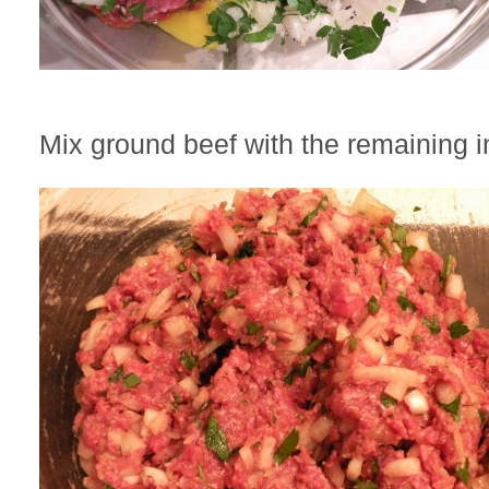
Mix ground beef with the remaining i