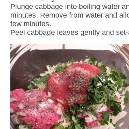
Plunge cabbage into boiling water a
minutes. Remove from water and allo
few minutes.
Peel cabbage leaves gently and set-