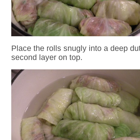
Place the rolls snugly into a deep du
second layer on top.