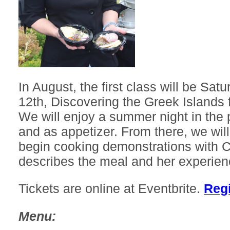
In August, the first class will be Sat
12th, Discovering the Greek Islands 
We will enjoy a summer night in the p
and as appetizer. From there, we wil
begin cooking demonstrations with 
describes the meal and her experien
Tickets are online at Eventbrite.
Regi
Menu: