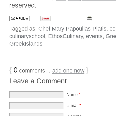
reserved.
Follow
Tagged as:
Chef Mary Papoulias-Platis
,
co
culinaryschool
,
EthosCulinary
,
events
,
Gre
GreekIslands
{
0
}
comments…
add one now
Leave a Comment
Name
*
E-mail
*