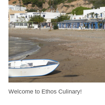
Welcome to Ethos Culinary!