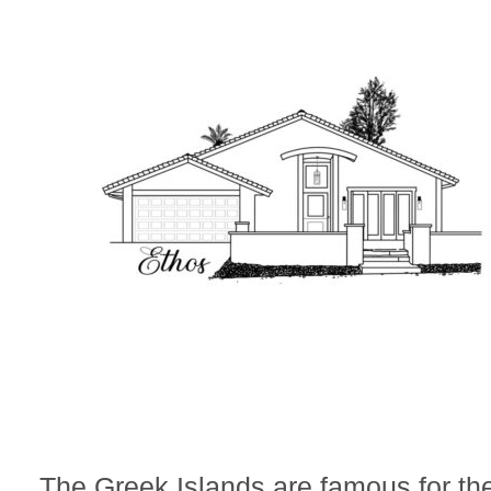
The Greek Islands are famous for th