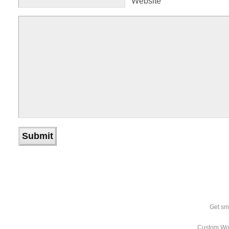
Website
Get sm
Custom Wo