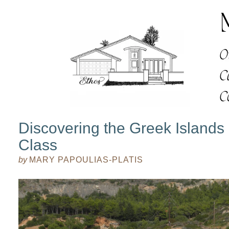
Discovering the Greek Islands
Class
by
MARY PAPOULIAS-PLATIS