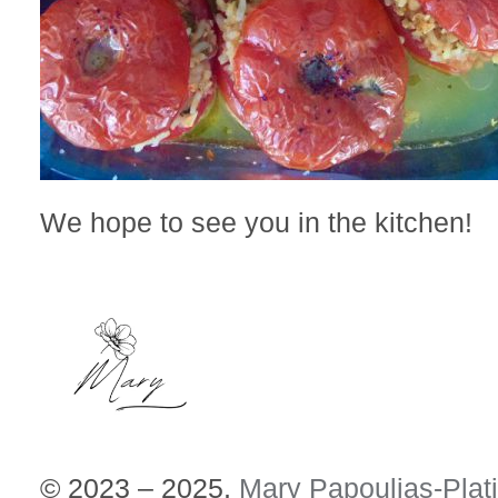
We hope to see you in the kitchen!
© 2023 – 2025,
Mary Papoulias-Plat