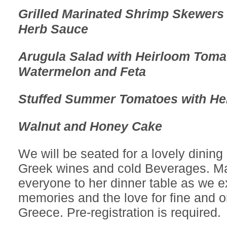
Grilled Marinated Shrimp Skewers 
Herb Sauce
Arugula Salad with Heirloom Toma
Watermelon and Feta
Stuffed Summer Tomatoes with He
Walnut and Honey Cake
We will be seated for a lovely dining
Greek wines and cold Beverages. Ma
everyone to her dinner table as we 
memories and the love for fine and o
Greece. Pre-registration is required.