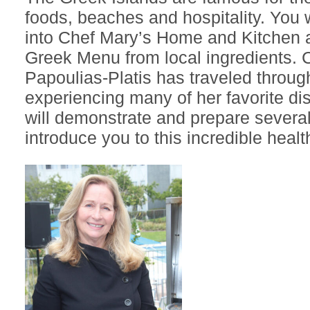
foods, beaches and hospitality. You w
into Chef Mary’s Home and Kitchen 
Greek Menu from local ingredients. 
Papoulias-Platis has traveled throu
experiencing many of her favorite di
will demonstrate and prepare several 
introduce you to this incredible heal