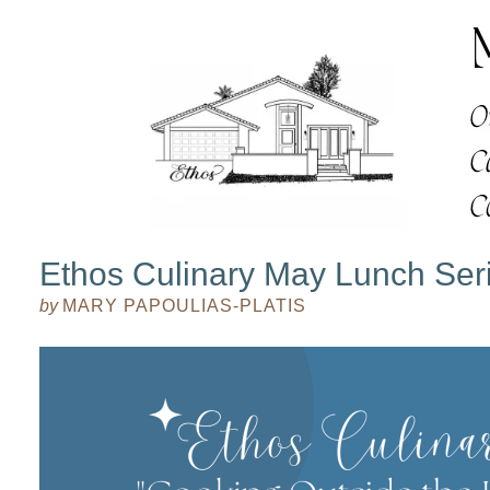
Ethos Culinary May Lunch Ser
by
MARY PAPOULIAS-PLATIS