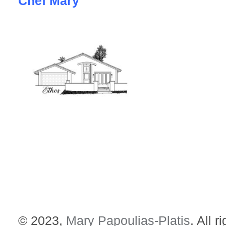
Chef Mary
© 2023,
Mary Papoulias-Platis
. All r