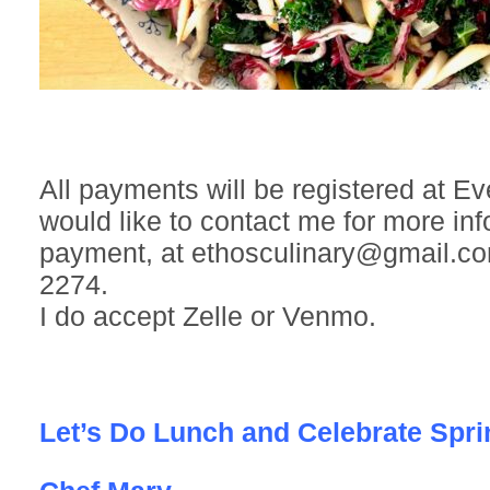
All payments will be registered at Eve
would like to contact me for more inf
payment, at ethosculinary@gmail.co
2274.
I do accept Zelle or Venmo.
Let’s Do Lunch and Celebrate Spri