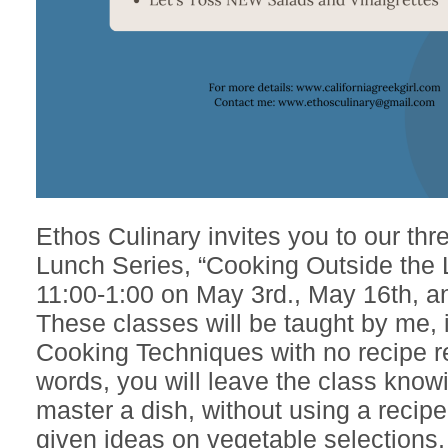
Ethos Culinary invites you to our thr
Lunch Series, “Cooking Outside the 
11:00-1:00 on May 3rd., May 16th, a
These classes will be taught by me, 
Cooking Techniques with no recipe r
words, you will leave the class know
master a dish, without using a recipe
given ideas on vegetable selections,