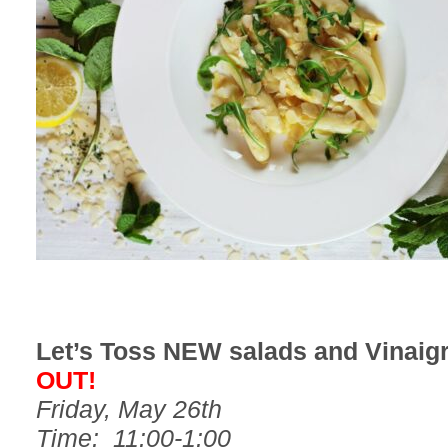
Let’s Toss NEW salads and Vinaig
OUT!
Friday, May 26th
Time: 11:00-1:00