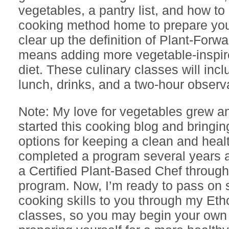
vegetables, a pantry list, and how to 
cooking method home to prepare yo
clear up the definition of Plant-Forwa
means adding more vegetable-inspir
diet. These culinary classes will inc
lunch, drinks, and a two-hour observ
Note: My love for vegetables grew a
started this cooking blog and bringi
options for keeping a clean and healt
completed a program several years
a Certified Plant-Based Chef throug
program. Now, I’m ready to pass on s
cooking skills to you through my Et
classes, so you may begin your own