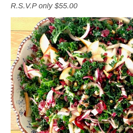
R.S.V.P only $55.00