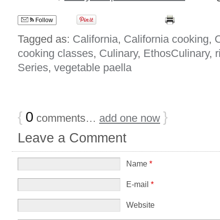
Follow
Tagged as:
California
,
California cooking
,
C
cooking classes
,
Culinary
,
EthosCulinary
,
r
Series
,
vegetable paella
{
0
}
comments…
add one now
Leave a Comment
Name
*
E-mail
*
Website