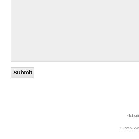
Get sm
Custom Wo