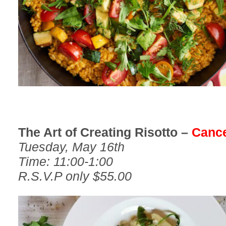
The Art of Creating Risotto –
Cance
Tuesday, May 16th
Time: 11:00-1:00
R.S.V.P only $55.00