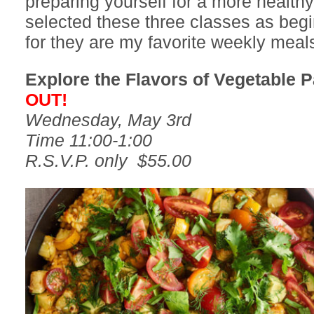
preparing yourself for a more healthy l
selected these three classes as begi
for they are my favorite weekly meal
Explore the Flavors of Vegetable P
OUT!
Wednesday, May 3rd
Time 11:00-1:00
R.S.V.P. only $55.00