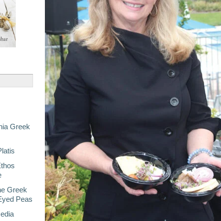
nia Greek
latis
Ethos
e
he Greek
-Eyed Peas
Media