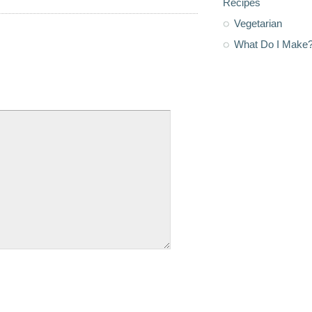
Recipes
Vegetarian
What Do I Make