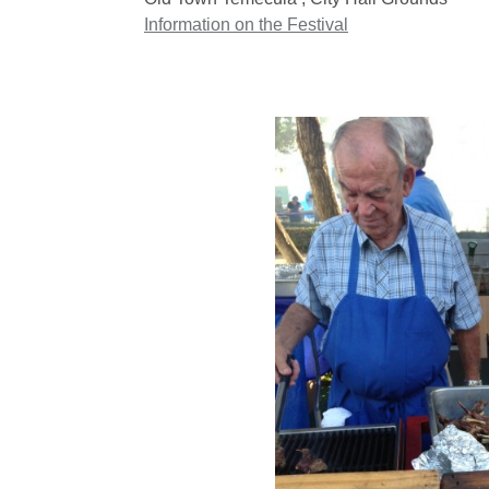
Information on the Festival