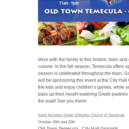
drive with the family to this historic town an
cuisine. In the fall season, Temecula offers 
season is celebrated throughout the town. 
will be sponsoring this event at the City Ha
the kids and enjoy children’s games, while yo
pass up their mouth-watering Greek pastries w
the road! See you there!
Saint Nicholas Greek Orthodox Church of Temecula
October 19th and 20th
Old Town Temecula , City Hall Grounds