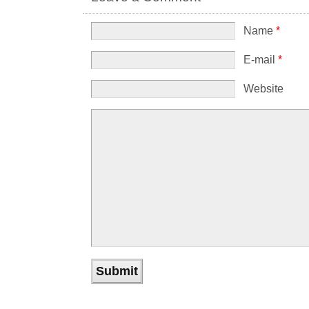
Name
*
E-mail
*
Website