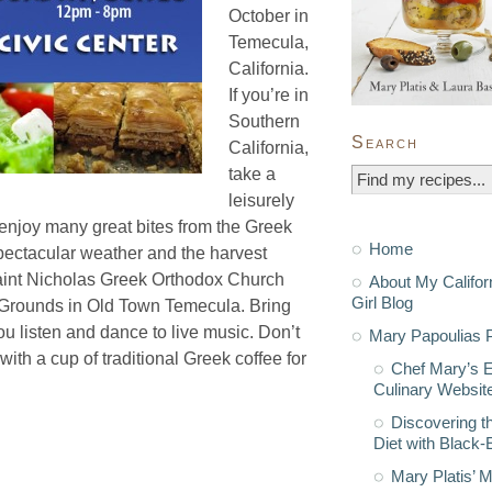
October in
Temecula,
California.
If you’re in
Southern
Search
California,
take a
leisurely
d enjoy many great bites from the Greek
Home
spectacular weather and the harvest
Saint Nicholas Greek Orthodox Church
About My Califor
Girl Blog
ll Grounds in Old Town Temecula. Bring
u listen and dance to live music. Don’t
Mary Papoulias P
ith a cup of traditional Greek coffee for
Chef Mary’s 
Culinary Websit
Discovering t
Diet with Black
Mary Platis’ 