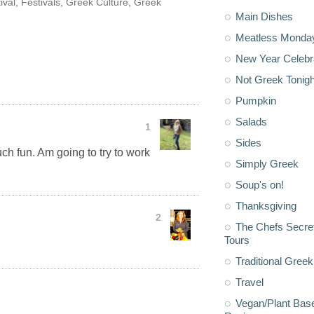
ival
,
Festivals
,
Greek Culture
,
Greek
Main Dishes
Meatless Monda
New Year Celebr
Not Greek Tonigh
Pumpkin
Salads
1
Sides
uch fun. Am going to try to work
Simply Greek
Soup's on!
Thanksgiving
2
The Chefs Secre
Tours
Traditional Greek
Travel
Vegan/Plant Bas