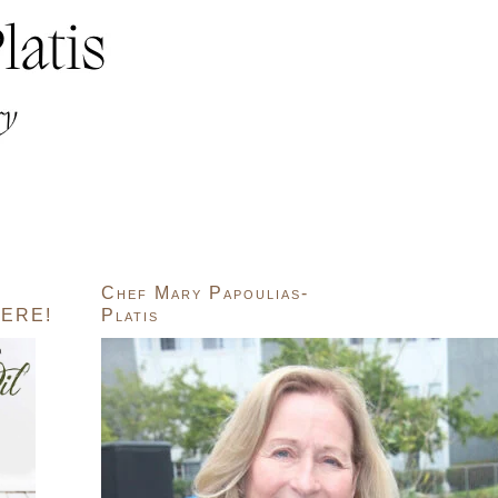
Chef Mary Papoulias-
ERE!
Platis