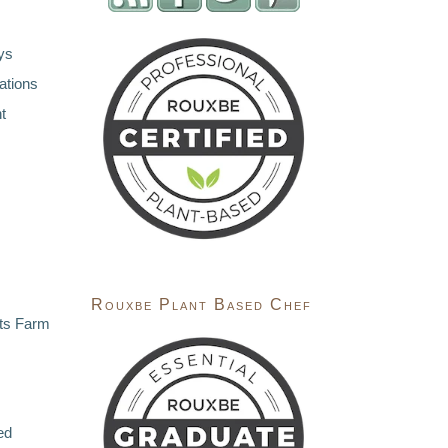
ys
ations
t
Rouxbe Plant Based Chef
ts Farm
ed