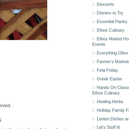
Desserts
Dinners to Try
Essential Pantry
Ethos Culinary
Ethos Market H
Events
Everything Olive 
Farmer's Market
Feta Friday
Greek Easter
Hands On Classe
Ethos Culinary
Healing Herbs
served.
Holiday Family F
Lenten Dishes a
Let's Stuff It!