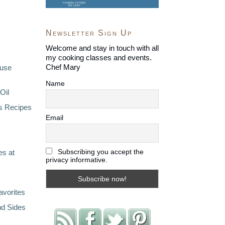
Newsletter Sign Up
Welcome and stay in touch with all
my cooking classes and events.
Chef Mary
ouse
Name
Oil
s Recipes
Email
Subscribing you accept the
s at
privacy informative.
avorites
nd Sides