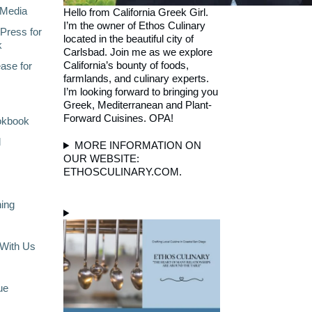
Media
Hello from California Greek Girl.
I’m the owner of Ethos Culinary
Press for
located in the beautiful city of
k
Carlsbad. Join me as we explore
California’s bounty of foods,
ase for
farmlands, and culinary experts.
I’m looking forward to bringing you
Greek, Mediterranean and Plant-
Forward Cuisines. OPA!
okbook
l
MORE INFORMATION ON
OUR WEBSITE:
ETHOSCULINARY.COM.
ning
With Us
ue