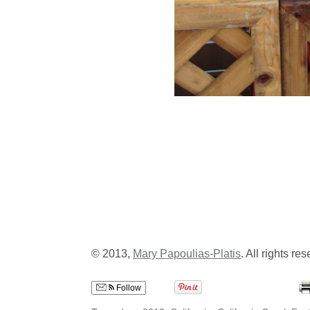
© 2013,
Mary Papoulias-Platis
. All rights re
Follow