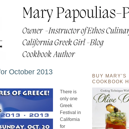
 for October 2013
BUY MARY’S
COOKBOOK H
There is
only one
Greek
Festival in
California
for