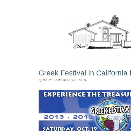
Greek Festival in California
by
MARY PAPOULIAS-PLATIS