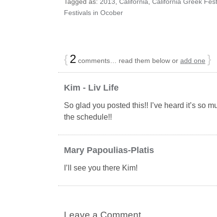
Tagged as:
2013
,
California
,
California Greek Fest
Festivals in Ocober
{
2
}
comments… read them below or
add one
Kim - Liv Life
So glad you posted this!! I’ve heard it’s so m
the schedule!!
Mary Papoulias-Platis
I’ll see you there Kim!
Leave a Comment