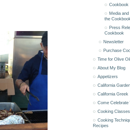
Cookbook 
Media and 
the Cookboo
Press Rele
Cookbook
Newsletter
Purchase Co
Time for Olive Oi
About My Blog
Appetizers
California Garde
California Greek
Come Celebrate 
Cooking Classes
Cooking Techniq
Recipes