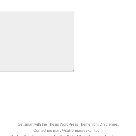
Get smart with the
Thesis WordPress Theme
from DIYthemes.
Contact me
mary@californiagreekgirl.com