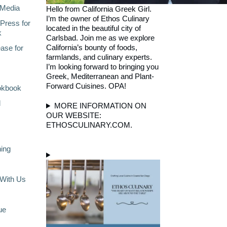
Media
Hello from California Greek Girl.
I’m the owner of Ethos Culinary
Press for
located in the beautiful city of
k
Carlsbad. Join me as we explore
California’s bounty of foods,
ase for
farmlands, and culinary experts.
I’m looking forward to bringing you
Greek, Mediterranean and Plant-
Forward Cuisines. OPA!
okbook
l
MORE INFORMATION ON
OUR WEBSITE:
ETHOSCULINARY.COM.
ning
With Us
ue