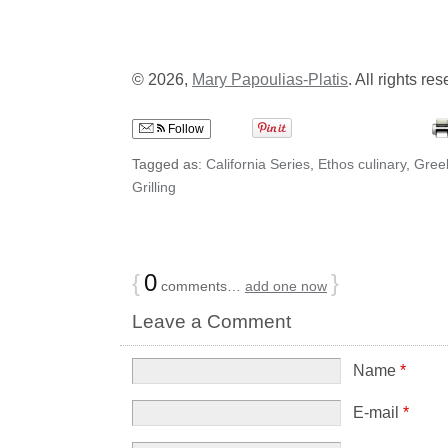
© 2026,
Mary Papoulias-Platis
. All rights re
Follow
Tagged as:
California Series
,
Ethos culinary
,
Gree
Grilling
{
0
}
comments…
add one now
Leave a Comment
Name
*
E-mail
*