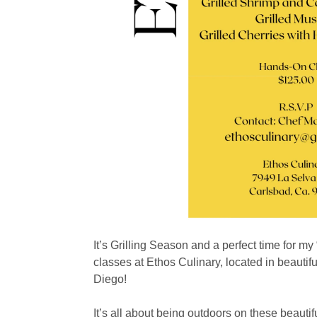
It’s Grilling Season and a perfect time for my
classes at Ethos Culinary, located in beautif
Diego!
It’s all about being outdoors on these beaut