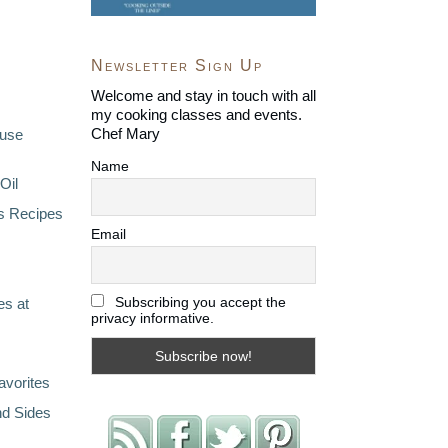
Newsletter Sign Up
Welcome and stay in touch with all
my cooking classes and events.
Chef Mary
ouse
Name
Oil
s Recipes
Email
Subscribing you accept the
s at
privacy informative.
avorites
nd Sides