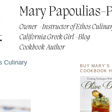
s Culinary
BUY MARY’S
COOKBOOK H