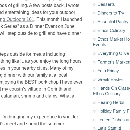
Desserts
s of grilling. A few posts back, I wrote
nd entertaining ideas for your outdoor
Dinners to Try
ling Outdoors 101
. This month I launched
Essential Pantry
ek Series” as a Dinner Event on June
Ethos Culinary
ill step outside to grill and have dinner
Ethos Market H
Events
Everything Olive 
teps outside for meals including
thing like it, as you enjoy the long hours
Farmer's Market
ves in your nearby cities. Many of my
Feta Friday
 dinner with our family at a local
Greek Easter
enjoying the BEST pork chop I have ever
Hands On Classe
t my cousin’s village in Corinth and
Ethos Culinary
of calamari, shrimp and clams! What a
Healing Herbs
Holiday Family F
, I’m bringing my experience to you, for
Lenten Dishes a
Let’s meet and spend the summer
Let's Stuff It!