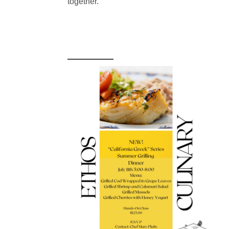
together.