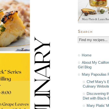
Search
Home
About My Califor
Girl Blog
Mary Papoulias P
Chef Mary’s 
Culinary Websit
Discovering t
Diet with Black
Mary Platis’ 