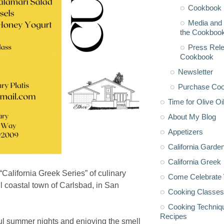
Cookbook 
Media and 
the Cookboo
Press Rele
Cookbook
Newsletter
Purchase Co
Time for Olive Oi
About My Blog
Appetizers
California Garde
California Greek
 “California Greek Series” of culinary
Come Celebrate 
ul coastal town of Carlsbad, in San
Cooking Classes
Cooking Techniq
Recipes
iful summer nights and enjoying the smell