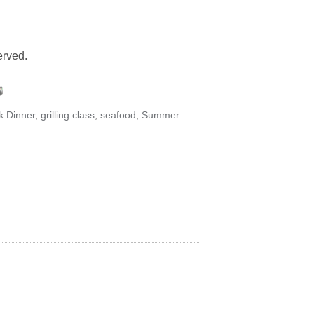
served.
k Dinner
,
grilling class
,
seafood
,
Summer