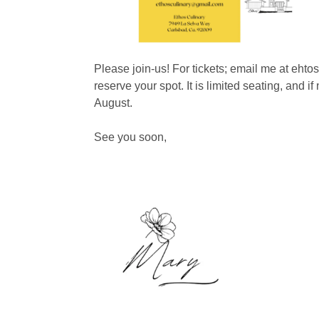
Please join-us! For tickets; email me at eht
reserve your spot. It is limited seating, and if
August.
See you soon,