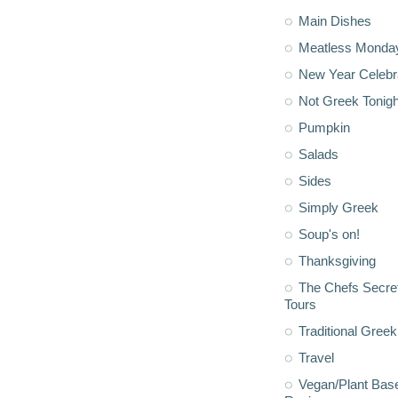
Main Dishes
Meatless Monda
New Year Celebr
Not Greek Tonigh
Pumpkin
Salads
Sides
Simply Greek
Soup's on!
Thanksgiving
The Chefs Secre
Tours
Traditional Greek
Travel
Vegan/Plant Bas