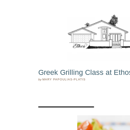
Greek Grilling Class at Etho
by
MARY PAPOULIAS-PLATIS