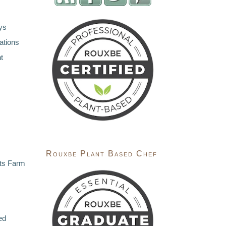
ys
ations
t
Rouxbe Plant Based Chef
ts Farm
ed