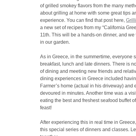
of grilled smokey flavors from the many method
about grilling at home with some great tips a
experience. You can find that post here,
Gril
a new set of recipes from my “California Gre
11th. This will be a hands-on dinner, and we w
in our garden.
As in Greece, in the summertime, everyone s
breakfast, lunch and late dinners. There is no
of dining and meeting new friends and relati
dining experiences in Greece included having
Farmer’s home (actual in his driveway) and 
devoured in minutes. Another time was a visi
eating the best and freshest seafood buffet 
feast!
After experiencing this in real time in Greece
this special series of dinners and classes. 