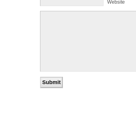
Website