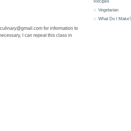
Recipes
Vegetarian
What Do I Make
osculinary@gmail.com for information to
 necessary, I can repeat this class in