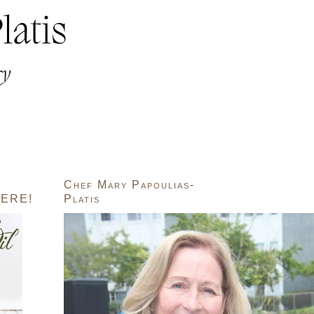
Chef Mary Papoulias-
ERE!
Platis