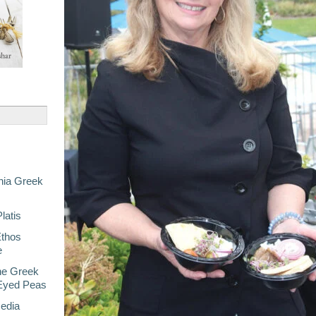
nia Greek
latis
Ethos
e
he Greek
-Eyed Peas
Media