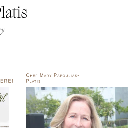
Chef Mary Papoulias-
ERE!
Platis