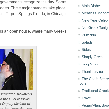
nal governments recognize the day. Some
Main Dishes
des. Three major parades take place
Meatless Monda
ue, Tarpon Springs Florida, in Chicago
New Year Celebr
Not Greek Tonigh
ds an open house, where many Greeks
Pumpkin
Salads
Sides
Simply Greek
Soup's on!
Thanksgiving
The Chefs Secre
Tours
Traditional Greek
emetrios Trakatellis,
Travel
o the USA Vassilios
k Deputy Minister of
Vegan/Plant Bas
 the dignitaries that