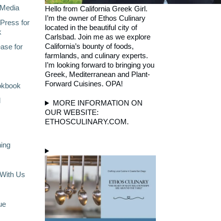
Media
Hello from California Greek Girl.
I’m the owner of Ethos Culinary
Press for
located in the beautiful city of
k
Carlsbad. Join me as we explore
California’s bounty of foods,
ase for
farmlands, and culinary experts.
I’m looking forward to bringing you
Greek, Mediterranean and Plant-
Forward Cuisines. OPA!
okbook
l
MORE INFORMATION ON
OUR WEBSITE:
ETHOSCULINARY.COM.
ning
With Us
ue