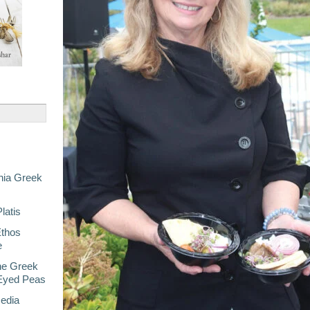
nia Greek
latis
Ethos
e
he Greek
-Eyed Peas
Media