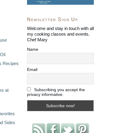
Newsletter Sign Up
Welcome and stay in touch with all
my cooking classes and events.
Chef Mary
ouse
Name
Oil
s Recipes
Email
Subscribing you accept the
s at
privacy informative.
avorites
nd Sides