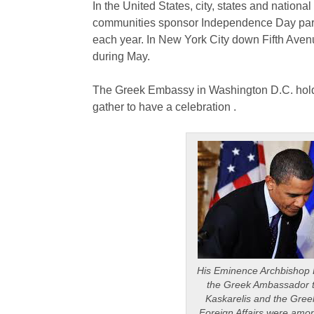
In the United States, city, states and natio
communities sponsor Independence Day para
each year. In New York City down Fifth Aven
during May.
The Greek Embassy in Washington D.C. hol
gather to have a celebration .
His Eminence Archbishop D
the Greek Ambassador t
Kaskarelis and the Gree
Foreign Affairs were among