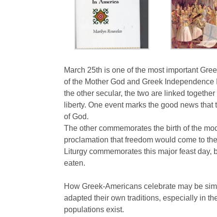
March 25th is one of the most important Gre
of the Mother God and Greek Independence D
the other secular, the two are linked togeth
liberty. One event marks the good news that th
of God.
The other commemorates the birth of the mod
proclamation that freedom would come to the
Liturgy commemorates this major feast day, but
eaten.
How Greek-Americans celebrate may be simil
adapted their own traditions, especially in th
populations exist.