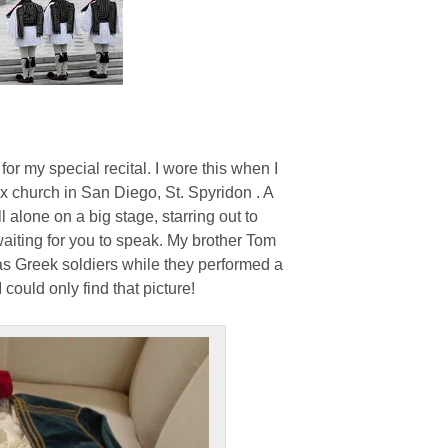
or my special recital. I wore this when I
x church in San Diego, St. Spyridon . A
l alone on a big stage, starring out to
aiting for you to speak. My brother Tom
s Greek soldiers while they performed a
I could only find that picture!