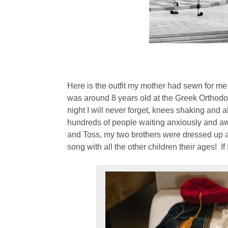
Here is the outfit my mother had sewn for me f
was around 8 years old at the Greek Orthodo
night I will never forget, knees shaking and al
hundreds of people waiting anxiously and aw
and Toss, my two brothers were dressed up a
song with all the other children their ages! If 