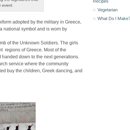
Recipes
e event.
Vegetarian
What Do I Make
uniform adopted by the military in Greece,
 a national symbol and is worn by
mb of the Unknown Soldiers. The girls
nt regions of Greece. Most of the
 handed down to the next generations.
urch service where the community
ted buy the children, Greek dancing, and