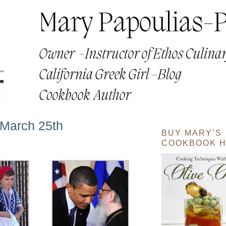
March 25th
BUY MARY’S
COOKBOOK H