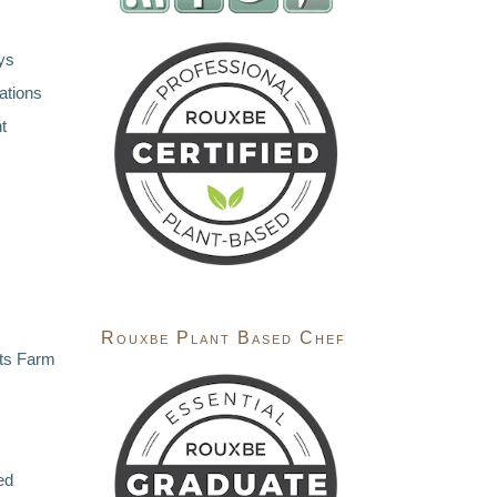
ys
ations
t
Rouxbe Plant Based Chef
ts Farm
ed