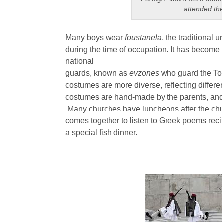
attended th
Many boys wear
foustanela
, the traditional 
during the time of occupation. It has become
national
guards, known as
evzones
who guard the To
costumes are more diverse, reflecting differe
costumes are hand-made by the parents, and
Many churches have luncheons after the ch
comes together to listen to Greek poems reci
a special fish dinner.