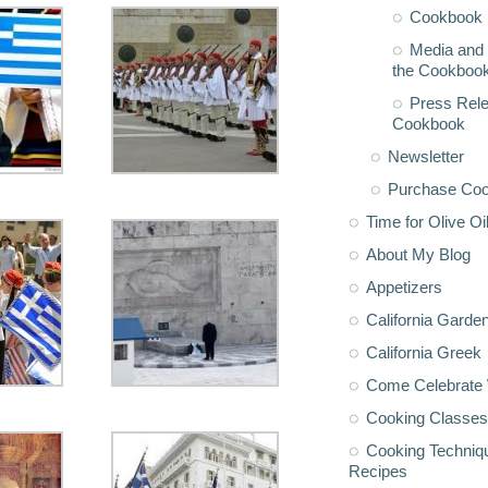
Cookbook 
Media and 
the Cookboo
Press Rele
Cookbook
Newsletter
Purchase Co
Time for Olive Oi
About My Blog
Appetizers
California Garde
California Greek
Come Celebrate 
Cooking Classes
Cooking Techniq
Recipes