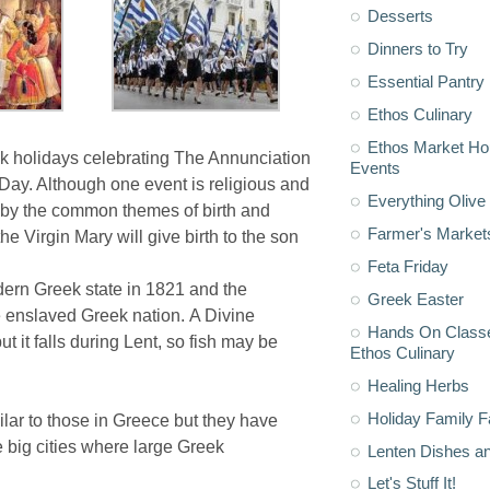
Desserts
Dinners to Try
Essential Pantry
Ethos Culinary
Ethos Market H
ek holidays celebrating The Annunciation
Events
ay. Although one event is religious and
Everything Olive 
er by the common themes of birth and
Farmer's Market
e Virgin Mary will give birth to the son
Feta Friday
ern Greek state in 1821 and the
Greek Easter
 enslaved Greek nation. A Divine
Hands On Classe
 it falls during Lent, so fish may be
Ethos Culinary
Healing Herbs
Holiday Family F
ar to those in Greece but they have
e big cities where large Greek
Lenten Dishes a
Let's Stuff It!