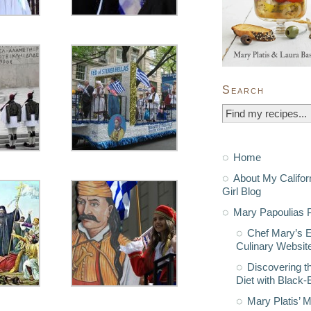
Search
Home
About My Califor
Girl Blog
Mary Papoulias P
Chef Mary’s 
Culinary Websit
Discovering t
Diet with Black
Mary Platis’ 