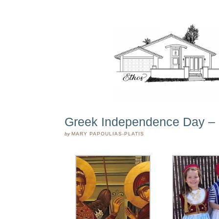
Greek Independence Day – 
by
MARY PAPOULIAS-PLATIS