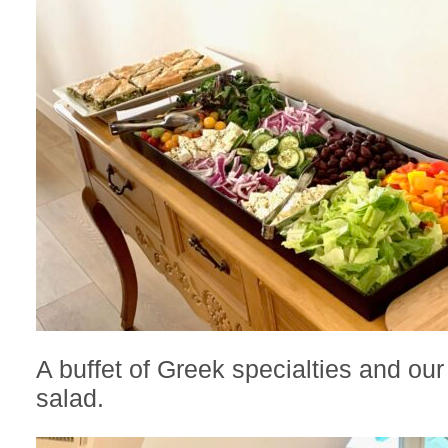
A buffet of Greek specialties and our
salad.