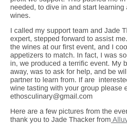
needed, to dive in and start learning
wines.
I called my support team and Jade 
expert, stepped forward to assist m
the wines at our first event, and I co
appetizers to match. In fact, I was so
in, we produced a terrific event. My 
away, was to ask for help, and be will
partner to learn from. If are intereste
wine tasting with your group please 
ethosculinary@gmail.com
Here are a few pictures from the eve
thank you to Jade Thacker from
Allu