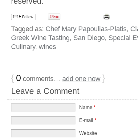
reserved.
Follow
Tagged as:
Chef Mary Papoulias-Platis
,
Cl
Greek Wine Tasting
,
San Diego
,
Special E
Culinary
,
wines
{
0
}
comments…
add one now
Leave a Comment
Name
*
E-mail
*
Website