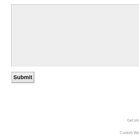
Get sm
Custom Wo