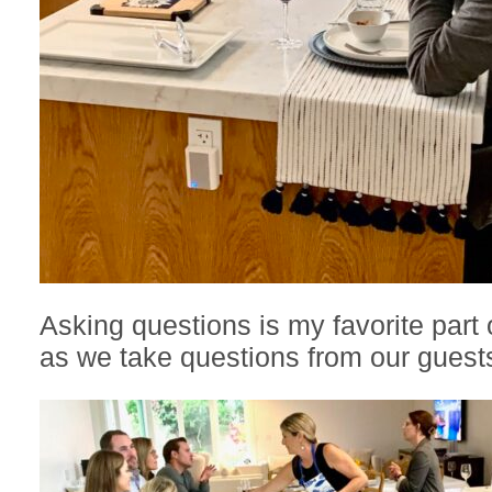
Asking questions is my favorite part 
as we take questions from our guest