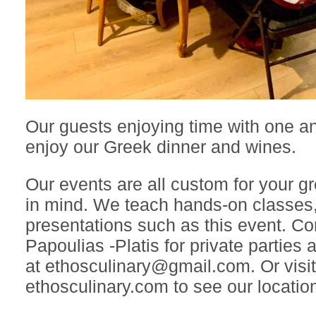
Our guests enjoying time with one a
enjoy our Greek dinner and wines.
Our events are all custom for your 
in mind. We teach hands-on classes,
presentations such as this event. C
Papoulias -Platis for private parties
at ethosculinary@gmail.com. Or visit
ethosculinary.com to see our location 