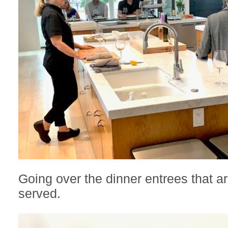
Going over the dinner entrees that a
served.