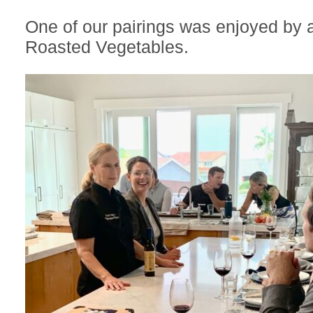
One of our pairings was enjoyed by a
Roasted Vegetables.