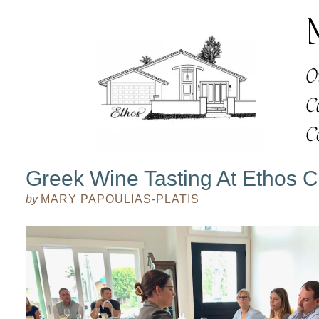
Greek Wine Tasting At Ethos C
by
MARY PAPOULIAS-PLATIS