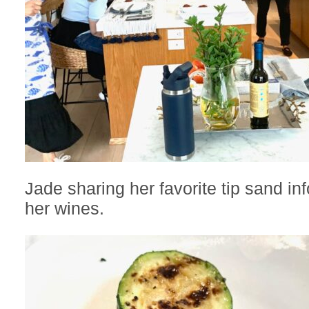
Jade sharing her favorite tip sand in
her wines.