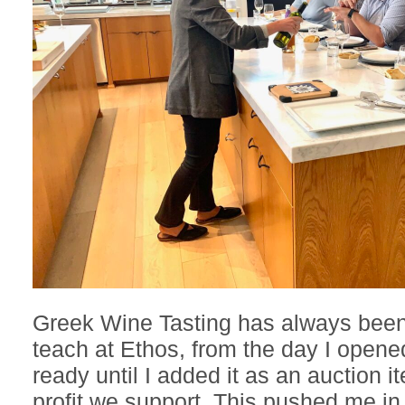
Greek Wine Tasting has always bee
teach at Ethos, from the day I opened
ready until I added it as an auction i
profit we support. This pushed me in 