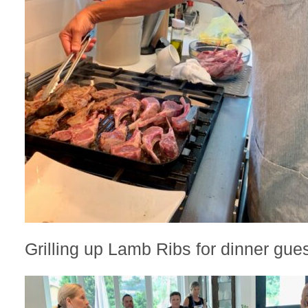
Grilling up Lamb Ribs for dinner gues