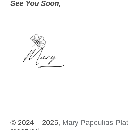
See You Soon,
© 2024 – 2025,
Mary Papoulias-Plat