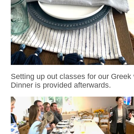
Setting up out classes for our Greek 
Dinner is provided afterwards.