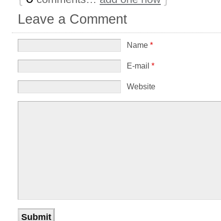
Leave a Comment
Name
*
E-mail
*
Website