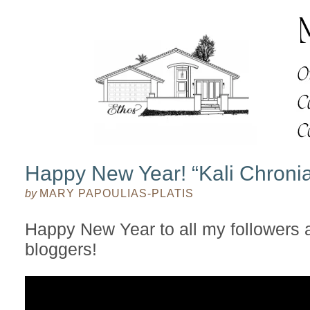
Happy New Year! “Kali Chroni
by
MARY PAPOULIAS-PLATIS
Happy New Year to all my followers 
bloggers!