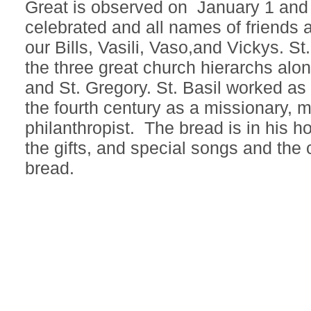
Great is observed on January 1 and 
celebrated and all names of friends a
our Bills, Vasili, Vaso,and Vickys. St.
the three great church hierarchs alon
and St. Gregory. St. Basil worked as
the fourth century as a missionary, 
philanthropist. The bread is in his h
the gifts, and special songs and the c
bread.