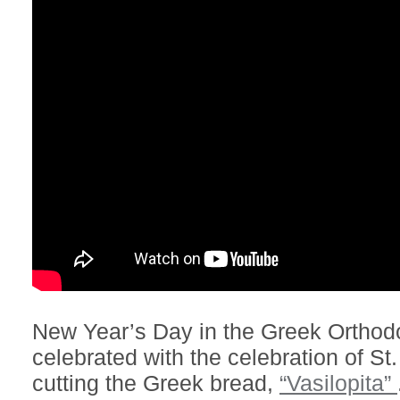
New Year’s Day in the Greek Orthodox
celebrated with the celebration of St.
cutting the Greek bread,
“Vasilopita”