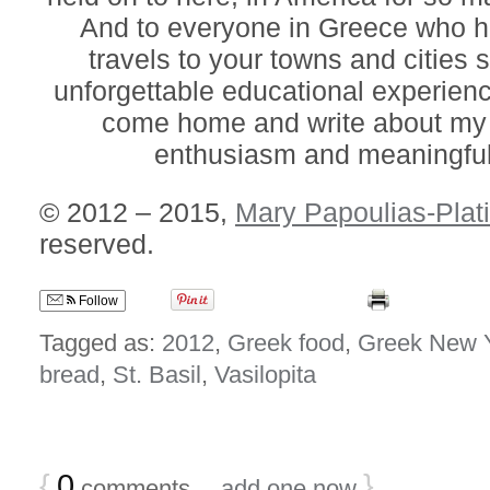
And to everyone in Greece who
travels to your towns and cities 
unforgettable educational experienc
come home and write about my 
enthusiasm and meaningful
© 2012 – 2015,
Mary Papoulias-Plat
reserved.
Follow
Tagged as:
2012
,
Greek food
,
Greek New 
bread
,
St. Basil
,
Vasilopita
{
0
}
comments…
add one now