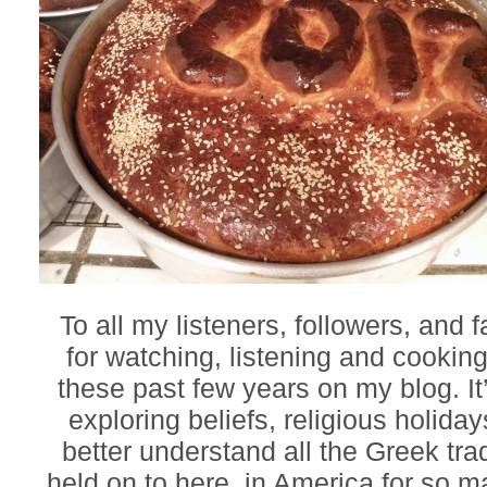
To all my listeners, followers, and 
for watching, listening and cookin
these past few years on my blog. It
exploring beliefs, religious holiday
better understand all the Greek tra
held on to here, in America for so 