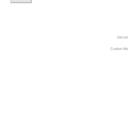
Get sm
Custom Wo