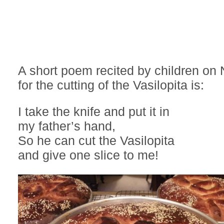
A short poem recited by children on
for the cutting of the Vasilopita is:
I take the knife and put it in
my father’s hand,
So he can cut the Vasilopita
and give one slice to me!