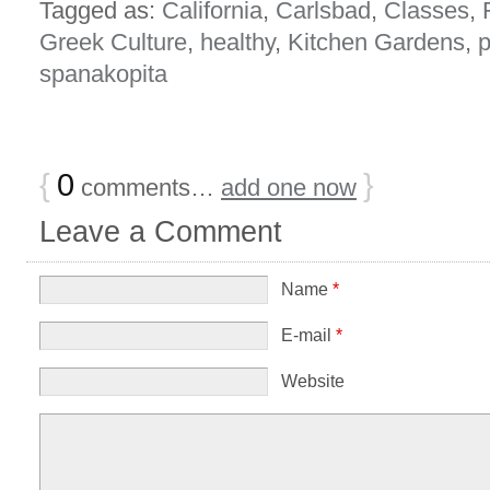
Tagged as:
California
,
Carlsbad
,
Classes
,
Greek Culture
,
healthy
,
Kitchen Gardens
,
p
spanakopita
{
0
}
comments…
add one now
Leave a Comment
Name
*
E-mail
*
Website