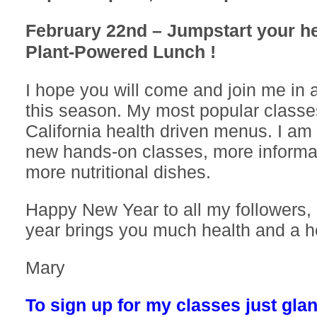
February 22nd – Jumpstart your he
Plant-Powered Lunch !
I hope you will come and join me in 
this season. My most popular class
California health driven menus. I am
new hands-on classes, more informat
more nutritional dishes.
Happy New Year to all my followers, 
year brings you much health and a he
Mary
To sign up for my classes just glan