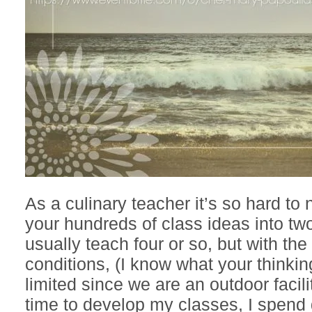
As a culinary teacher it’s so hard to
your hundreds of class ideas into two
usually teach four or so, but with th
conditions, (I know what your thinki
limited since we are an outdoor facili
time to develop my classes, I spend