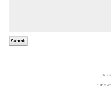
Get sm
Custom Wo