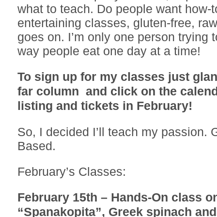
what to teach. Do people want how-t
entertaining classes, gluten-free, ra
goes on. I’m only one person trying 
way people eat one day at a time!
To sign up for my classes just glan
far column and click on the calend
listing and tickets in February!
So, I decided I’ll teach my passion. 
Based.
February’s Classes:
February 15th – Hands-On class o
“Spanakopita”, Greek spinach and 