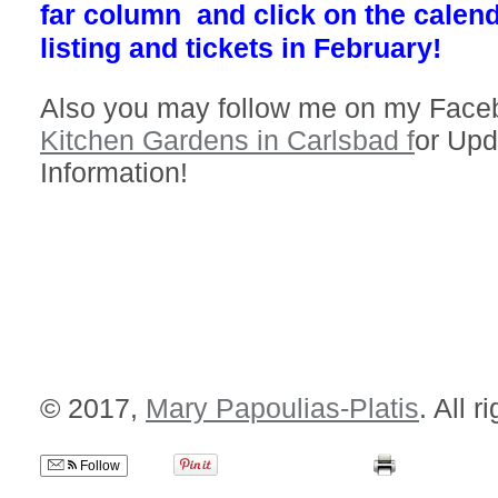
far column and click on the calend
listing and tickets in February!
Also you may follow me on my Faceb
Kitchen Gardens in Carlsbad f
or Upd
Information!
© 2017,
Mary Papoulias-Platis
. All r
Follow