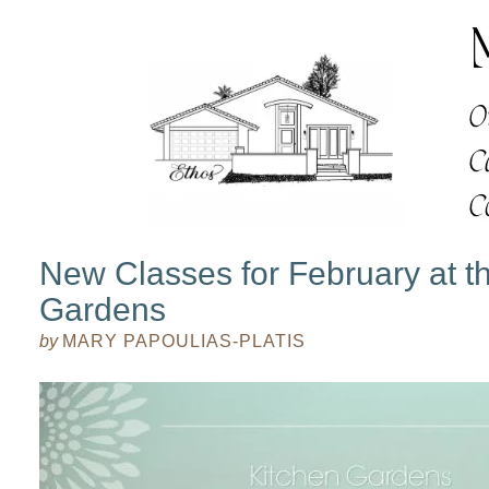
New Classes for February at t
Gardens
by
MARY PAPOULIAS-PLATIS