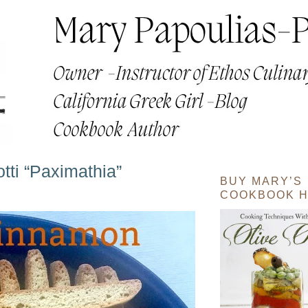
ti “Paximathia”
BUY MARY’S
COOKBOOK H