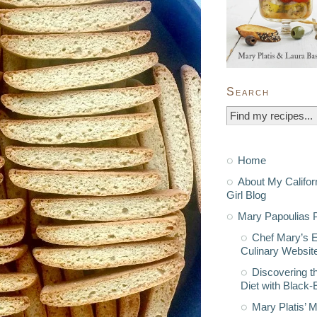
Search
Home
About My Califor
Girl Blog
Mary Papoulias P
Chef Mary’s 
Culinary Websit
Discovering t
Diet with Black
Mary Platis’ 