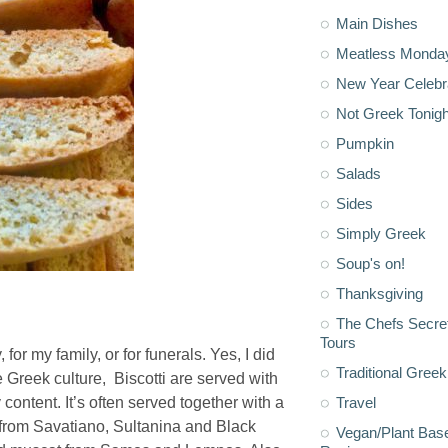
Main Dishes
Meatless Monda
New Year Celebr
Not Greek Tonigh
Pumpkin
Salads
Sides
Simply Greek
Soup's on!
Thanksgiving
The Chefs Secre
Tours
, for my family, or for funerals. Yes, I did
Traditional Greek
 Greek culture, Biscotti are served with
 content. It’s often served together with a
Travel
 from Savatiano, Sultanina and Black
Vegan/Plant Bas