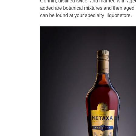
Corinth, distilled twice, and married with 
added are botanical mixtures and then aged 
can be found at your specialty liquor store.