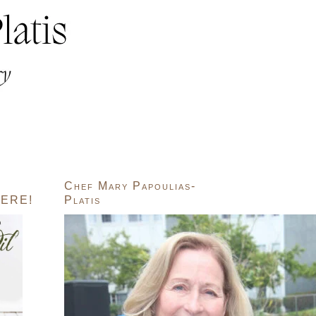
Chef Mary Papoulias-
ERE!
Platis