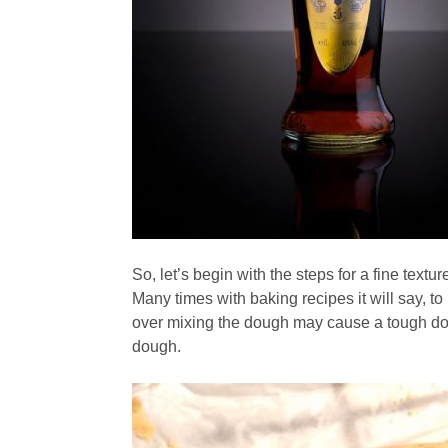
So, let’s begin with the steps for a fine textur
Many times with baking recipes it will say, to
over mixing the dough may cause a tough dou
dough.