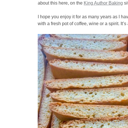
about this here, on the
King Author Baking
si
I hope you enjoy it for as many years as I h
with a fresh pot of coffee, wine or a spirit. It’s