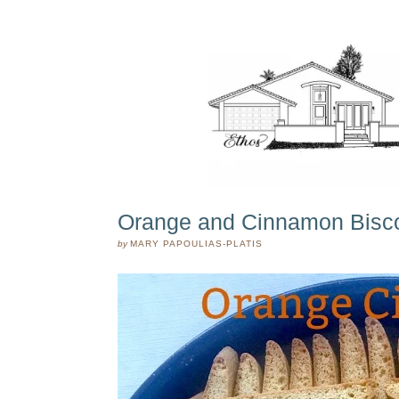
Orange and Cinnamon Biscot
by
MARY PAPOULIAS-PLATIS