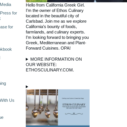
Media
Hello from California Greek Girl.
I’m the owner of Ethos Culinary
Press for
located in the beautiful city of
k
Carlsbad. Join me as we explore
California’s bounty of foods,
ase for
farmlands, and culinary experts.
I’m looking forward to bringing you
Greek, Mediterranean and Plant-
Forward Cuisines. OPA!
okbook
l
MORE INFORMATION ON
OUR WEBSITE:
ETHOSCULINARY.COM.
ning
With Us
ue