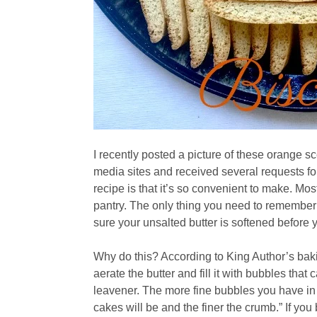
I recently posted a picture of these orange s
media sites and received several requests for
recipe is that it’s so convenient to make. Mos
pantry. The only thing you need to remember 
sure your unsalted butter is softened before 
Why do this? According to King Author’s bakin
aerate the butter and fill it with bubbles tha
leavener. The more fine bubbles you have in y
cakes will be and the finer the crumb.” If yo