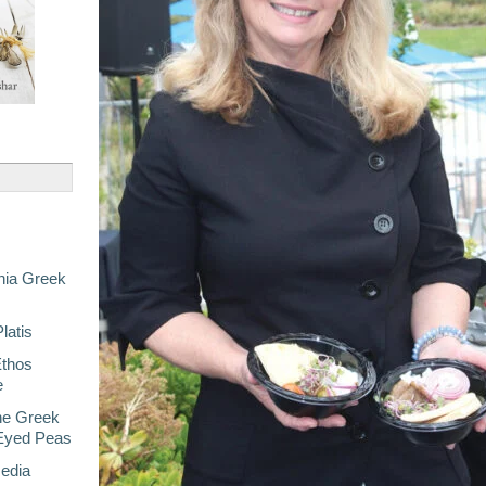
nia Greek
latis
Ethos
e
he Greek
-Eyed Peas
Media