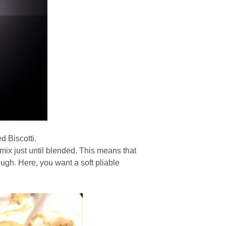
ed Biscotti.
 mix just until blended. This means that
gh. Here, you want a soft pliable