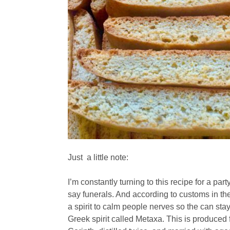
Just a little note:
I’m constantly turning to this recipe for a party
say funerals. And according to customs in the
a spirit to calm people nerves so the can stay
Greek spirit called Metaxa. This is produced