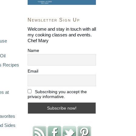
Newsletter Sign Up
Welcome and stay in touch with all
my cooking classes and events.
Chef Mary
ouse
Name
Oil
s Recipes
Email
Subscribing you accept the
s at
privacy informative.
avorites
nd Sides