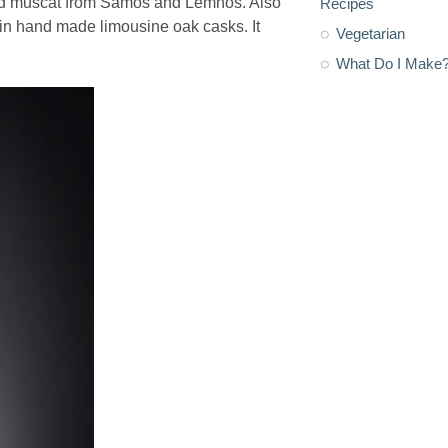
aged muscat from Samos and Lemnos. Also
Recipes
in hand made limousine oak casks. It
Vegetarian
What Do I Make