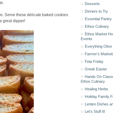
te.
Desserts
Dinners to Try
ave. Serve these delicate baked cookies
Essential Pantry
 a great dipper!
Ethos Culinary
Ethos Market H
Events
Everything Olive 
Farmer's Market
Feta Friday
Greek Easter
Hands On Classe
Ethos Culinary
Healing Herbs
Holiday Family F
Lenten Dishes a
Let's Stuff It!