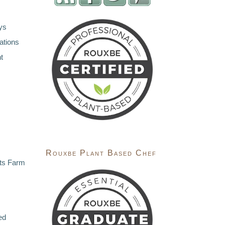
ys
ations
t
Rouxbe Plant Based Chef
ts Farm
ed