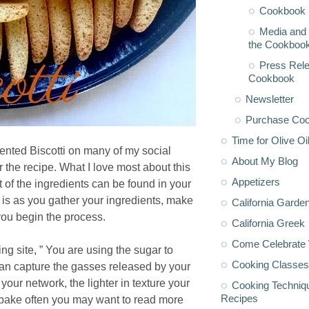
Cookbook 
Media and 
the Cookboo
Press Rele
Cookbook
Newsletter
Purchase Co
Time for Olive Oi
cented Biscotti on many of my social
About My Blog
 the recipe. What I love most about this
Appetizers
t of the ingredients can be found in your
is as you gather your ingredients, make
California Garde
you begin the process.
California Greek
Come Celebrate 
g site, ” You are using the sugar to
Cooking Classes
t can capture the gasses released by your
our network, the lighter in texture your
Cooking Techniq
Recipes
u bake often you may want to read more