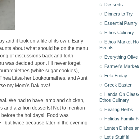
Desserts
Dinners to Try
Essential Pantry
Ethos Culinary
and it took on a life of its own. Early
Ethos Market H
Events
e aunts about what should be on the menu
ong of discussions back and forth
Everything Olive 
nu was decided upon. I’ll never forget
Farmer's Market
Kourambiethes (white sugar cookies),
Feta Friday
, Thea Litsa-her Loukoumathes, and Aunt
Greek Easter
urse my Mom’s Baklava!
Hands On Classe
Ethos Culinary
eal. We had to have lamb and chicken,
s and a zillion desserts! Not to mention
Healing Herbs
d before the holidays! Food was
Holiday Family F
, but twice because later in the evening
Lenten Dishes a
Let's Stuff It!