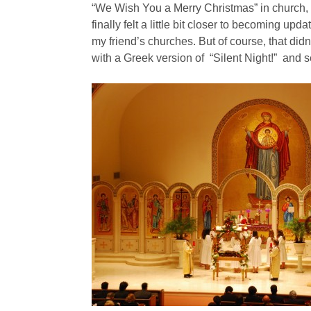
“We Wish You a Merry Christmas” in church, li
finally felt a little bit closer to becoming upda
my friend’s churches. But of course, that di
with a Greek version of “Silent Night!” and s