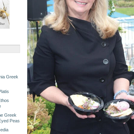
nia Greek
latis
Ethos
e
he Greek
-Eyed Peas
Media