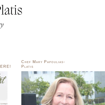
Chef Mary Papoulias-
ERE!
Platis