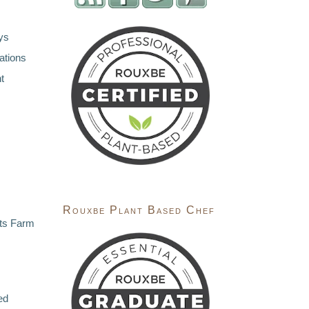
ys
ations
t
Rouxbe Plant Based Chef
ts Farm
ed