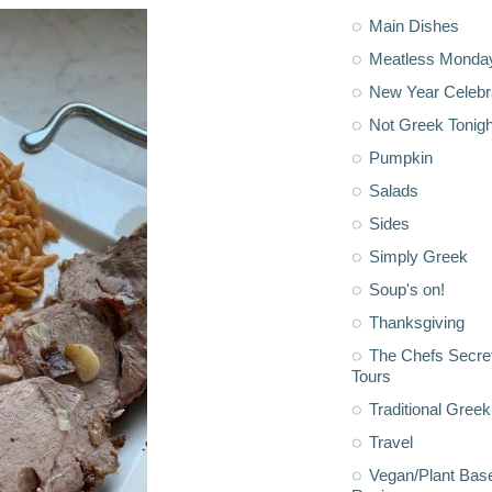
Main Dishes
Meatless Monda
New Year Celebr
Not Greek Tonigh
Pumpkin
Salads
Sides
Simply Greek
Soup's on!
Thanksgiving
The Chefs Secre
Tours
Traditional Greek
Travel
Vegan/Plant Bas