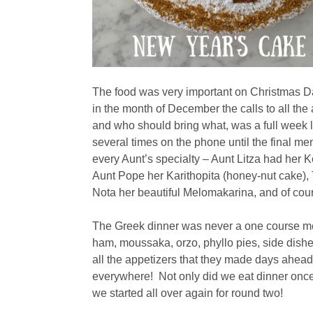
The food was very important on Christmas Day 
in the month of December the calls to all th
and who should bring what, was a full week l
several times on the phone until the final me
every Aunt’s specialty – Aunt Litza had her 
Aunt Pope her Karithopita (honey-nut cake)
Nota her beautiful Melomakarina, and of co
The Greek dinner was never a one course m
ham, moussaka, orzo, phyllo pies, side dishe
all the appetizers that they made days ahea
everywhere! Not only did we eat dinner once 
we started all over again for round two!