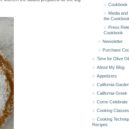
Cookbook 
Media and 
the Cookboo
Press Rele
Cookbook
Newsletter
Purchase Co
Time for Olive Oi
About My Blog
Appetizers
California Garde
California Greek
Come Celebrate 
Cooking Classes
Cooking Techniq
Recipes