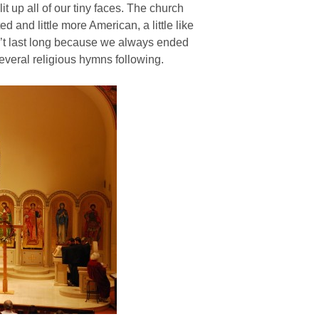
t up all of our tiny faces. The church
ted and little more American, a little like
dn’t last long because we always ended
everal religious hymns following.