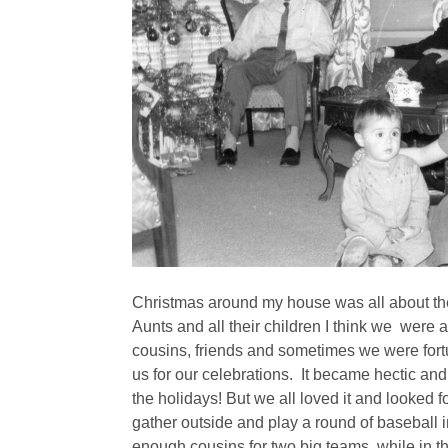
Christmas around my house was all about the
Aunts and all their children I think we were
cousins, friends and sometimes we were fort
us for our celebrations. It became hectic an
the holidays! But we all loved it and looked f
gather outside and play a round of baseball
enough cousins for two big teams, while in th