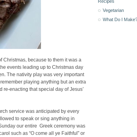
Recipes
Vegetarian
What Do I Make
of Christmas, because to them it was a
 the events leading up to Christmas day
. The nativity play was very important
on’t remember playing anything but an extra
ed re-enacting that special day of Jesus’
urch service was anticipated by every
llowed to speak or sing anything in
ry Sunday our entire Greek ceremony was
carol such as “O come all ye Faithful” or