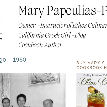
go – 1960
BUY MARY’S
COOKBOOK H