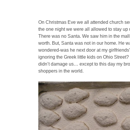
On Christmas Eve we all attended church serv
the one night we were all allowed to stay up 
There was no Santa. We saw him in the malls
worth. But, Santa was not in our home. He wa
wondered-was he next door at my girlfriend
ignoring the Greek little kids on Ohio Stree
didn’t damage us… except to this day my bro
shoppers in the world.