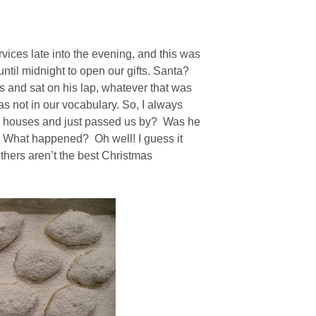
ices late into the evening, and this was
until midnight to open our gifts. Santa?
 and sat on his lap, whatever that was
s not in our vocabulary. So, I always
s’ houses and just passed us by? Was he
t? What happened? Oh well! I guess it
thers aren’t the best Christmas