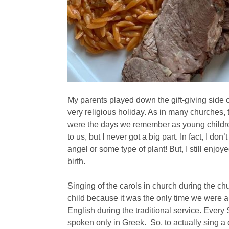
My parents played down the gift-giving side 
very religious holiday. As in many churches,
were the days we remember as young children
to us, but I never got a big part. In fact, I d
angel or some type of plant! But, I still enjoy
birth.
Singing of the carols in church during the ch
child because it was the only time we were a
English during the traditional service. Eve
spoken only in Greek. So, to actually sing a 