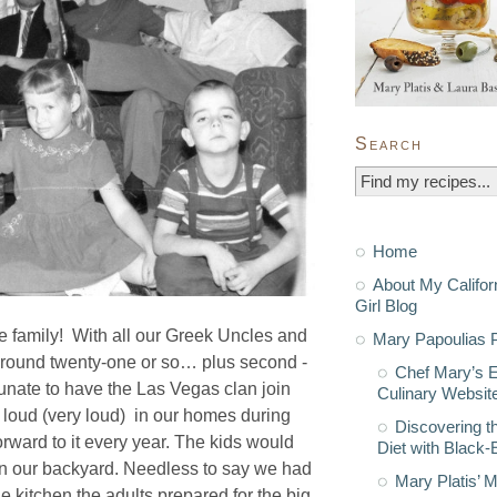
Search
Home
About My Califor
Girl Blog
 family! With all our Greek Uncles and
Mary Papoulias P
 around twenty-one or so… plus second -
Chef Mary’s 
unate to have the Las Vegas clan join
Culinary Websit
d loud (very loud) in our homes during
Discovering t
orward to it every year. The kids would
Diet with Black
 in our backyard. Needless to say we had
Mary Platis’ 
e kitchen the adults prepared for the big