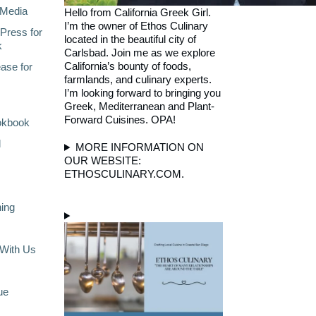
Media
Hello from California Greek Girl.
I’m the owner of Ethos Culinary
Press for
located in the beautiful city of
k
Carlsbad. Join me as we explore
California’s bounty of foods,
ase for
farmlands, and culinary experts.
I’m looking forward to bringing you
Greek, Mediterranean and Plant-
Forward Cuisines. OPA!
okbook
l
MORE INFORMATION ON
OUR WEBSITE:
ETHOSCULINARY.COM.
ning
With Us
ue