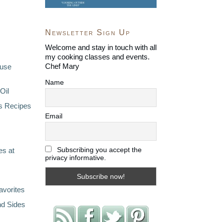
Newsletter Sign Up
Welcome and stay in touch with all
my cooking classes and events.
Chef Mary
ouse
Name
Oil
s Recipes
Email
Subscribing you accept the
s at
privacy informative.
avorites
nd Sides