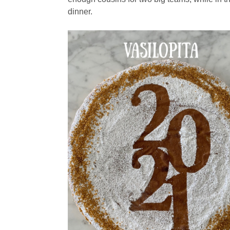
dinner.