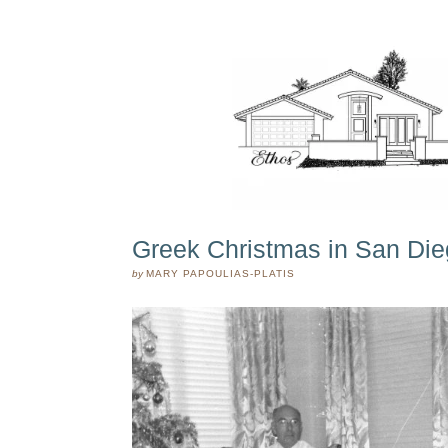
Greek Christmas in San Die
by
MARY PAPOULIAS-PLATIS