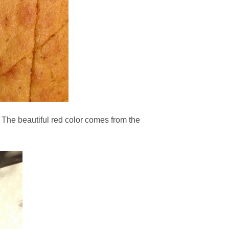
 The beautiful red color comes from the