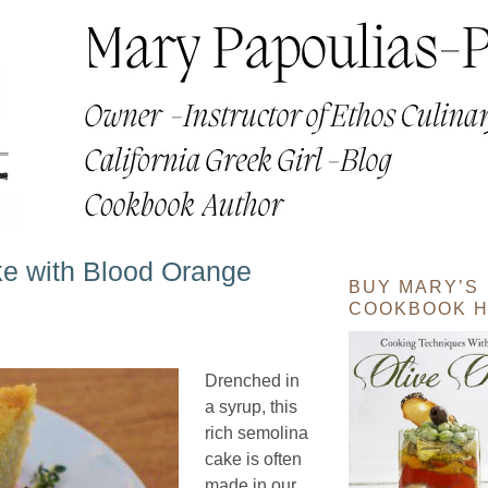
e with Blood Orange
BUY MARY’S
COOKBOOK H
Drenched in
a syrup, this
rich semolina
cake is often
made in our