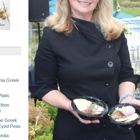
nia Greek
latis
Ethos
e
he Greek
-Eyed Peas
Media