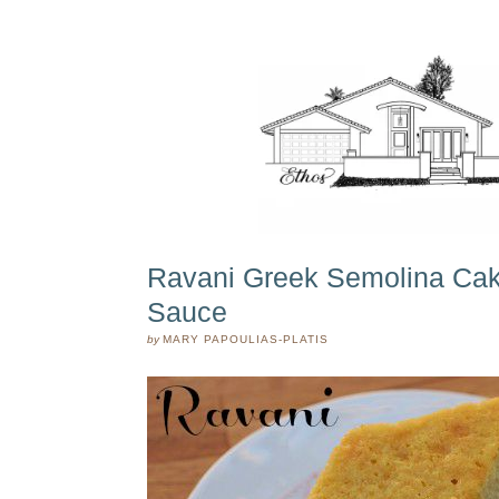
Ravani Greek Semolina Cak
Sauce
by
MARY PAPOULIAS-PLATIS