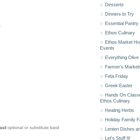
Desserts
Dinners to Try
Essential Pantry
r
Ethos Culinary
Ethos Market H
Events
Everything Olive 
Farmer's Market
Feta Friday
Greek Easter
Hands On Classe
Ethos Culinary
Healing Herbs
Holiday Family F
asil
optional or substitute basil
Lenten Dishes a
Let's Stuff It!