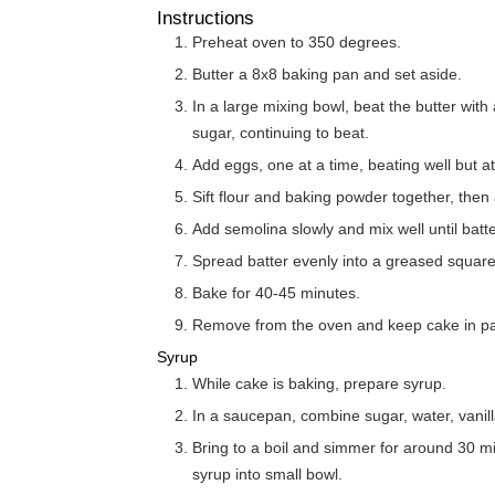
Instructions
Preheat oven to 350 degrees.
Butter a 8x8 baking pan and set aside.
In a large mixing bowl, beat the butter with an electric mixer until fluffy. Slowly add the
sugar, continuing to beat.
Add eggs, one at a time, beating well but a
Sift flour and baking powder together, then 
Add semolina slowly and mix well until batter 
Spread batter evenly into a greased squar
Bake for 40-45 minutes.
Remove from the oven and keep cake in p
Syrup
While cake is baking, prepare syrup.
In a saucepan, combine sugar, water, vanill
Bring to a boil and simmer for around 30 minutes, or until slightly thickened. Strain
syrup into small bowl.