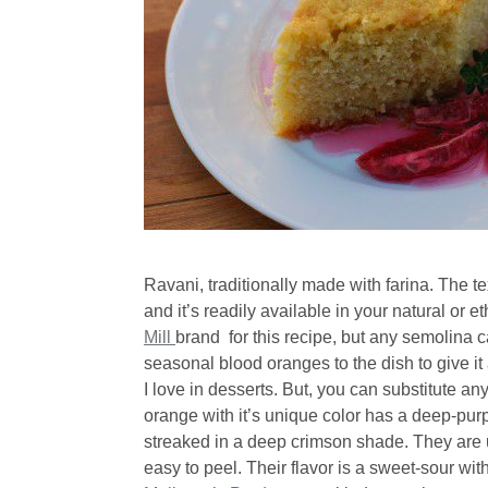
Ravani, traditionally made with farina. The t
and it’s readily available in your natural or 
Mill
brand for this recipe, but any semolina c
seasonal blood oranges to the dish to give i
I love in desserts. But, you can substitute an
orange with it’s unique color has a deep-purpl
streaked in a deep crimson shade. They are 
easy to peel. Their flavor is a sweet-sour wit