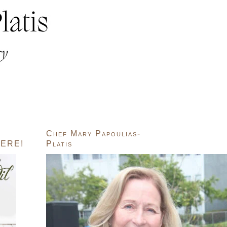
Chef Mary Papoulias-
ERE!
Platis