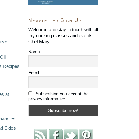
Newsletter Sign Up
Welcome and stay in touch with all
my cooking classes and events.
Chef Mary
ouse
Name
Oil
s Recipes
Email
Subscribing you accept the
s at
privacy informative.
avorites
nd Sides