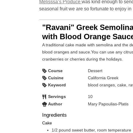
Melisssa’s Produce
was kind enough to send
seasonal fruit we are so fortunate to enjoy in 
"Ravani" Greek Semolin
with Blood Orange Sauc
A traditional cake made with semolina and the de
blood oranges and sauce.You can use any citrus t
cranberries or cherries during the holidays.
Course
Dessert
Cuisine
California Greek
Keyword
blood oranges, cake, ra
Servings
10
Author
Mary Papoulias-Platis
Ingredients
Cake
1/2
pound
sweet butter, room temperature