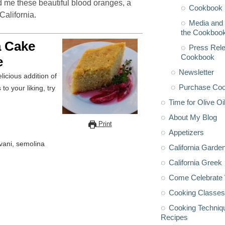
 me these beautiful blood oranges, a
Cookbook 
California.
Media and 
the Cookboo
a Cake
Press Rele
Cookbook
e
Newsletter
licious addition of
Purchase Co
o your liking, try
Time for Olive Oi
About My Blog
Print
Appetizers
vani, semolina
California Garde
California Greek
Come Celebrate 
Cooking Classes
Cooking Techniq
Recipes