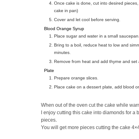
Once cake is done, cut into desired pieces, and ladle hot syrup over hot cake. (Keep
cake in pan)
Cover and let cool before serving.
Blood Orange Syrup
Place sugar and water in a small saucepan.
Bring to a boil, reduce heat to low and simm
minutes.
Remove from heat and add thyme and set as
Plate
Prepare orange slices.
Place cake on a dessert plate, add blood 
When out of the oven cut the cake while war
I enjoy cutting this cake into diamonds for a 
pieces.
You will get more pieces cutting the cake 4×4