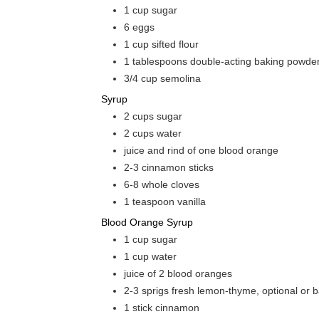
1
cup
sugar
6
eggs
1
cup
sifted flour
1
tablespoons
double-acting baking powde
3/4
cup
semolina
Syrup
2
cups
sugar
2
cups
water
juice and rind of one blood orange
2-3
cinnamon sticks
6-8
whole cloves
1
teaspoon
vanilla
Blood Orange Syrup
1
cup
sugar
1
cup
water
juice of 2 blood oranges
2-3
sprigs fresh lemon-thyme, optional or b
1
stick cinnamon