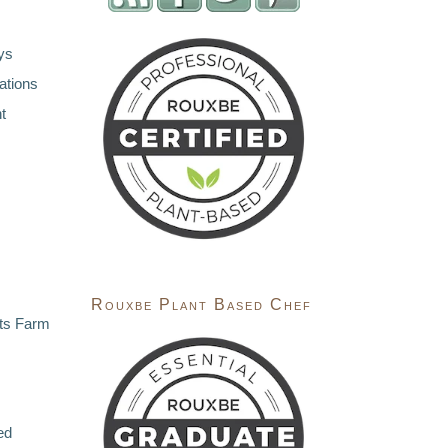
ys
ations
t
Rouxbe Plant Based Chef
ts Farm
ed