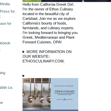
Media
Hello from California Greek Girl.
I’m the owner of Ethos Culinary
Press for
located in the beautiful city of
k
Carlsbad. Join me as we explore
California’s bounty of foods,
ase for
farmlands, and culinary experts.
I’m looking forward to bringing you
Greek, Mediterranean and Plant-
Forward Cuisines. OPA!
okbook
l
MORE INFORMATION ON
OUR WEBSITE:
ETHOSCULINARY.COM.
ning
With Us
ue