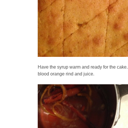
Have the syrup warm and ready for the cake.
blood orange rind and juice.