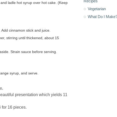
Recipes
Vegetarian
What Do I Make
 Add cinnamon stick and juice.
er, stirring until thickened, about 15
ide. Strain sauce before serving.
orange syrup, and serve.
m.
beautiful presentation which yields 11
 for 16 pieces.