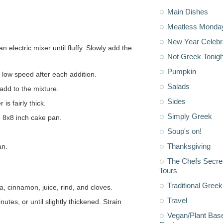
Main Dishes
Meatless Monda
New Year Celebr
Not Greek Tonigh
Pumpkin
t low speed after each addition.
Salads
add to the mixture.
Sides
is fairly thick.
Simply Greek
e 8x8 inch cake pan.
Soup's on!
Thanksgiving
an.
The Chefs Secre
Tours
Traditional Greek
a, cinnamon, juice, rind, and cloves.
Travel
Vegan/Plant Bas