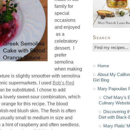
family for
special
occasions
and enjoyed
as a
Search
celebratory
dessert. I
prefer
semolina
Home
when making
About My Califor
exture is slightly smoother with semolina
Girl Blog
ethnic supermarkets. I used
Bob’s Red
Mary Papoulias P
an be substituted. I chose to add
t a lovely sweet-sour combination, which
Chef Mary’s 
Culinary Websit
y orange for this recipe. The blood
ish-red blush skin. The flesh is often
Discovering t
Diet with Black
usually small to medium in size and
h a hint of raspberry and often seedless.
Mary Platis’ 