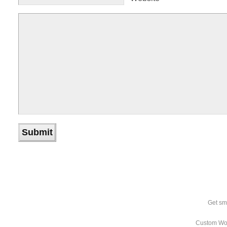
Get sm
Custom Wo