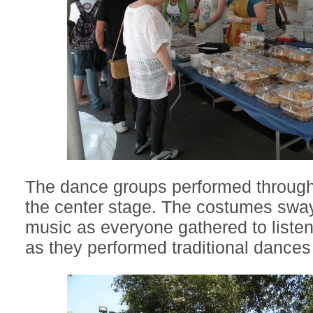
The dance groups performed through
the center stage. The costumes sway
music as everyone gathered to liste
as they performed traditional dance