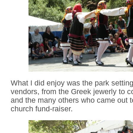
What I did enjoy was the park setting
vendors, from the Greek jewerly to co
and the many others who came out to
church fund-raiser.