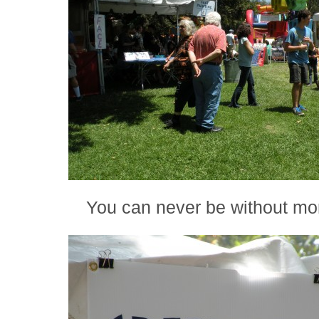
You can never be without mo