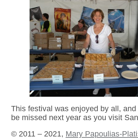
This festival was enjoyed by all, and
be missed next year as you visit San
© 2011 – 2021,
Mary Papoulias-Plati