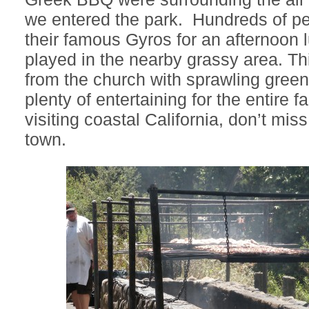
we entered the park. Hundreds of peo
their famous Gyros for an afternoon 
played in the nearby grassy area. Thi
from the church with sprawling gree
plenty of entertaining for the entire fa
visiting coastal California, don’t miss
town.