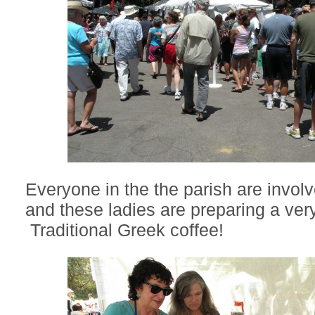
Everyone in the the parish are involve
and these ladies are preparing a very
Traditional Greek coffee!