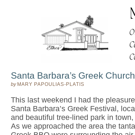
Santa Barbara’s Greek Church 
by
MARY PAPOULIAS-PLATIS
This last weekend I had the pleasure 
Santa Barbara’s Greek Festival, loca
and beautiful tree-lined park in town
As we approached the area the tantal
Greek BBQ were surrounding the air 