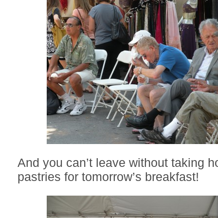
And you can’t leave without taking 
pastries for tomorrow’s breakfast!