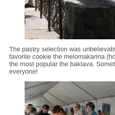
The pastry selection was unbelievab
favorite cookie the melomakarina (h
the most popular the baklava. Somet
everyone!