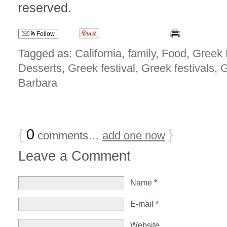
reserved.
Follow
Tagged as:
California
,
family
,
Food
,
Greek 
Desserts
,
Greek festival
,
Greek festivals
,
G
Barbara
{
0
}
comments…
add one now
Leave a Comment
Name
*
E-mail
*
Website