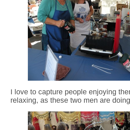
I love to capture people enjoying t
relaxing, as these two men are doing