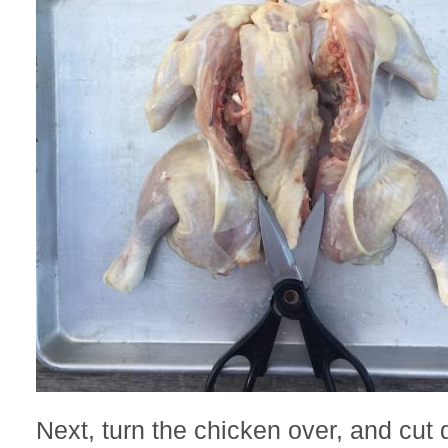
Next, turn the chicken over, and cut