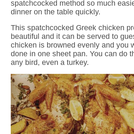
spatchcocked method so much easier
dinner on the table quickly.
This spatchcocked Greek chicken pre
beautiful and it can be served to gues
chicken is browned evenly and you wi
done in one sheet pan. You can do t
any bird, even a turkey.