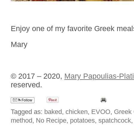
Enjoy one of my favorite Greek meal
Mary
© 2017 – 2020,
Mary Papoulias-Plat
reserved.
Follow
Tagged as:
baked
,
chicken
,
EVOO
,
Greek 
method
,
No Recipe
,
potatoes
,
spatchcock