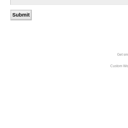
Get sm
Custom Wo