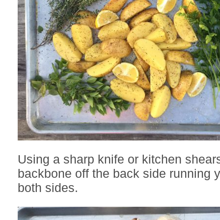
Using a sharp knife or kitchen shears,
backbone off the back side running 
both sides.