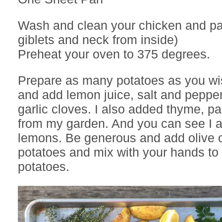
Wash and clean your chicken and pa
giblets and neck from inside)
Preheat your oven to 375 degrees.
Prepare as many potatoes as you wis
and add lemon juice, salt and peppe
garlic cloves. I also added thyme, pa
from my garden. And you can see I 
lemons. Be generous and add olive oi
potatoes and mix with your hands to 
potatoes.