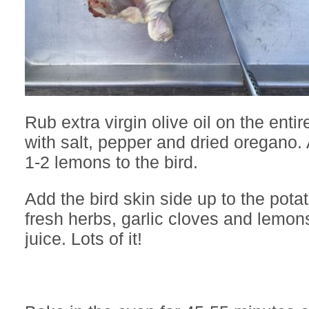
Rub extra virgin olive oil on the enti
with salt, pepper and dried oregano. 
1-2 lemons to the bird.
Add the bird skin side up to the pota
fresh herbs, garlic cloves and lemo
juice. Lots of it!