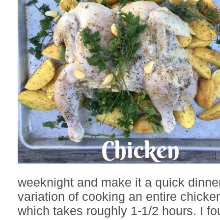
weeknight and make it a quick dinner
variation of cooking an entire chicke
which takes roughly 1-1/2 hours. I f