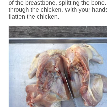
of the breastbone, splitting the bone.
through the chicken. With your hands
flatten the chicken.