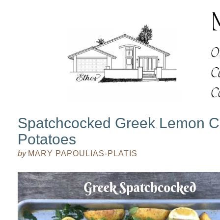
Spatchcocked Greek Lemon Ch
Potatoes
by
MARY PAPOULIAS-PLATIS