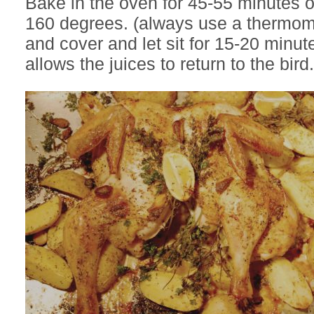
Bake in the oven for 45-55 minutes or
160 degrees. (always use a thermo
and cover and let sit for 15-20 minute
allows the juices to return to the bird.