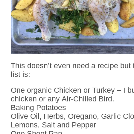
This doesn’t even need a recipe but 
list is:
One organic Chicken or Turkey – I b
chicken or any Air-Chilled Bird.
Baking Potatoes
Olive Oil, Herbs, Oregano, Garlic Cl
Lemons, Salt and Pepper
One Sheet Pan