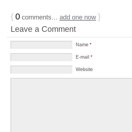
{
0
}
comments…
add one now
Leave a Comment
Name
*
E-mail
*
Website