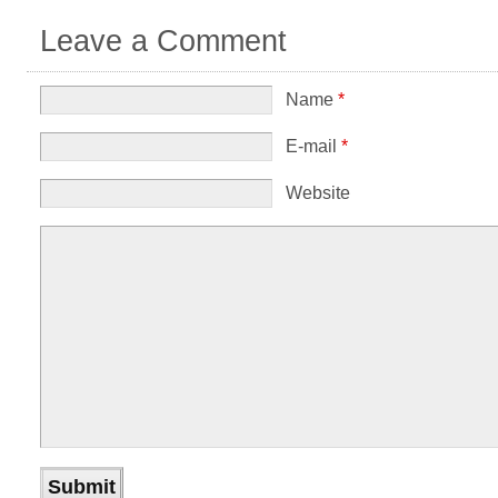
Leave a Comment
Name
*
E-mail
*
Website