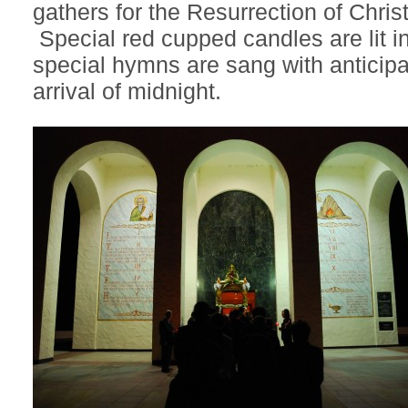
gathers for the Resurrection of Chri
Special red cupped candles are lit i
special hymns are sang with anticipa
arrival of midnight.