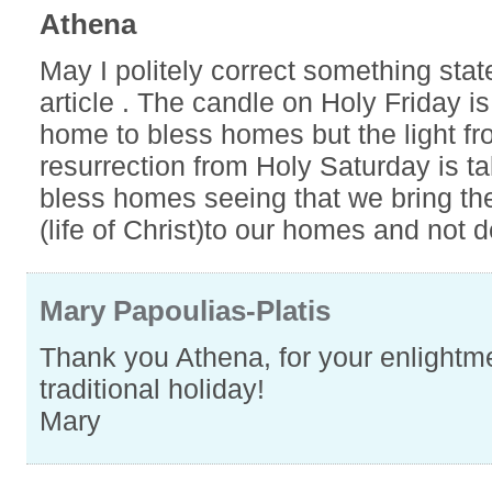
Athena
May I politely correct something stat
article . The candle on Holy Friday i
home to bless homes but the light fr
resurrection from Holy Saturday is t
bless homes seeing that we bring the
(life of Christ)to our homes and not d
Mary Papoulias-Platis
Thank you Athena, for your enlightme
traditional holiday!
Mary