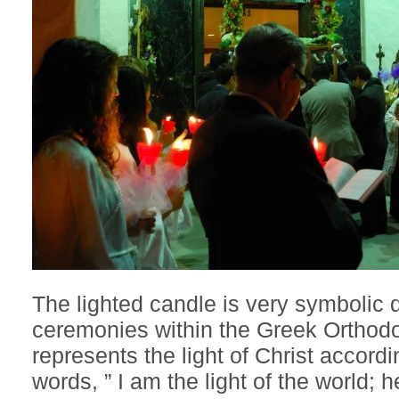
The lighted candle is very symbolic
ceremonies within the Greek Orthodo
represents the light of Christ accord
words, ” I am the light of the world;