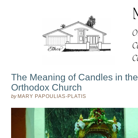
The Meaning of Candles in th
Orthodox Church
by
MARY PAPOULIAS-PLATIS