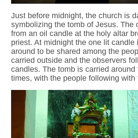
Just before midnight, the church is 
symbolizing the tomb of Jesus. The 
from an oil candle at the holy altar b
priest. At midnight the one lit candle
around to be shared among the peop
carried outside and the observers follo
candles. The tomb is carried around 
times, with the people following with t