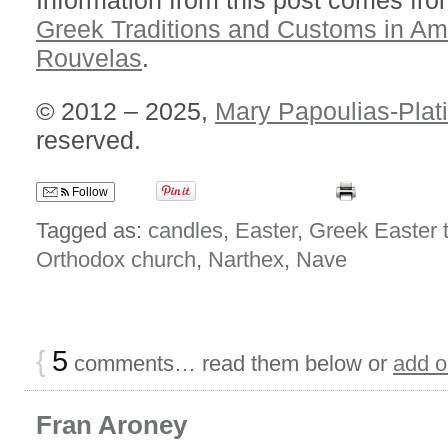
Information from this post comes fro
Greek Traditions and Customs in Am
Rouvelas
.
© 2012 – 2025,
Mary Papoulias-Plat
reserved.
Follow
Tagged as:
candles
,
Easter
,
Greek Easter t
Orthodox church
,
Narthex
,
Nave
{
5
comments… read them below or
add 
Fran Aroney