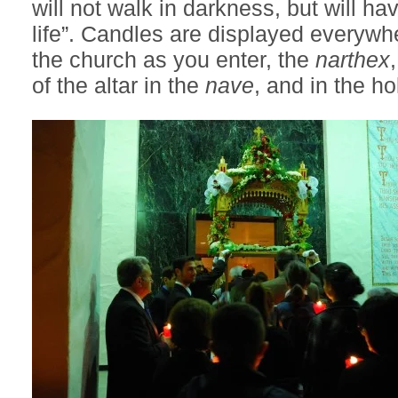
will not walk in darkness, but will hav
life”. Candles are displayed everywhe
the church as you enter, the
narthex
of the altar in the
nave
, and in the hol