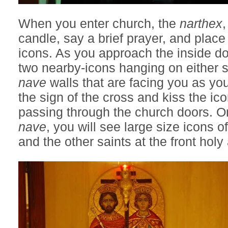
When you enter church, the
narthex
,
candle, say a brief prayer, and place
icons. As you approach the inside do
two nearby-icons hanging on either s
nave
walls that are facing you as yo
the sign of the cross and kiss the ico
passing through the church doors. On
nave
, you will see large size icons o
and the other saints at the front holy 