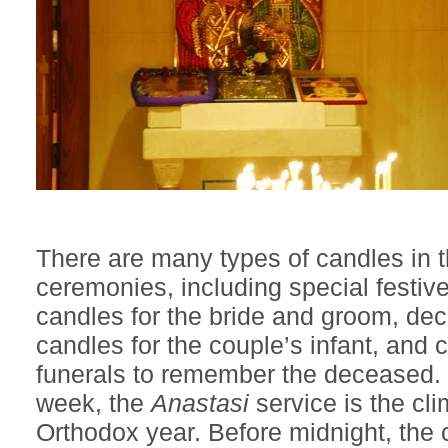
There are many types of candles in 
ceremonies, including special festiv
candles for the bride and groom, de
candles for the couple’s infant, and 
funerals to remember the deceased.
week, the
Anastasi
service is the cli
Orthodox year. Before midnight, the