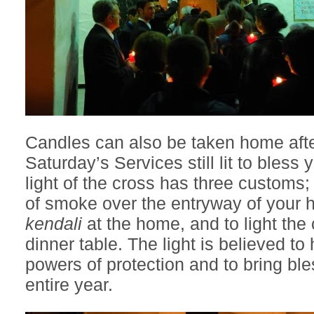
Candles can also be taken home aft
Saturday’s Services still lit to bless
light of the cross has three customs
of smoke over the entryway of your h
kendali
at the home, and to light the 
dinner table. The light is believed t
powers of protection and to bring ble
entire year.