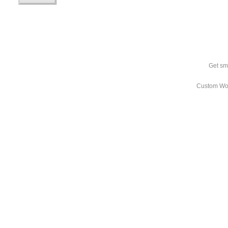
Get sm
Custom Wo