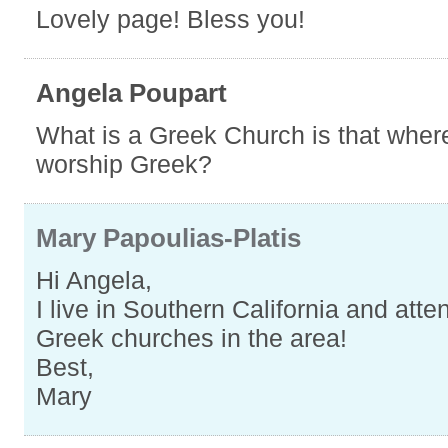
Lovely page! Bless you!
Angela Poupart
What is a Greek Church is that wher
worship Greek?
Mary Papoulias-Platis
Hi Angela,
I live in Southern California and att
Greek churches in the area!
Best,
Mary