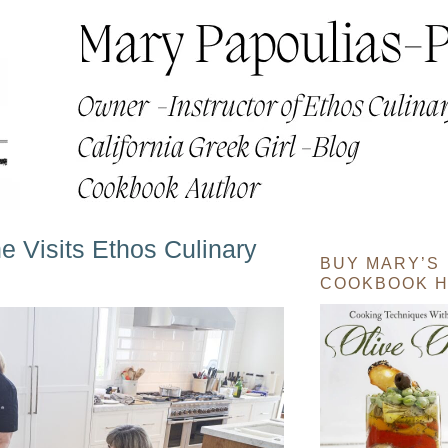
 Visits Ethos Culinary
BUY MARY’S
COOKBOOK H