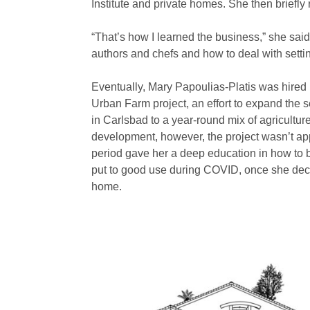
Institute and private homes. She then briefly
“That’s how I learned the business,” she said
authors and chefs and how to deal with sett
Eventually, Mary Papoulias-Platis was hired 
Urban Farm project, an effort to expand the
in Carlsbad to a year-round mix of agriculture
development, however, the project wasn’t app
period gave her a deep education in how to 
put to good use during COVID, once she deci
home.