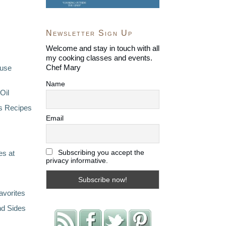
Newsletter Sign Up
Welcome and stay in touch with all
my cooking classes and events.
Chef Mary
ouse
Name
Oil
s Recipes
Email
Subscribing you accept the
s at
privacy informative.
avorites
nd Sides