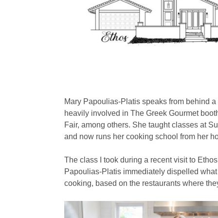
Mary Papoulias-Platis speaks from behind a 
heavily involved in The Greek Gourmet booth
Fair, among others. She taught classes at S
and now runs her cooking school from her h
The class I took during a recent visit to Eth
Papoulias-Platis immediately dispelled wha
cooking, based on the restaurants where the