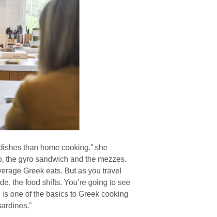
 dishes than home cooking,” she
io, the gyro sandwich and the mezzes.
erage Greek eats. But as you travel
de, the food shifts. You’re going to see
is one of the basics to Greek cooking
ardines.”