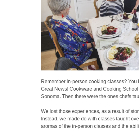
Remember in-person cooking classes? You kn
Great News! Cookware and Cooking School, 
Sonoma. Then there were the ones chefs taugh
We lost those experiences, as a result of sto
Instead, we made do with classes taught ove
aromas of the in-person classes and the abil