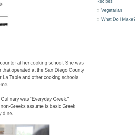
Recipes
Vegetarian
What Do I Make
counter at her cooking school. She was
 that operated at the San Diego County
ur La Table and other cooking schools
ome.
os Culinary was “Everyday Greek.”
t non-Greeks assume is basic Greek
y dine.