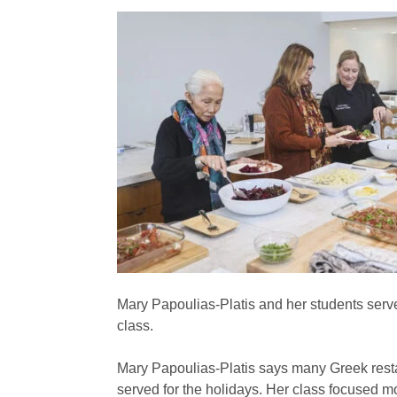
Mary Papoulias-Platis and her students serv
class.
Mary Papoulias-Platis says many Greek resta
served for the holidays. Her class focused m