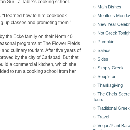
 ran Sur La Table’s cooking school.
Main Dishes
. “I learned how to hire cookbook
Meatless Monda
ing up classes and promoting them.”
New Year Celebr
Not Greek Tonigh
by the Ecke family on their North 40
Pumpkin
 seasonal programs at The Flower Fields
 and culinary tourism. After five years of
Salads
roved by the city of Carlsbad. But that
Sides
build a commercial kitchen, which she
Simply Greek
ded to run a cooking school from her
Soup's on!
Thanksgiving
The Chefs Secre
Tours
Traditional Greek
Travel
Vegan/Plant Bas