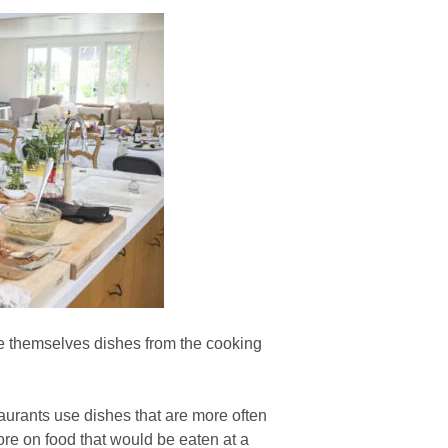
e themselves dishes from the cooking
urants use dishes that are more often
ore on food that would be eaten at a