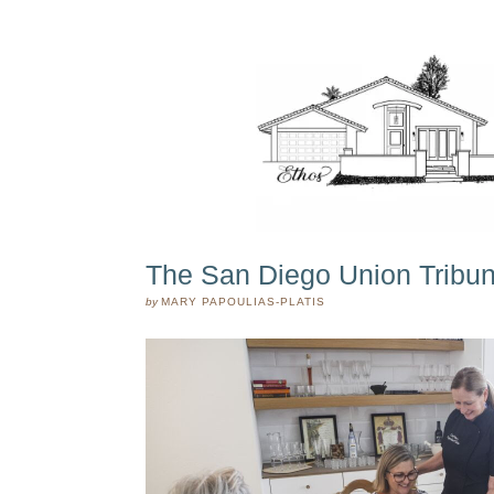
The San Diego Union Tribune
by
MARY PAPOULIAS-PLATIS