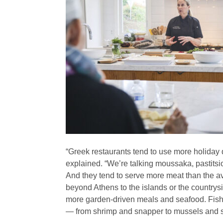
“Greek restaurants tend to use more holiday
explained. “We’re talking moussaka, pastits
And they tend to serve more meat than the av
beyond Athens to the islands or the countrysi
more garden-driven meals and seafood. Fish 
— from shrimp and snapper to mussels and s