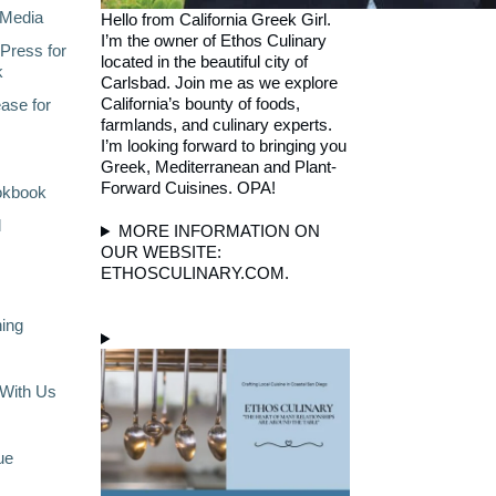
Media
Hello from California Greek Girl.
I’m the owner of Ethos Culinary
Press for
located in the beautiful city of
k
Carlsbad. Join me as we explore
California’s bounty of foods,
ase for
farmlands, and culinary experts.
I’m looking forward to bringing you
Greek, Mediterranean and Plant-
Forward Cuisines. OPA!
okbook
l
MORE INFORMATION ON
OUR WEBSITE:
ETHOSCULINARY.COM.
ning
With Us
ue