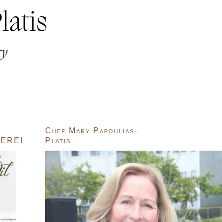
Chef Mary Papoulias-
ERE!
Platis