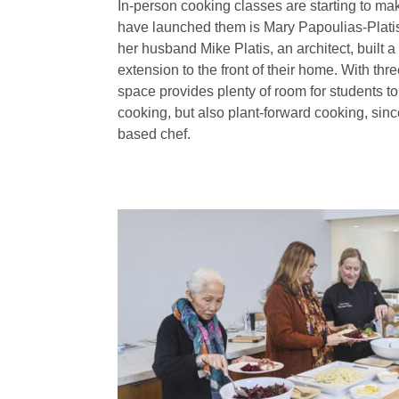
In-person cooking classes are starting to 
have launched them is Mary Papoulias-Platis
her husband Mike Platis, an architect, built 
extension to the front of their home. With thr
space provides plenty of room for students to
cooking, but also plant-forward cooking, since
based chef.