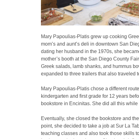
Mary Papoulias-Platis grew up cooking Gre
mom’s and aunt’s deli in downtown San Dieg
dating her husband in the 1970s, she became
mother’s booth at the San Diego County Fair
Greek salads, lamb shanks, and hummus bow
expanded to three trailers that also travele
Mary Papoulias-Platis chose a different rout
kindergarten and first grade for 12 years be
bookstore in Encinitas. She did all this while
Eventually, she closed the bookstore and the 
point, she decided to take a job at Sur La T
teaching classes and also took those skills 