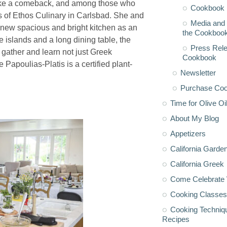
make a comeback, and among those who
Cookbook 
 of Ethos Culinary in Carlsbad. She and
Media and 
a new spacious and bright kitchen as an
the Cookboo
ee islands and a long dining table, the
Press Rele
 gather and learn not just Greek
Cookbook
 Papoulias-Platis is a certified plant-
Newsletter
Purchase Co
Time for Olive Oi
About My Blog
Appetizers
California Garde
California Greek
Come Celebrate 
Cooking Classes
Cooking Techniq
Recipes