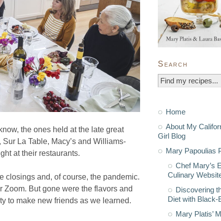
Search
Home
About My Califor
ow, the ones held at the late great
Girl Blog
Sur La Table, Macy’s and Williams-
Mary Papoulias P
t at their restaurants.
Chef Mary’s 
Culinary Websit
re closings and, of course, the pandemic.
r Zoom. But gone were the flavors and
Discovering t
Diet with Black
ity to make new friends as we learned.
Mary Platis’ 