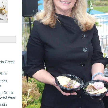
nia Greek
latis
Ethos
e
he Greek
-Eyed Peas
Media