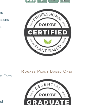
ys
ations
t
Rouxbe Plant Based Chef
ts Farm
ed