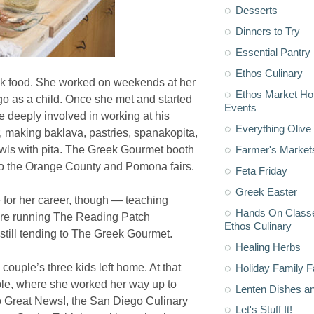
Desserts
Dinners to Try
Essential Pantry
Ethos Culinary
ek food. She worked on weekends at her
Ethos Market H
o as a child. Once she met and started
Events
 deeply involved in working at his
Everything Olive 
, making baklava, pastries, spanakopita,
Farmer's Market
ls with pita. The Greek Gourmet booth
d to the Orange County and Pomona fairs.
Feta Friday
Greek Easter
e for her career, though — teaching
Hands On Classe
fore running The Reading Patch
Ethos Culinary
 still tending to The Greek Gourmet.
Healing Herbs
couple’s three kids left home. At that
Holiday Family F
able, where she worked her way up to
Lenten Dishes a
to Great News!, the San Diego Culinary
Let's Stuff It!