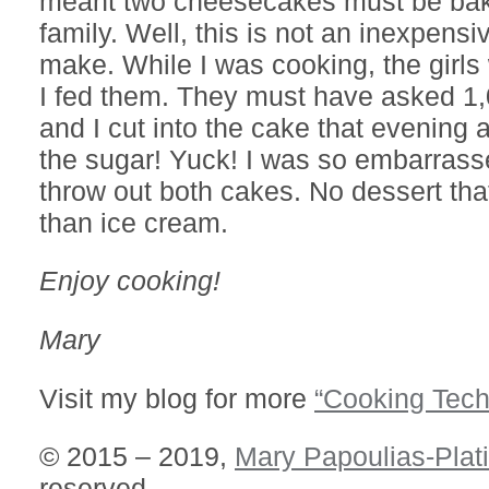
meant two cheesecakes must be bak
family. Well, this is not an inexpensi
make. While I was cooking, the girls
I fed them. They must have asked 1,
and I cut into the cake that evening a
the sugar! Yuck! I was so embarrass
throw out both cakes. No dessert that
than ice cream.
Enjoy cooking!
Mary
Visit my blog for more
“Cooking Tech
© 2015 – 2019,
Mary Papoulias-Plat
reserved.