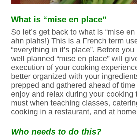
What is “mise en place”
So let’s get back to what is “mise e
ahn plahs!) This is a French term use
“everything in it’s place”. Before yo
well-planned “mise en place” will giv
execution of your cooking experience
better organized with your ingredien
prepped and gathered ahead of time
enjoy and relax during your cooking t
must when teaching classes, caterin
cooking in a restaurant, and at home
Who needs to do this?