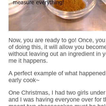
Now, you are ready to go! Once, you 
of doing this, it will allow you becom
without leaving out an ingredient in y
me it happens.
A perfect example of what happened
early cook~
One Christmas, I had two girls under 
and I was having everyone over for t