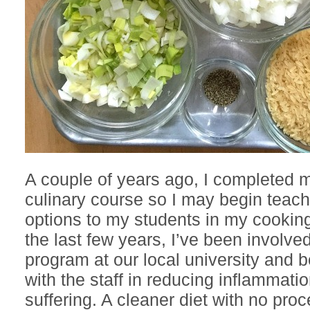
A couple of years ago, I completed 
culinary course so I may begin teach
options to my students in my cookin
the last few years, I’ve been involve
program at our local university and 
with the staff in reducing inflammati
suffering. A cleaner diet with no pr