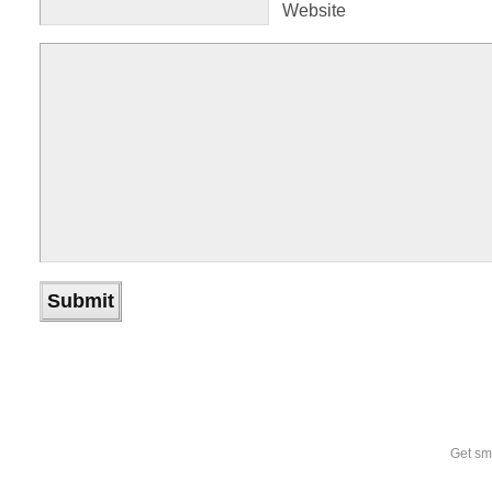
Website
Get sm