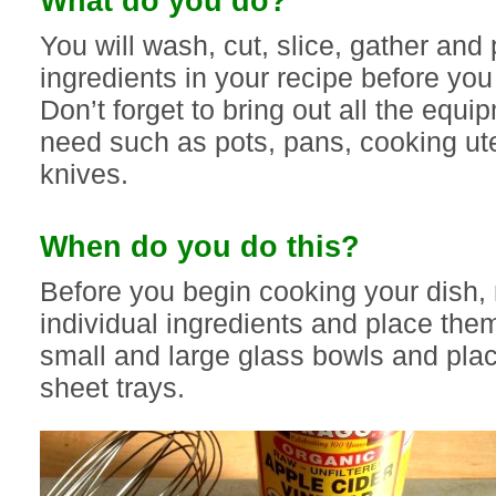
What do you do?
You will wash, cut, slice, gather and 
ingredients in your recipe before yo
Don’t forget to bring out all the equi
need such as pots, pans, cooking ut
knives.
When do you do this?
Before you begin cooking your dish,
individual ingredients and place the
small and large glass bowls and pla
sheet trays.