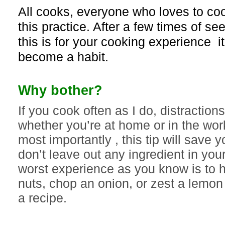
All cooks, everyone who loves to coo
this practice. After a few times of s
this is for your cooking experience it
become a habit.
Why bother?
If you cook often as I do, distractio
whether you’re at home or in the wor
most importantly , this tip will save 
don’t leave out any ingredient in you
worst experience as you know is to h
nuts, chop an onion, or zest a lemon 
a recipe.