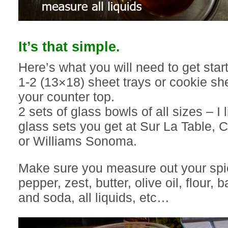
It’s that simple.
Here’s what you will need to get star
1-2 (13×18) sheet trays or cookie she
your counter top.
2 sets of glass bowls of all sizes – I 
glass sets you get at Sur La Table, C
or Williams Sonoma.
Make sure you measure out your spic
pepper, zest, butter, olive oil, flour,
and soda, all liquids, etc…