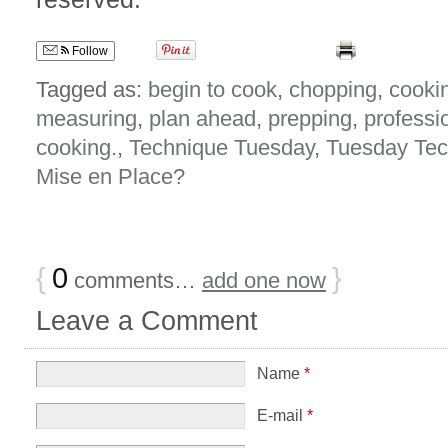
Follow
Tagged as:
begin to cook
,
chopping
,
cooki
measuring
,
plan ahead
,
prepping
,
professi
cooking.
,
Technique Tuesday
,
Tuesday Tec
Mise en Place?
{
0
}
comments…
add one now
Leave a Comment
Name
*
E-mail
*