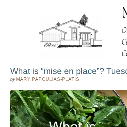
What is “mise en place”? Tue
by
MARY PAPOULIAS-PLATIS