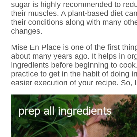
sugar is highly recommended to redu
their muscles. A plant-based diet ca
their conditions along with many other
changes.
Mise En Place is one of the first thin
about many years ago. It helps in or
ingredients before beginning to cook
practice to get in the habit of doing i
easier execution of your recipe. So, L