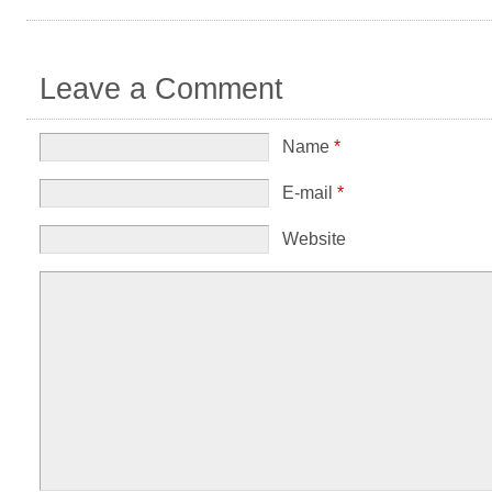
Leave a Comment
Name
*
E-mail
*
Website