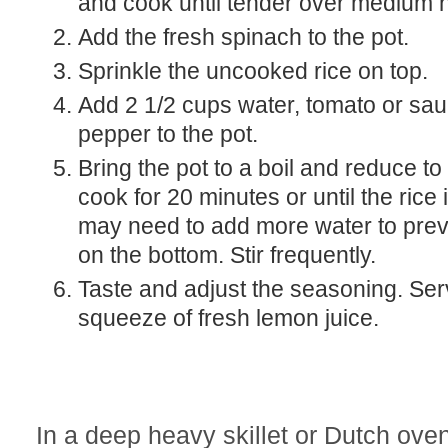
and cook until tender over medium h
Add the fresh spinach to the pot.
Sprinkle the uncooked rice on top.
Add 2 1/2 cups water, tomato or sauce, salt and
pepper to the pot.
Bring the pot to a boil and reduce to a simmer and
cook for 20 minutes or until the rice
may need to add more water to pre
on the bottom. Stir frequently.
Taste and adjust the seasoning. Serve with a
squeeze of fresh lemon juice.
In a deep heavy skillet or Dutch ove