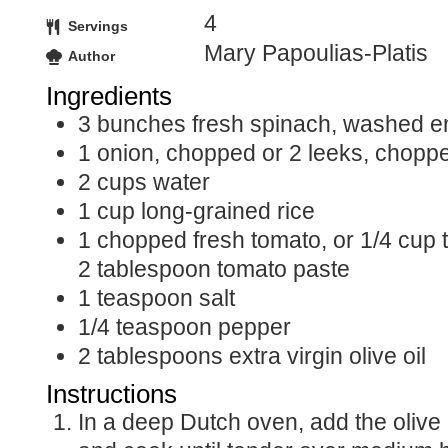
4
Servings
Mary Papoulias-Platis
Author
Ingredients
3
bunches
fresh spinach, washed e
1
onion, chopped or 2 leeks, chopp
2
cups
water
1
cup
long-grained rice
1
chopped
fresh tomato, or 1/4 cup
2 tablespoon tomato paste
1
teaspoon
salt
1/4
teaspoon
pepper
2
tablespoons
extra virgin olive oil
Instructions
In a deep Dutch oven, add the olive oil and onions