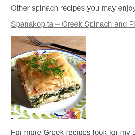
Other spinach recipes you may enjoy
Spanakopita – Greek Spinach and P
For more Greek recipes look for my 