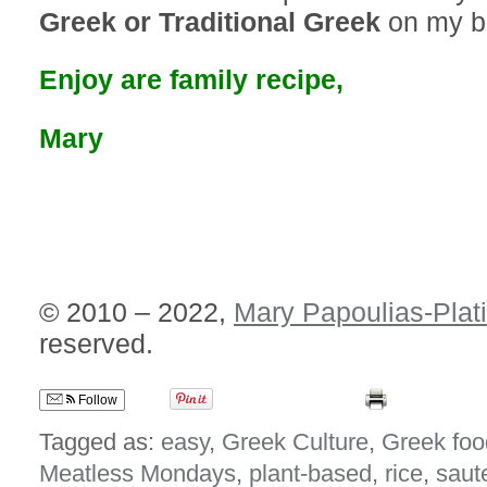
Greek or Traditional Greek
on my b
Enjoy are family recipe,
Mary
© 2010 – 2022,
Mary Papoulias-Plat
reserved.
Follow
Tagged as:
easy
,
Greek Culture
,
Greek foo
Meatless Mondays
,
plant-based
,
rice
,
saut