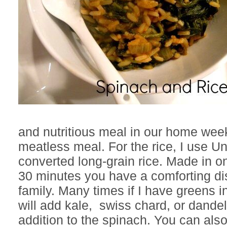
and nutritious meal in our home week
meatless meal. For the rice, I use U
converted long-grain rice. Made in o
30 minutes you have a comforting dis
family. Many times if I have greens i
will add kale, swiss chard, or dande
addition to the spinach. You can als