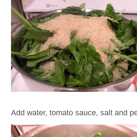
Add water, tomato sauce, salt and p