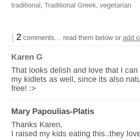
traditional
,
Traditional Greek
,
vegetarian
{
2
comments… read them below or
add 
Karen G
That looks delish and love that I can 
my kidlets as well, since its also nat
free! :>
Mary Papoulias-Platis
Thanks Karen,
I raised my kids eating this..they love