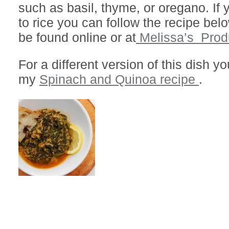
such as basil, thyme, or oregano. If 
to rice you can follow the recipe be
be found online or at
Melissa’s Prod
For a different version of this dish 
my
Spinach and Quinoa recipe
.