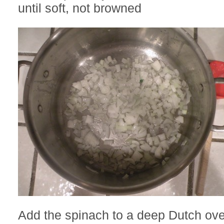
until soft, not browned
Add the spinach to a deep Dutch ov