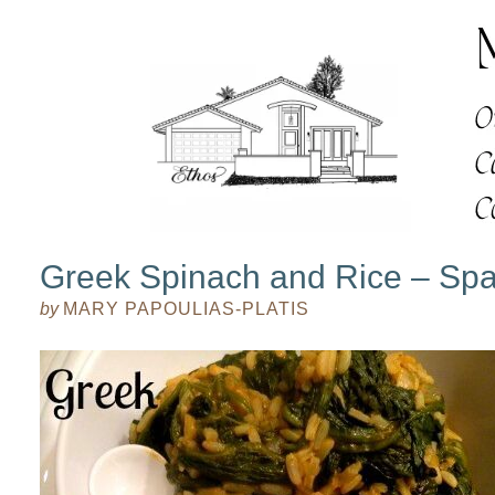
Greek Spinach and Rice – Sp
by
MARY PAPOULIAS-PLATIS