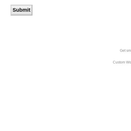
Get sm
Custom Wo