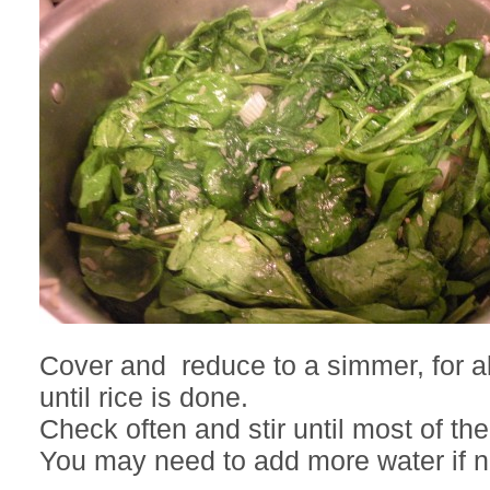
Cover and reduce to a simmer, for 
until rice is done.
Check often and stir until most of the
You may need to add more water if 