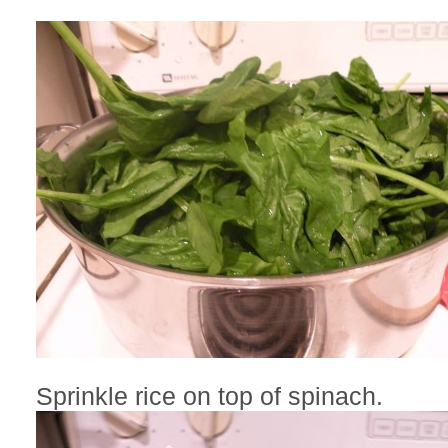
Sprinkle rice on top of spinach.