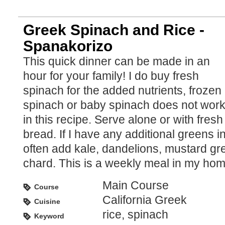
Greek Spinach and Rice -
Spanakorizo
This quick dinner can be made in an
hour for your family! I do buy fresh
spinach for the added nutrients, frozen
spinach or baby spinach does not wor
in this recipe. Serve alone or with fresh
bread. If I have any additional greens i
often add kale, dandelions, mustard g
chard. This is a weekly meal in my hom
Main Course
Course
California Greek
Cuisine
rice, spinach
Keyword