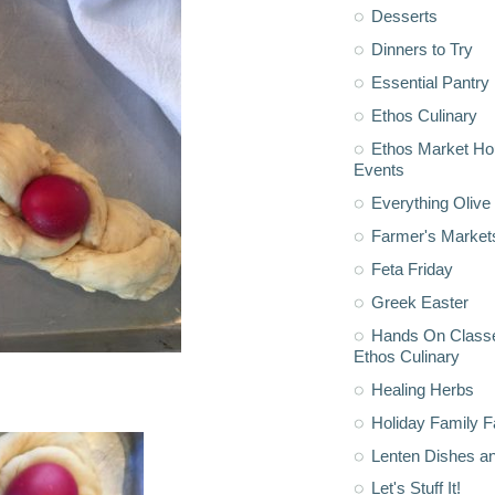
Desserts
Dinners to Try
Essential Pantry
Ethos Culinary
Ethos Market H
Events
Everything Olive 
Farmer's Market
Feta Friday
Greek Easter
Hands On Classe
Ethos Culinary
Healing Herbs
Holiday Family F
Lenten Dishes a
Let's Stuff It!