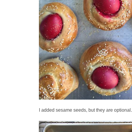
I added sesame seeds, but they are optional.