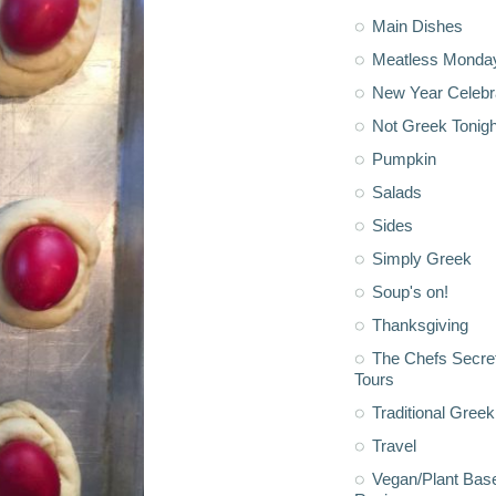
Main Dishes
Meatless Monda
New Year Celebr
Not Greek Tonigh
Pumpkin
Salads
Sides
Simply Greek
Soup's on!
Thanksgiving
The Chefs Secre
Tours
Traditional Greek
Travel
Vegan/Plant Bas