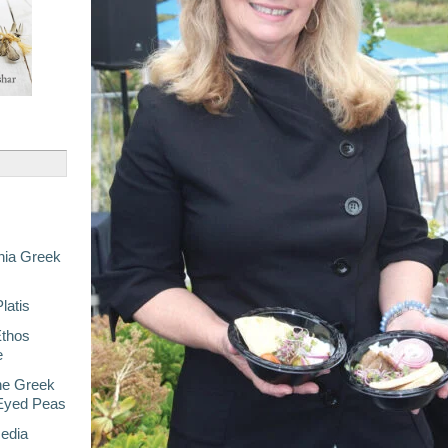
nia Greek
latis
Ethos
e
he Greek
-Eyed Peas
Media