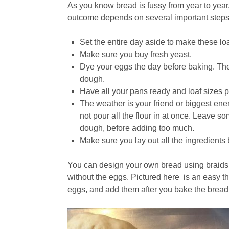
As you know bread is fussy from year to year
outcome depends on several important steps
Set the entire day aside to make these lo
Make sure you buy fresh yeast.
Dye your eggs the day before baking. Th
dough.
Have all your pans ready and loaf sizes 
The weather is your friend or biggest ene
not pour all the flour in at once. Leave so
dough, before adding too much.
Make sure you lay out all the ingredients 
You can design your own bread using braids 
without the eggs. Pictured here is an easy t
eggs, and add them after you bake the bread