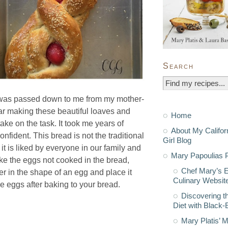
Search
at was passed down to me from my mother-
ear making these beautiful loaves and
Home
take on the task. It took me years of
About My Califor
onfident. This bread is not the traditional
Girl Blog
 is liked by everyone in our family and
Mary Papoulias P
ke the eggs not cooked in the bread,
Chef Mary’s 
r in the shape of an egg and place it
Culinary Websit
e eggs after baking to your bread.
Discovering t
Diet with Black
Mary Platis’ 