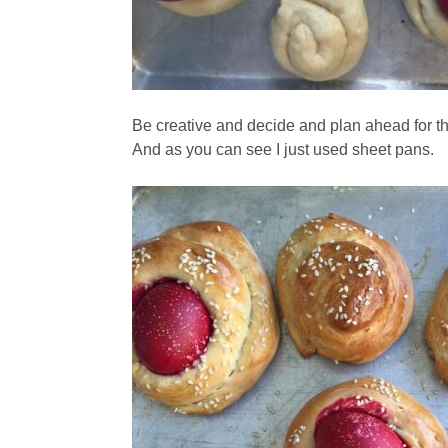
Be creative and decide and plan ahead for t
And as you can see I just used sheet pans.