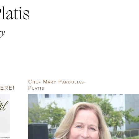
Chef Mary Papoulias-
ERE!
Platis