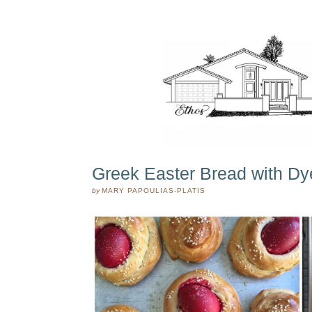
Greek Easter Bread with D
by
MARY PAPOULIAS-PLATIS