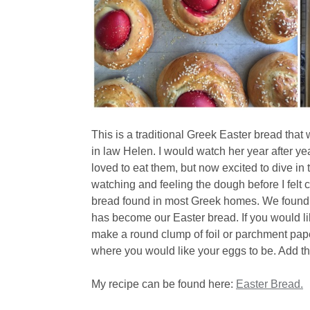
This is a traditional Greek Easter bread th
in law Helen. I would watch her year after y
loved to eat them, but now excited to dive in 
watching and feeling the dough before I felt c
bread found in most Greek homes. We found it
has become our Easter bread. If you would li
make a round clump of foil or parchment pape
where you would like your eggs to be. Add th
My recipe can be found here:
Easter Bread.