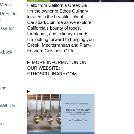
Media
Hello from California Greek Girl.
I’m the owner of Ethos Culinary
Press for
located in the beautiful city of
k
Carlsbad. Join me as we explore
California’s bounty of foods,
ase for
farmlands, and culinary experts.
I’m looking forward to bringing you
Greek, Mediterranean and Plant-
Forward Cuisines. OPA!
okbook
l
MORE INFORMATION ON
OUR WEBSITE:
ETHOSCULINARY.COM.
ning
With Us
ue