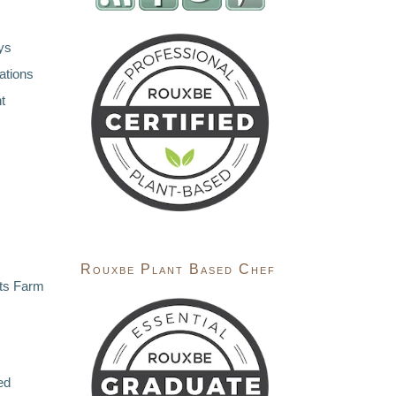
ys
ations
t
Rouxbe Plant Based Chef
ts Farm
ed