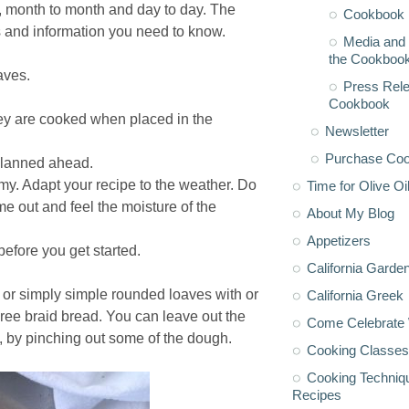
, month to month and day to day. The
Cookbook 
 and information you need to know.
Media and 
the Cookboo
aves.
Press Rele
Cookbook
ey are cooked when placed in the
Newsletter
Purchase Co
planned ahead.
my. Adapt your recipe to the weather. Do
Time for Olive Oi
me out and feel the moisture of the
About My Blog
Appetizers
before you get started.
California Garde
or simply simple rounded loaves with or
California Greek
hree braid bread. You can leave out the
Come Celebrate 
, by pinching out some of the dough.
Cooking Classes
Cooking Techniq
Recipes