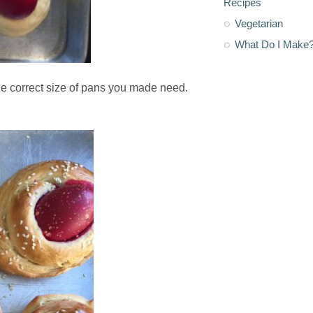
Recipes
Vegetarian
What Do I Make
he correct size of pans you made need.