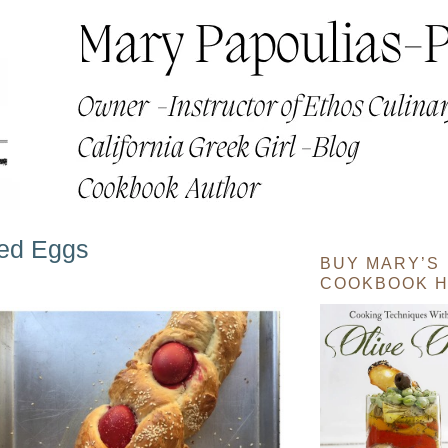
yed Eggs
BUY MARY’S
COOKBOOK H