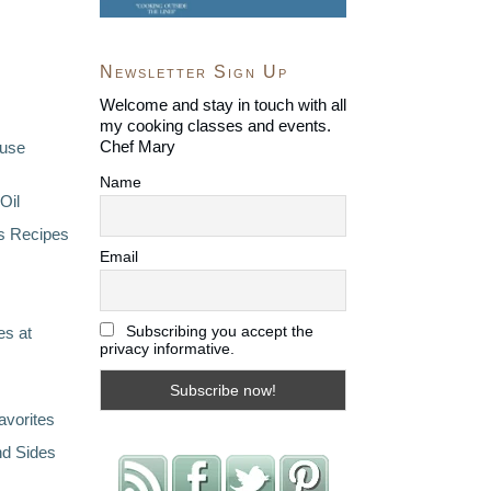
Newsletter Sign Up
Welcome and stay in touch with all
my cooking classes and events.
Chef Mary
ouse
Name
Oil
s Recipes
Email
Subscribing you accept the
s at
privacy informative.
avorites
nd Sides