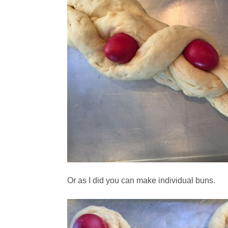
Or as I did you can make individual buns.