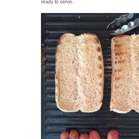
ready to serve.