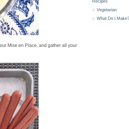
Recipes
Vegetarian
What Do I Make
our Mise en Place, and gather all your