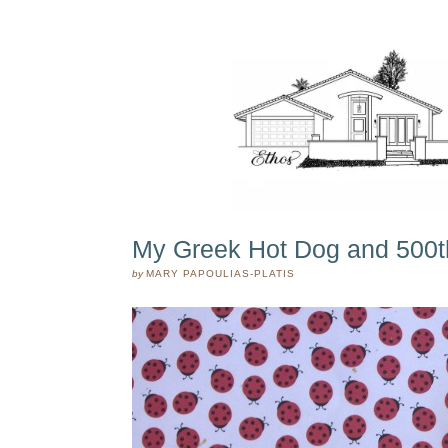
My Greek Hot Dog and 500t
by
MARY PAPOULIAS-PLATIS