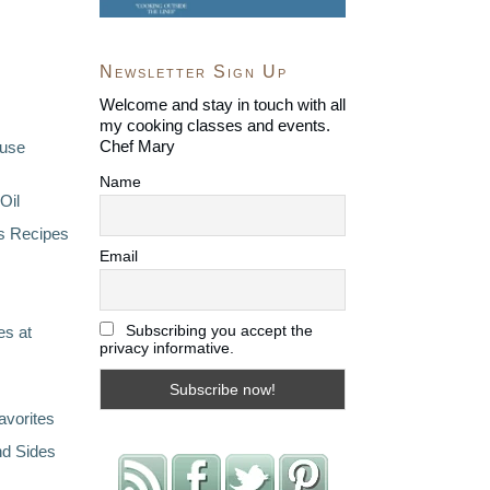
Newsletter Sign Up
Welcome and stay in touch with all
my cooking classes and events.
Chef Mary
ouse
Name
Oil
s Recipes
Email
Subscribing you accept the
s at
privacy informative.
avorites
nd Sides