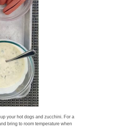
 up your hot dogs and zucchini. For a
r and bring to room temperature when