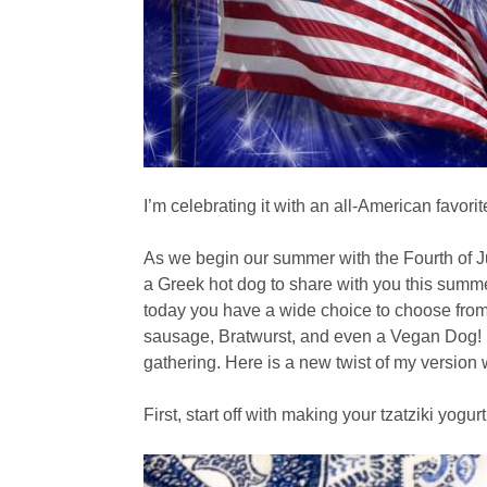
I’m celebrating it with an all-American favori
As we begin our summer with the Fourth of J
a Greek hot dog to share with you this summer
today you have a wide choice to choose from.
sausage, Bratwurst, and even a Vegan Dog! It
gathering. Here is a new twist of my version w
First, start off with making your tzatziki yogu