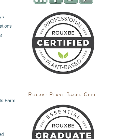
ys
ations
t
Rouxbe Plant Based Chef
ts Farm
ed