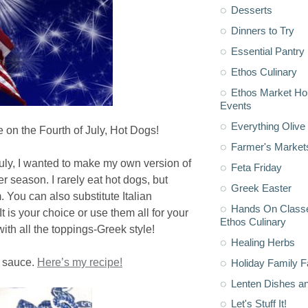
Desserts
Dinners to Try
Essential Pantry
Ethos Culinary
Ethos Market H
Events
Everything Olive 
te on the Fourth of July, Hot Dogs!
Farmer's Market
uly, I wanted to make my own version of
Feta Friday
 season. I rarely eat hot dogs, but
Greek Easter
 You can also substitute Italian
Hands On Classe
 is your choice or use them all for your
Ethos Culinary
ith all the toppings-Greek style!
Healing Herbs
rt sauce.
Here’s my recipe!
Holiday Family F
Lenten Dishes a
Let's Stuff It!