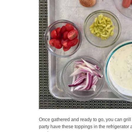
Once gathered and ready to go, you can grill
party have these toppings in the refrigerato