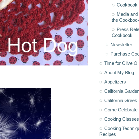
Cookbook 
Media and 
the Cookboo
Press Rele
Cookbook
Newsletter
Purchase Co
Time for Olive Oi
About My Blog
Appetizers
California Garde
California Greek
Come Celebrate 
Cooking Classes
Cooking Techniq
Recipes