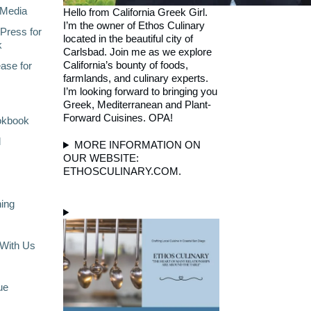
Media
Hello from California Greek Girl.
I’m the owner of Ethos Culinary
Press for
located in the beautiful city of
k
Carlsbad. Join me as we explore
California’s bounty of foods,
ase for
farmlands, and culinary experts.
I’m looking forward to bringing you
Greek, Mediterranean and Plant-
Forward Cuisines. OPA!
okbook
l
MORE INFORMATION ON
OUR WEBSITE:
ETHOSCULINARY.COM.
ning
With Us
ue