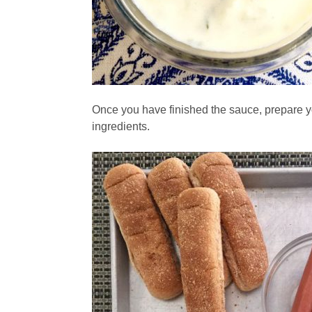
Once you have finished the sauce, prepare y
ingredients.