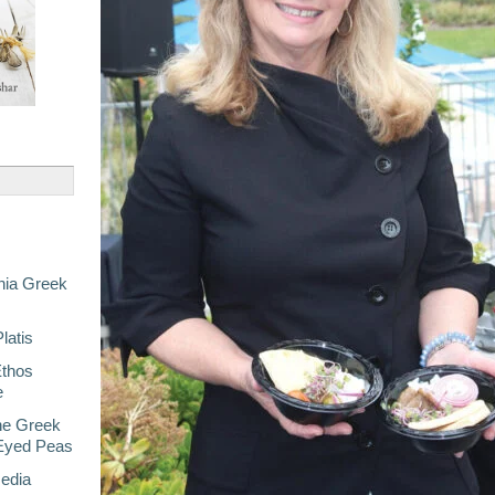
nia Greek
latis
Ethos
e
he Greek
-Eyed Peas
Media