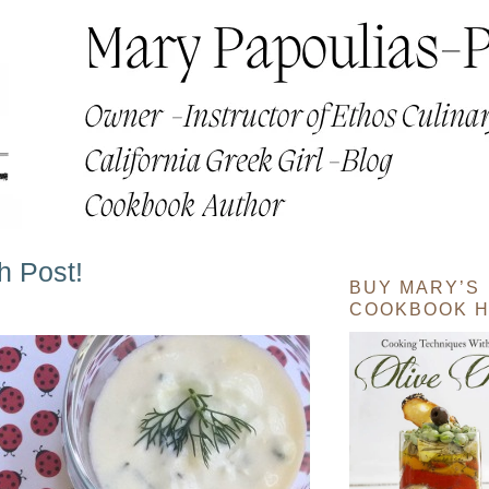
h Post!
BUY MARY’S
COOKBOOK H