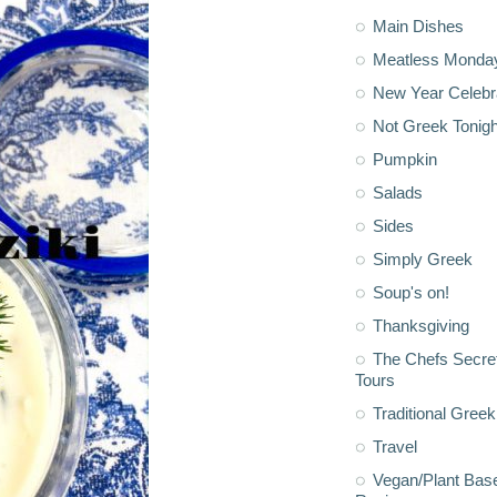
Main Dishes
Meatless Monda
New Year Celebr
Not Greek Tonigh
Pumpkin
Salads
Sides
Simply Greek
Soup's on!
Thanksgiving
The Chefs Secre
Tours
Traditional Greek
Travel
Vegan/Plant Bas