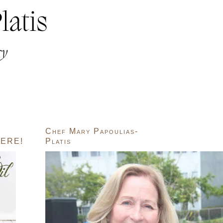
Chef Mary Papoulias-
ERE!
Platis