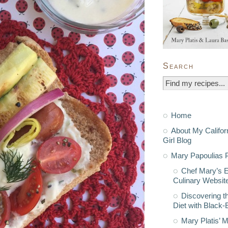
Search
Home
About My Califor
Girl Blog
Mary Papoulias P
Chef Mary’s 
Culinary Websit
Discovering t
Diet with Black
Mary Platis’ 