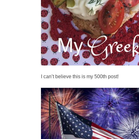
I can’t believe this is my 500th post!