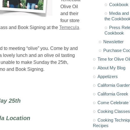
Cookbook 
Olive Oil
Media and 
and their
the Cookboo
four store
Press Rele
 Class and Book Signing at the
Temecula
Cookbook
Newsletter
rd to meeting “olive” you. Come by and
Purchase Co
a lovely lunch and an olive oil tasting
Time for Olive Oi
re unable to make Sunday the 25th,
About My Blog
Demo and Book Signing.
Appetizers
California Garde
California Greek
ay 25th
Come Celebrate 
Cooking Classes
la Location
Cooking Techniq
Recipes