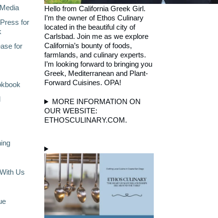
Media
Hello from California Greek Girl.
I’m the owner of Ethos Culinary
Press for
located in the beautiful city of
k
Carlsbad. Join me as we explore
California’s bounty of foods,
ase for
farmlands, and culinary experts.
I’m looking forward to bringing you
Greek, Mediterranean and Plant-
Forward Cuisines. OPA!
okbook
l
MORE INFORMATION ON
OUR WEBSITE:
ETHOSCULINARY.COM.
ning
With Us
ue