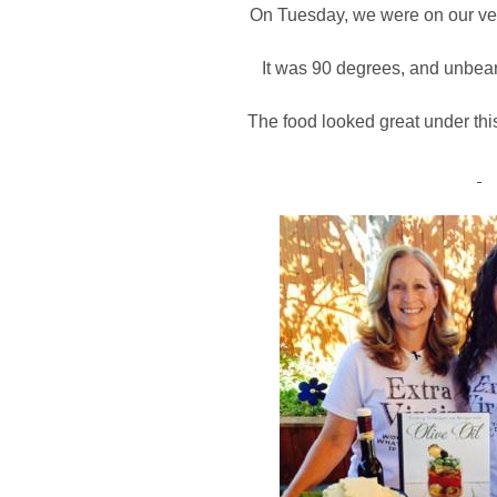
On Tuesday, we were on our ver
It was 90 degrees, and unbear
The food looked great under thi