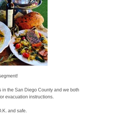
 segment!
s in the San Diego County and we both
r evacuation instructions.
O.K. and safe.