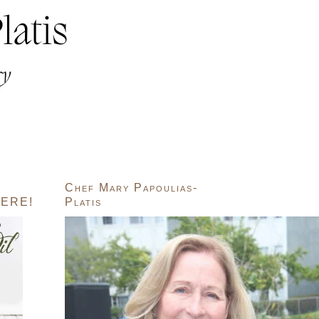
Chef Mary Papoulias-
ERE!
Platis