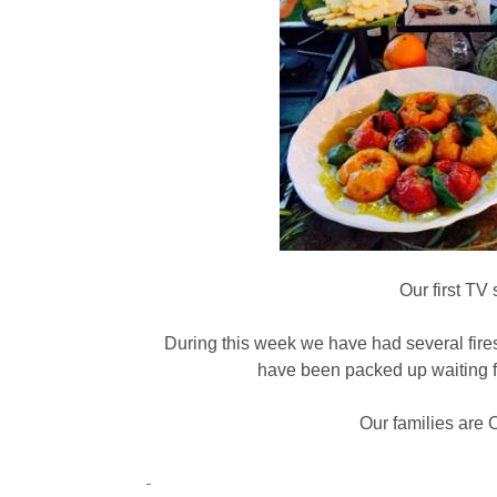
Our first TV
During this week we have had several fire
have been packed up waiting fo
Our families are 