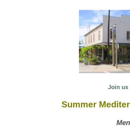
Join us 
Summer Medite
Men