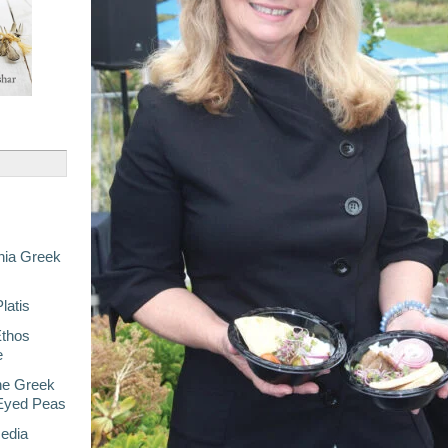
nia Greek
latis
Ethos
e
he Greek
-Eyed Peas
Media