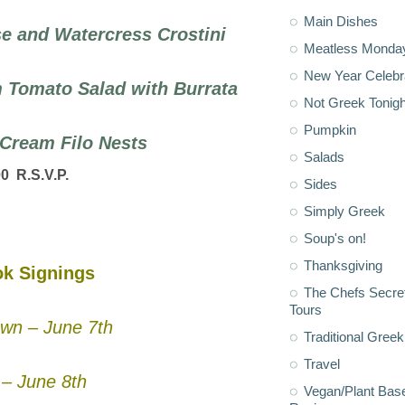
Main Dishes
 and Watercress Crostini
Meatless Monda
New Year Celebr
 Tomato Salad with Burrata
Not Greek Tonigh
Pumpkin
e Cream Filo Nests
Salads
00 R.S.V.P.
Sides
Simply Greek
Soup's on!
Thanksgiving
k Signings
The Chefs Secre
Tours
wn – June 7th
Traditional Greek
Travel
– June 8th
Vegan/Plant Bas