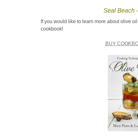
Seal Beach –
If you would like to learn more about olive 
cookbook!
BUY COOKBO