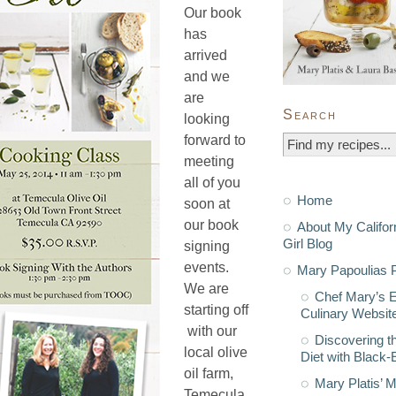
Our book
has
arrived
and we
are
Search
looking
forward to
meeting
all of you
Home
soon at
our book
About My Califor
Girl Blog
signing
events.
Mary Papoulias P
We are
Chef Mary’s 
starting off
Culinary Websit
with our
Discovering t
local olive
Diet with Black
oil farm,
Mary Platis’ 
Temecula