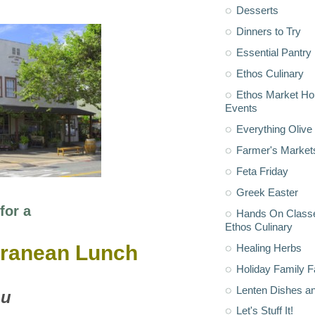
Desserts
Dinners to Try
Essential Pantry
Ethos Culinary
Ethos Market H
Events
Everything Olive 
Farmer's Market
Feta Friday
Greek Easter
for a
Hands On Classe
Ethos Culinary
rranean Lunch
Healing Herbs
Holiday Family F
Lenten Dishes a
u
Let's Stuff It!