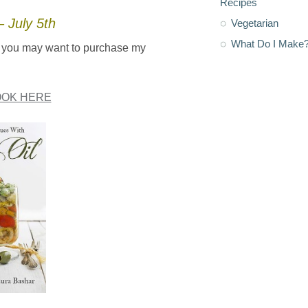
Recipes
 July 5th
Vegetarian
What Do I Make
oil you may want to purchase my
OK HERE