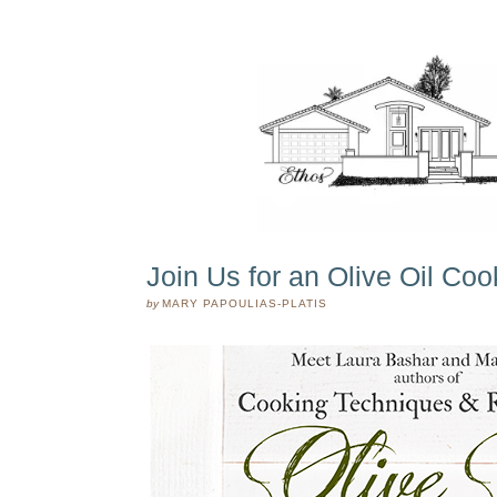
Join Us for an Olive Oil Co
by
MARY PAPOULIAS-PLATIS