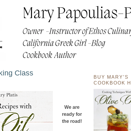
oking Class
BUY MARY’S
COOKBOOK H
We are
ready for
the road!