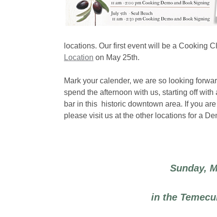
locations. Our first event will be a Cooking
Location
on May 25th.
Mark your calender, we are so looking forwa
spend the afternoon with us, starting off with 
bar in this historic downtown area. If you a
please visit us at the other locations for a 
Sunday, M
in the Temecu