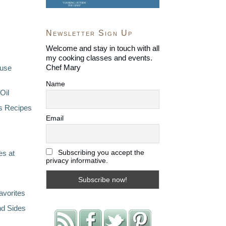
Newsletter Sign Up
Welcome and stay in touch with all
my cooking classes and events.
Chef Mary
ouse
Name
Oil
s Recipes
Email
Subscribing you accept the
s at
privacy informative.
avorites
nd Sides