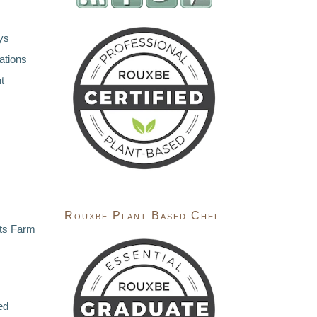
ys
ations
t
Rouxbe Plant Based Chef
ts Farm
ed