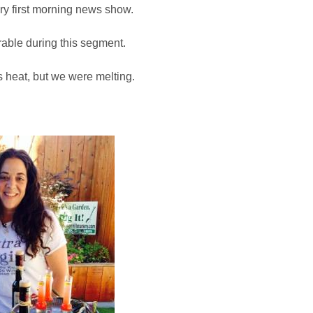
y first morning news show.
able during this segment.
s heat, but we were melting.