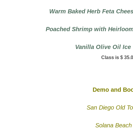
Warm Baked Herb Feta Cheese
Poached Shrimp with Heirloom
Vanilla Olive Oil Ic
Class is $ 35.
Demo and Boo
San Diego Old To
Solana Beach 