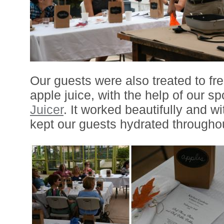
Our guests were also treated to fr
apple juice, with the help of our s
Juicer
. It worked beautifully and wi
kept our guests hydrated throughou