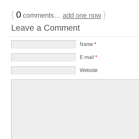
{
0
}
comments…
add one now
Leave a Comment
Name
*
E-mail
*
Website