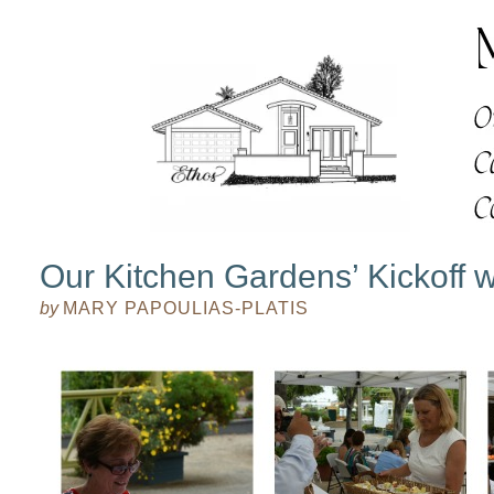
Our Kitchen Gardens’ Kickoff w
by
MARY PAPOULIAS-PLATIS