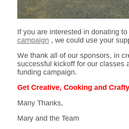
If you are interested in donating to
campaign
, we could use your supp
We thank all of our sponsors, in cr
successful kickoff for our classes
funding campaign.
Get Creative, Cooking and Crafty
Many Thanks,
Mary and the Team