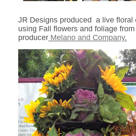
JR Designs produced a live floral
using Fall flowers and foliage from 
producer
Melano and Company.