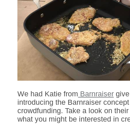
We had Katie from
Barnraiser
give 
introducing the Barnraiser concept
crowdfunding. Take a look on their
what you might be interested in cre