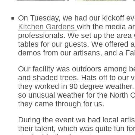
On Tuesday, we had our kickoff ev
Kitchen Gardens
with the media a
professionals. We set up the area 
tables for our guests. We offered a
demos from our artisans, and a Fa
Our facility was outdoors among b
and shaded trees. Hats off to our 
they worked in 90 degree weather.
so unusual weather for the North 
they came through for us.
During the event we had local art
their talent, which was quite fun fo