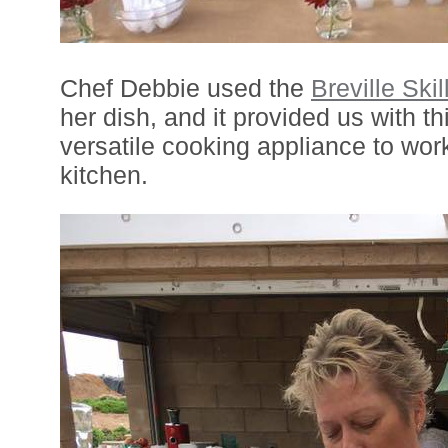
Chef Debbie used the
Breville Skil
her dish, and it provided us with th
versatile cooking appliance to work
kitchen.