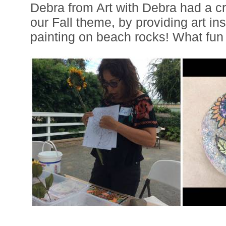
Debra from Art with Debra had a cr
our Fall theme, by providing art ins
painting on beach rocks! What fun