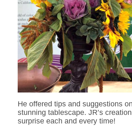
He offered tips and suggestions on
stunning tablescape. JR’s creation
surprise each and every time!