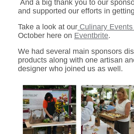
And a big thank you to our sponso
and supported our efforts in gettin
Take a look at our
Culinary Event
October here on
Eventbrite
.
We had several main sponsors disp
products along with one artisan an
designer who joined us as well.