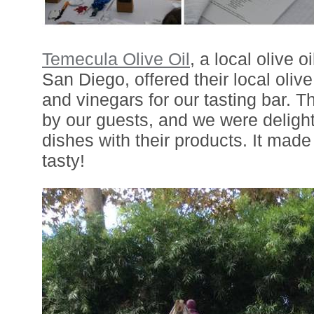
Temecula Olive Oil
, a local olive o
San Diego, offered their local olive
and vinegars for our tasting bar. 
by our guests, and we were delight
dishes with their products. It ma
tasty!