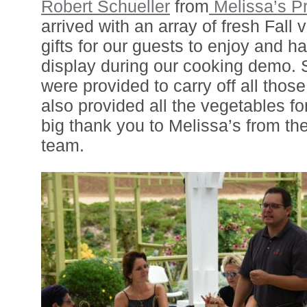
Robert Schueller
from
Melissa’s P
arrived with an array of fresh Fall
gifts for our guests to enjoy and h
display during our cooking demo.
were provided to carry off all thos
also provided all the vegetables fo
big thank you to Melissa’s from th
team.