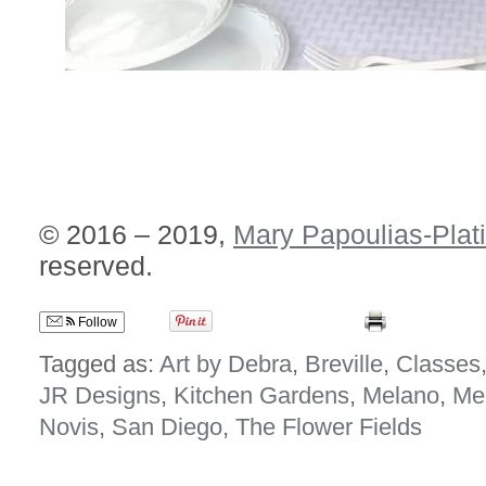
© 2016 – 2019,
Mary Papoulias-Plat
reserved.
Follow
Tagged as:
Art by Debra
,
Breville
,
Classes
JR Designs
,
Kitchen Gardens
,
Melano
,
Me
Novis
,
San Diego
,
The Flower Fields