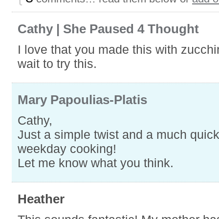
Cathy | She Paused 4 Thought
I love that you made this with zucchin
wait to try this.
Mary Papoulias-Platis
Cathy,
Just a simple twist and a much quic
weekday cooking!
Let me know what you think.
Heather