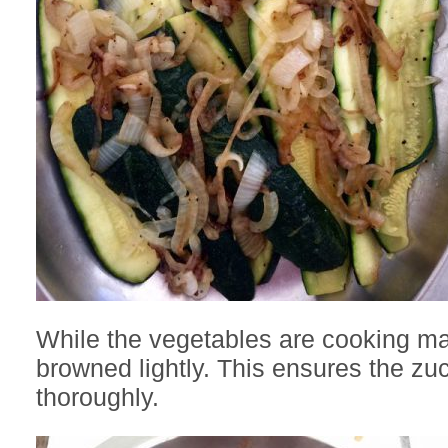
While the vegetables are cooking ma
browned lightly. This ensures the zu
thoroughly.