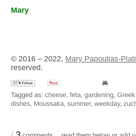
Mary
© 2016 – 2022,
Mary Papoulias-Plat
reserved.
Follow
Tagged as:
cheese
,
feta
,
gardening
,
Greek
dishes
,
Moussaka
,
summer
,
weekday
,
zuch
{
3
comments… read them below or
add 