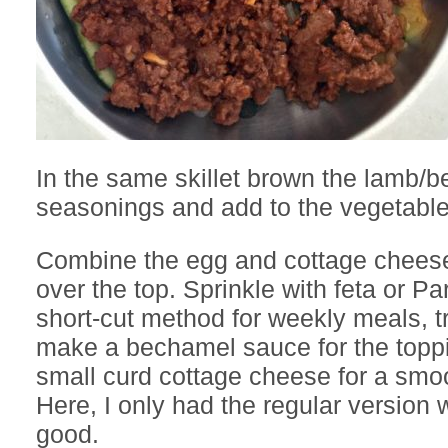
In the same skillet brown the lamb/b
seasonings and add to the vegetable
Combine the egg and cottage chees
over the top. Sprinkle with feta or P
short-cut method for weekly meals, tr
make a bechamel sauce for the toppi
small curd cottage cheese for a smoo
Here, I only had the regular version w
good.