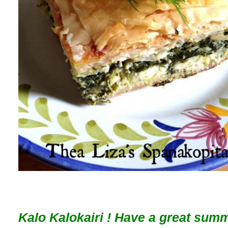
Kalo Kalokairi ! Have a great sum