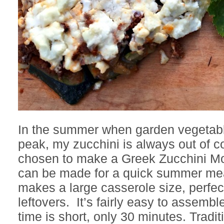
In the summer when garden vegetable
peak, my zucchini is always out of co
chosen to make a Greek Zucchini Mo
can be made for a quick summer mea
makes a large casserole size, perfec
leftovers. It’s fairly easy to assemb
time is short, only 30 minutes. Tradit