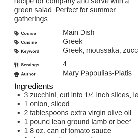
recipe for company and serve with a
green salad. Perfect for summer
gatherings.
Main Dish
Course
Greek
Cuisine
Greek, moussaka, zucc
Keyword
4
Servings
Mary Papoulias-Platis
Author
Ingredients
3
zucchini, cut into 1/4 inch slices, 
1
onion, sliced
2
tablespoons
extra virgin olive oil
1
pound
lean ground lamb or beef
1
8 oz. can of tomato sauce