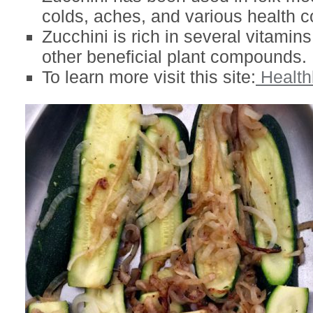
colds, aches, and various health c
Zucchini is rich in several vitamin
other beneficial plant compounds.
To learn more visit this site:
Healthl