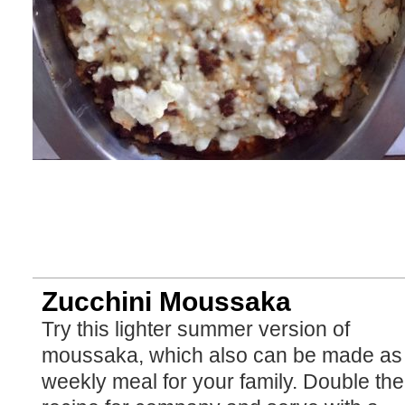
Zucchini Moussaka
Try this lighter summer version of
moussaka, which also can be made as
weekly meal for your family. Double the