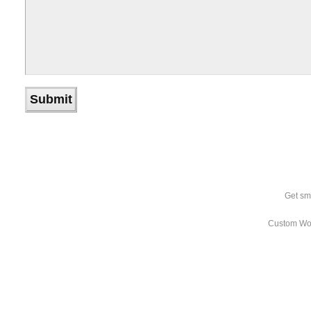
Get sm
Custom Wo