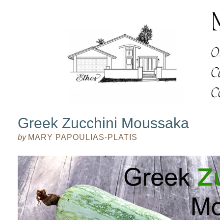
Greek Zucchini Moussaka
by
MARY PAPOULIAS-PLATIS