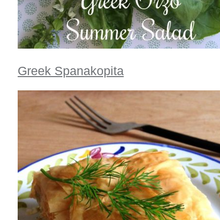
Greek Spanakopita