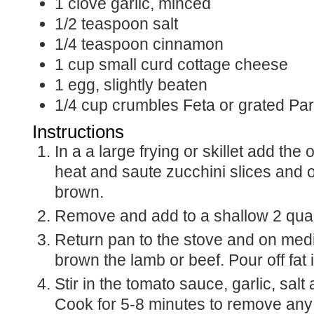
1
clove
garlic, minced
1/2
teaspoon
salt
1/4
teaspoon
cinnamon
1
cup
small curd cottage cheese
1
egg, slightly beaten
1/4
cup
crumbles Feta or grated P
Instructions
In a a large frying or skillet add the
heat and saute zucchini slices and on
brown.
Remove and add to a shallow 2 quar
Return pan to the stove and on me
brown the lamb or beef. Pour off fat i
Stir in the tomato sauce, garlic, sal
Cook for 5-8 minutes to remove any 