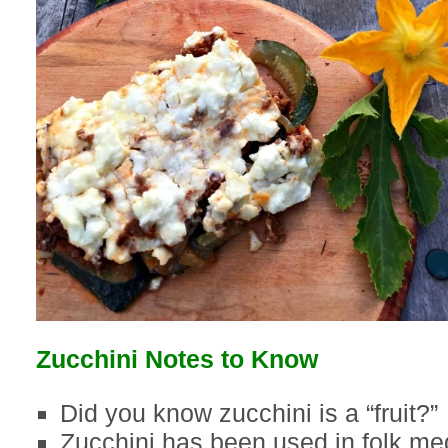
Zucchini Notes to Know
Did you know zucchini is a “fruit?”
Zucchini has been used in folk med