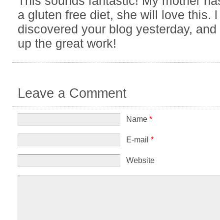
This sounds fantastic! My mother has
a gluten free diet, she will love this. l
discovered your blog yesterday, and l
up the great work!
Leave a Comment
Name
*
E-mail
*
Website