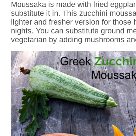
Moussaka is made with fried eggplant
substitute it in. This zucchini moussa
lighter and fresher version for thos
nights. You can substitute ground me
vegetarian by adding mushrooms and