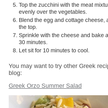
Top the zucchini with the meat mixt
evenly over the vegetables.
Blend the egg and cottage cheese, 
the top.
Sprinkle with the cheese and bake a
30 minutes.
Let sit for 10 minutes to cool.
You may want to try other Greek rec
blog:
Greek Orzo Summer Salad