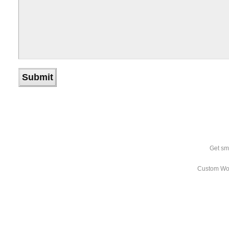
Get sm
Custom Wo