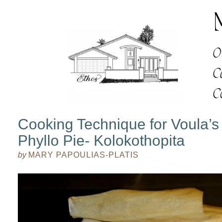
Cooking Technique for Voula’
Phyllo Pie- Kolokothopita
by
MARY PAPOULIAS-PLATIS