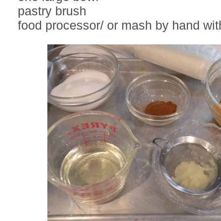
pastry brush
food processor/ or mash by hand wi