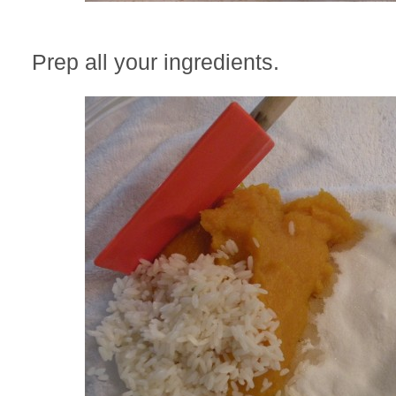
Prep all your ingredients.