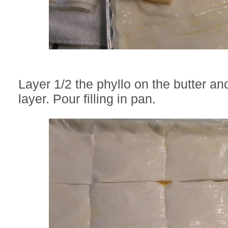
Layer 1/2 the phyllo on the butter an
layer. Pour filling in pan.