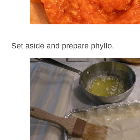
Set aside and prepare phyllo.