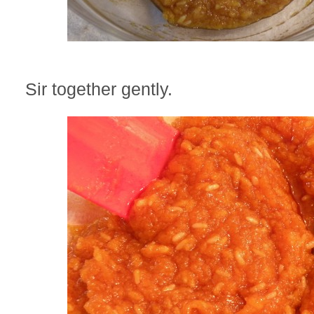
Sir together gently.