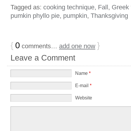
Tagged as:
cooking technique
,
Fall
,
Greek 
pumkin phyllo pie
,
pumpkin
,
Thanksgiving
{
0
}
comments…
add one now
Leave a Comment
Name
*
E-mail
*
Website