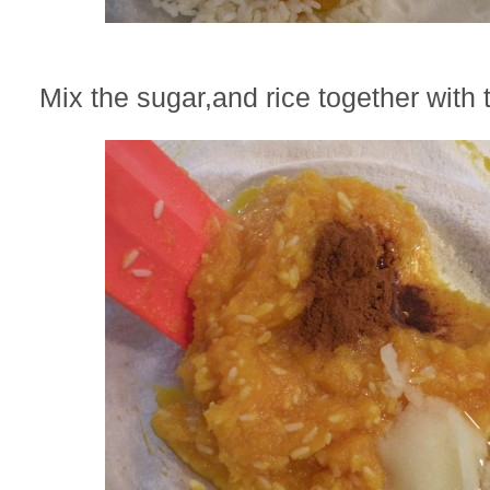
Mix the sugar,and rice together with