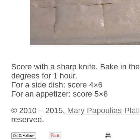
Score with a sharp knife. Bake in th
degrees for 1 hour.
For a side dish: score 4×6
For an appetizer: score 5×8
© 2010 – 2015,
Mary Papoulias-Plat
reserved.
Follow