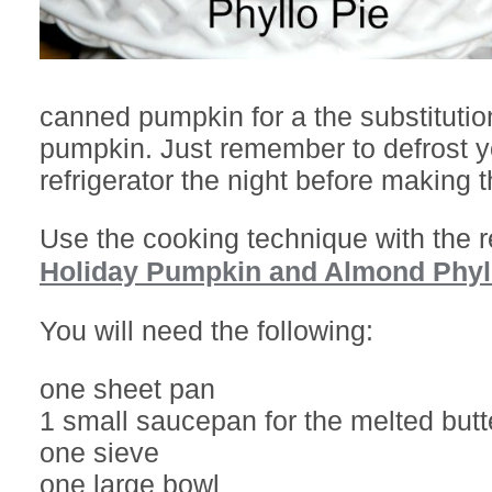
canned pumpkin for a the substitution
pumpkin. Just remember to defrost yo
refrigerator the night before making t
Use the cooking technique with the 
Holiday Pumpkin and Almond Phyll
You will need the following:
one sheet pan
1 small saucepan for the melted butt
one sieve
one large bowl