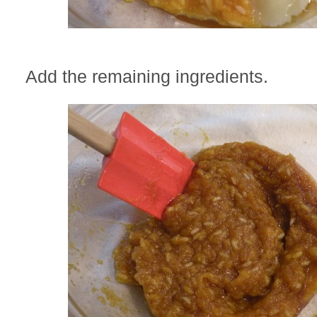
Add the remaining ingredients.