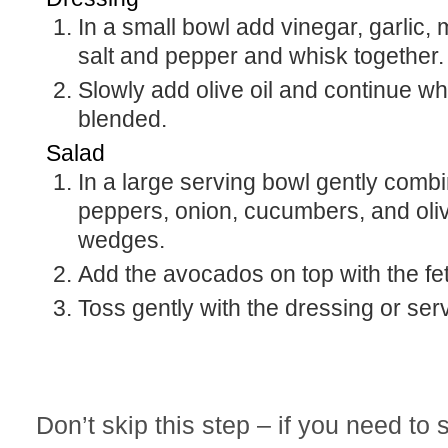
In a small bowl add vinegar, garlic,
salt and pepper and whisk together.
Slowly add olive oil and continue whi
blended.
Salad
In a large serving bowl gently comb
peppers, onion, cucumbers, and oliv
wedges.
Add the avocados on top with the fet
Toss gently with the dressing or ser
Don’t skip this step – if you need to