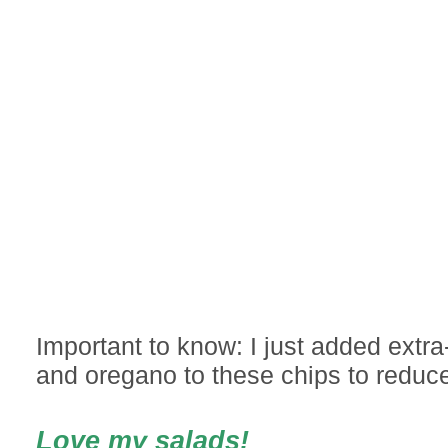
Important to know: I just added extra-v
and oregano to these chips to reduce
Love my salads!