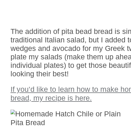
The addition of pita bead bread is sim
traditional Italian salad, but I added 
wedges and avocado for my Greek twi
plate my salads (make them up ahea
individual plates) to get those beauti
looking their best!
If you’d like to learn how to make 
bread, my recipe is here.