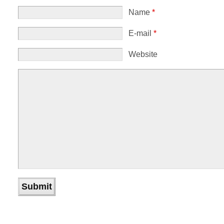
Name
*
E-mail
*
Website