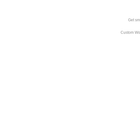
Get sm
Custom Wo