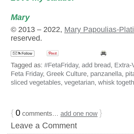
Mary
© 2013 – 2022,
Mary Papoulias-Plat
reserved.
Follow
Tagged as:
#FetaFriday
,
add bread
,
Extra-V
Feta Friday
,
Greek Culture
,
panzanella
,
pit
sliced vegetables
,
vegetarian
,
whisk togeth
{
0
}
comments…
add one now
Leave a Comment