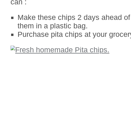
can :
Make these chips 2 days ahead of 
them in a plastic bag.
Purchase pita chips at your grocer