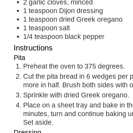
2
garlic cloves, minced
1
teaspoon
Dijon dressing
1
teaspoon
dried Greek oregano
1
teaspoon
salt
1/4
teaspoon
black pepper
Instructions
Pita
Preheat the oven to 375 degrees.
Cut the pita bread in 6 wedges per 
more in half. Brush both sides with ol
Sprinkle with dried Greek oregano.
Place on a sheet tray and bake in th
minutes, turn and continue baking u
Set aside.
Dressing