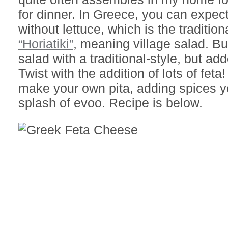
for dinner. In Greece, you can expect
without lettuce, which is the tradition
“Horiatiki”
, meaning village salad. But
salad with a traditional-style, but ad
Twist with the addition of lots of feta
make your own pita, adding spices y
splash of evoo. Recipe is below.