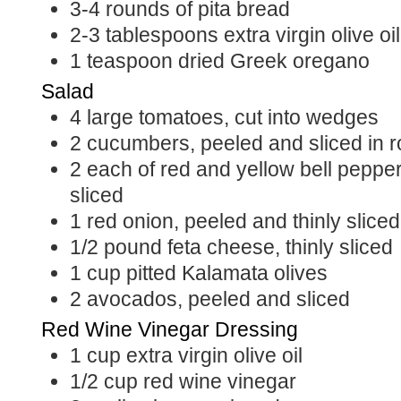
3-4
rounds of pita bread
2-3
tablespoons
extra virgin olive oil
1
teaspoon
dried Greek oregano
Salad
4
large tomatoes, cut into wedges
2
cucumbers, peeled and sliced in 
2
each of red and yellow bell peppe
sliced
1
red onion, peeled and thinly sliced
1/2
pound
feta cheese, thinly sliced
1
cup
pitted Kalamata olives
2
avocados, peeled and sliced
Red Wine Vinegar Dressing
1
cup
extra virgin olive oil
1/2
cup
red wine vinegar