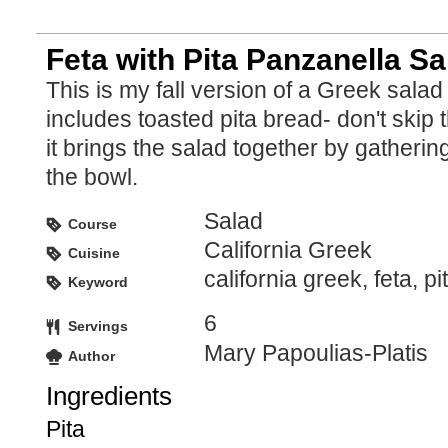
Feta with Pita Panzanella Sa
This is my fall version of a Greek sala
includes toasted pita bread- don't skip
it brings the salad together by gathering 
the bowl.
Salad
Course
California Greek
Cuisine
california greek, feta, pi
Keyword
6
Servings
Mary Papoulias-Platis
Author
Ingredients
Pita