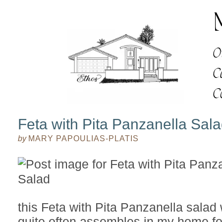
Feta with Pita Panzanella Sal
by
MARY PAPOULIAS-PLATIS
this Feta with Pita Panzanella salad 
quite often assembles in my home fo