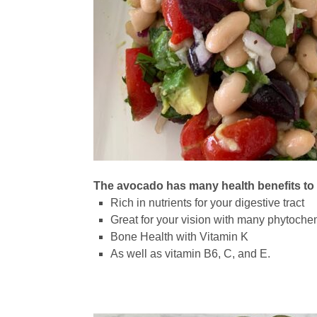
The avocado has many health benefits to
Rich in nutrients for your digestive tract
Great for your vision with many phytoche
Bone Health with Vitamin K
As well as vitamin B6, C, and E.