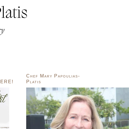
Chef Mary Papoulias-
ERE!
Platis