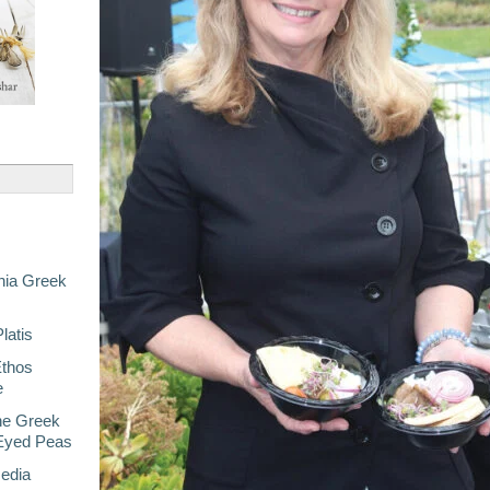
nia Greek
latis
Ethos
e
he Greek
-Eyed Peas
Media