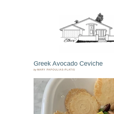
Greek Avocado Ceviche
by
MARY PAPOULIAS-PLATIS