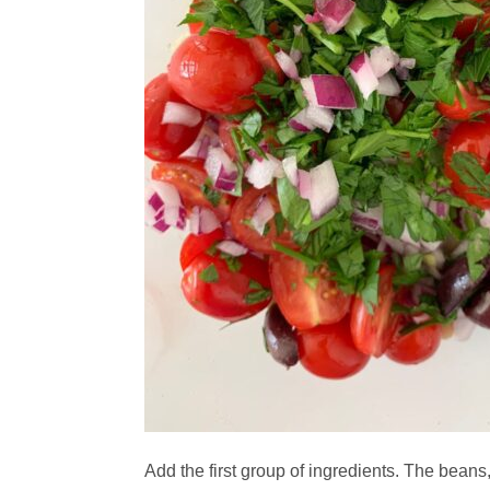
Add the first group of ingredients. The beans