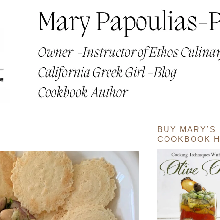
BUY MARY’S
COOKBOOK H