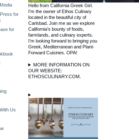
Media
Hello from California Greek Girl.
I’m the owner of Ethos Culinary
Press for
located in the beautiful city of
k
Carlsbad. Join me as we explore
California’s bounty of foods,
ase for
farmlands, and culinary experts.
I’m looking forward to bringing you
Greek, Mediterranean and Plant-
Forward Cuisines. OPA!
okbook
l
MORE INFORMATION ON
OUR WEBSITE:
ETHOSCULINARY.COM.
ning
With Us
ue