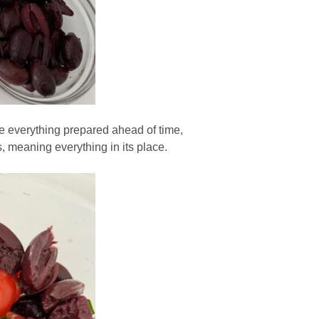
ave everything prepared ahead of time,
s, meaning everything in its place.