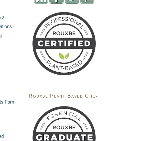
ys
ations
t
Rouxbe Plant Based Chef
ts Farm
ed