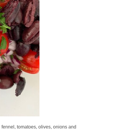
, fennel, tomatoes, olives, onions and