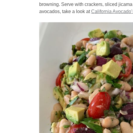
browning. Serve with crackers, sliced jicama
avocados, take a look at
California Avocado’