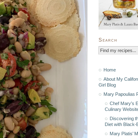
Search
Home
About My Califor
Girl Blog
Mary Papoulias P
Chef Mary’s 
Culinary Websit
Discovering t
Diet with Black
Mary Platis’ 