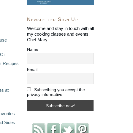
Newsletter Sign Up
Welcome and stay in touch with all
my cooking classes and events.
Chef Mary
ouse
Name
Oil
s Recipes
Email
Subscribing you accept the
s at
privacy informative.
avorites
nd Sides