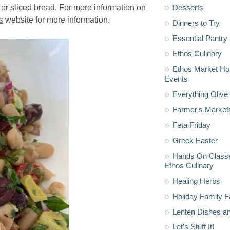
Desserts
 or sliced bread. For more information on
s
website for more information.
Dinners to Try
Essential Pantry
Ethos Culinary
Ethos Market H
Events
Everything Olive 
Farmer's Market
Feta Friday
Greek Easter
Hands On Classe
Ethos Culinary
Healing Herbs
Holiday Family F
Lenten Dishes a
Let's Stuff It!