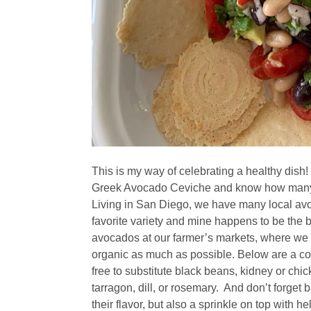
This is my way of celebrating a healthy dish!
Greek Avocado Ceviche and know how many he
Living in San Diego, we have many local avo
favorite variety and mine happens to be the
avocados at our farmer’s markets, where we
organic as much as possible. Below are a coup
free to substitute black beans, kidney or chic
tarragon, dill, or rosemary. And don’t forget 
their flavor, but also a sprinkle on top with 