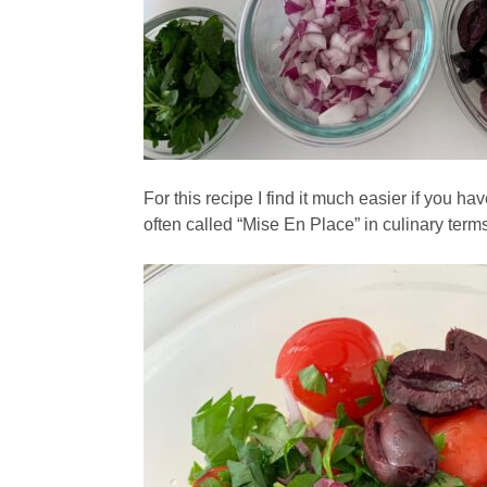
For this recipe I find it much easier if you h
often called “Mise En Place” in culinary term