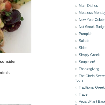
Main Dishes
Meatless Monda
New Year Celebr
Not Greek Tonigh
Pumpkin
Salads
Sides
Simply Greek
 consider
Soup's on!
Thanksgiving
micals
The Chefs Secre
Tours
Traditional Greek
Travel
Vegan/Plant Bas