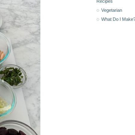
Recipes
Vegetarian
What Do I Make