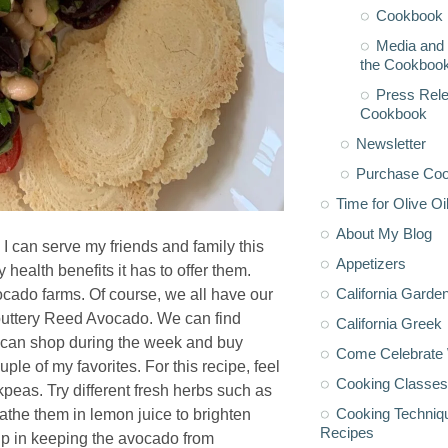
Cookbook 
Media and 
the Cookboo
Press Rele
Cookbook
Newsletter
Purchase Co
Time for Olive Oi
About My Blog
 I can serve my friends and family this
Appetizers
alth benefits it has to offer them.
California Garde
cado farms. Of course, we all have our
 buttery Reed Avocado. We can find
California Greek
 can shop during the week and buy
Come Celebrate 
le of my favorites. For this recipe, feel
Cooking Classes
kpeas. Try different fresh herbs such as
Cooking Techniq
bathe them in lemon juice to brighten
Recipes
help in keeping the avocado from