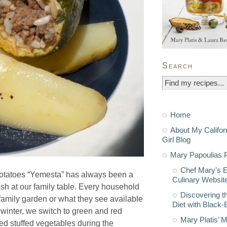
Search
Home
About My Califor
Girl Blog
Mary Papoulias P
Chef Mary’s 
otatoes “Yemesta” has always been a
Culinary Websit
ish at our family table. Every household
Discovering t
r family garden or what they see available
Diet with Black
e winter, we switch to green and red
Mary Platis’ 
d stuffed vegetables during the