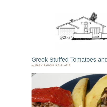
Greek Stuffed Tomatoes and
by
MARY PAPOULIAS-PLATIS