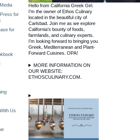
Media
Hello from California Greek Girl.
I’m the owner of Ethos Culinary
Press for
located in the beautiful city of
k
Carlsbad. Join me as we explore
California’s bounty of foods,
ase for
farmlands, and culinary experts.
I’m looking forward to bringing you
Greek, Mediterranean and Plant-
Forward Cuisines. OPA!
okbook
l
MORE INFORMATION ON
OUR WEBSITE:
ETHOSCULINARY.COM.
ning
With Us
ue