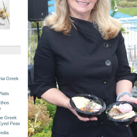
nia Greek
latis
Ethos
e
he Greek
-Eyed Peas
Media