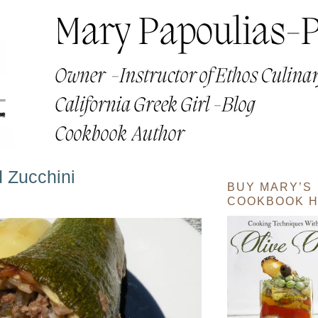
 Zucchini
BUY MARY’S
COOKBOOK H