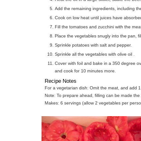
Add the remaining ingredients, including th
Cook on low heat until juices have absorbe
Fill the tomatoes and zucchini with the meat
Place the vegetables snugly into the pan, fil
Sprinkle potatoes with salt and pepper.
Sprinkle all the vegetables with olive oil .
Cover with foil and bake in a 350 degree o
and cook for 10 minutes more.
Recipe Notes
For a vegetarian dish: Omit the meat, and add 1
Note: To prepare ahead, filling can be made the 
Makes: 6 servings (allow 2 vegetables per perso