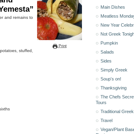
Main Dishes
“Yemesta”
Meatless Monda
er and remains to
New Year Celebr
Not Greek Tonigh
Pumpkin
Print
 potatoes, stuffed,
Salads
Sides
Simply Greek
Soup's on!
Thanksgiving
The Chefs Secre
Tours
sixths
Traditional Greek
Travel
Vegan/Plant Bas