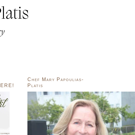
Chef Mary Papoulias-
ERE!
Platis