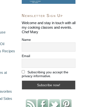
Newsletter Sign Up
Welcome and stay in touch with all
my cooking classes and events.
Chef Mary
ouse
Name
Oil
s Recipes
Email
Subscribing you accept the
s at
privacy informative.
avorites
nd Sides