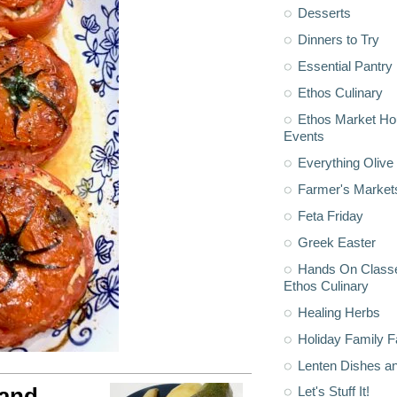
Desserts
Dinners to Try
Essential Pantry
Ethos Culinary
Ethos Market H
Events
Everything Olive 
Farmer's Market
Feta Friday
Greek Easter
Hands On Classe
Ethos Culinary
Healing Herbs
Holiday Family F
Lenten Dishes a
 and
Let's Stuff It!