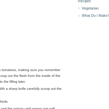
Recipes
Vegetarian
What Do I Make
 the tomatoes, making sure you remember
op out the flesh from the inside of the
the filling later.
With a sharp knife carefully scoop out the
hirds.
f and the onions until onions are soft.