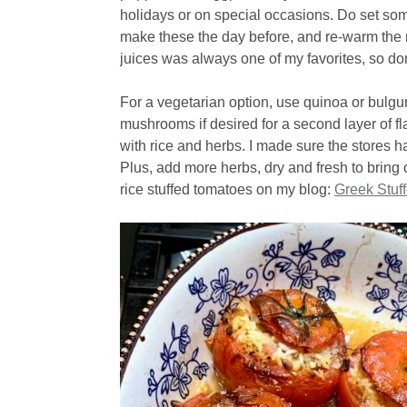
holidays or on special occasions. Do set som
make these the day before, and re-warm the 
juices was always one of my favorites, so don’
For a vegetarian option, use quinoa or bulgur
mushrooms if desired for a second layer of fl
with rice and herbs. I made sure the stores 
Plus, add more herbs, dry and fresh to bring o
rice stuffed tomatoes on my blog:
Greek Stuf