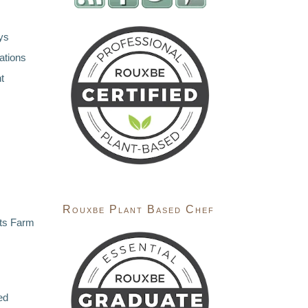
ys
ations
t
Rouxbe Plant Based Chef
ts Farm
ed