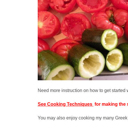
Need more instruction on how to get started wi
See Cooking Techniques
for making the 
You may also enjoy cooking my many Greek s