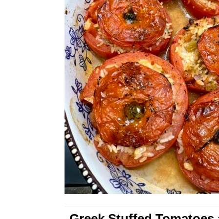
Greek Stuffed Tomatoes