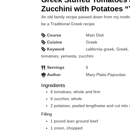
Zucchini with Potatoes 
An old family recipe passed down from my moth
be a Traditional Greek recipe.
Course
Main Dish
Cuisine
Greek
Keyword
california greek, Greek,
tomatoes, yemesta, zucchini
Servings
6
Author
Mary Platis-Papoulias
Ingredients
6
tomatoes, whole and firm
6
zucchini, whole
2
potatoes, peeled lengthwise and cut into 
Filling
1
pound
lean ground beef
1
onion, chopped