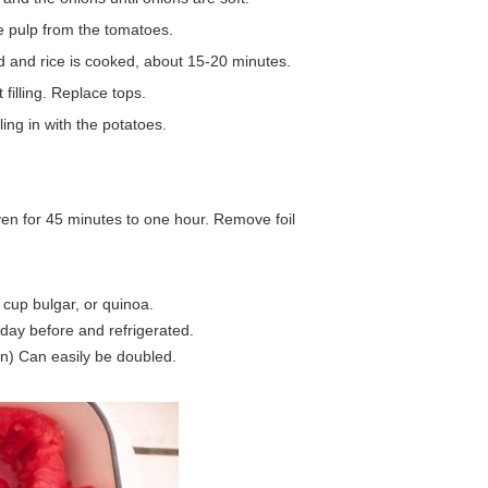
e pulp from the tomatoes.
d and rice is cooked, about 15-20 minutes.
 filling. Replace tops.
ling in with the potatoes.
ven for 45 minutes to one hour. Remove foil
 cup bulgar, or quinoa.
day before and refrigerated.
n) Can easily be doubled.