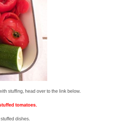
th stuffing, head over to the link below.
stuffed tomatoes.
tuffed dishes.