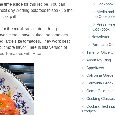
Cookbook 
e time aside for this recipe. You can
next day. Adding potatoes to soak up the
Media and 
the Cookboo
t skip it!
Press Rele
 for the meat substitute, adding
Cookbook
avor. Here, I have stuffed the tomatoes
Newsletter
had large size tomatoes. They work best.
Purchase Co
ut more flavor. Here is this version of
Time for Olive Oi
fed Tomatoes with Rice
About My Blog
Appetizers
California Garde
California Greek
Come Celebrate 
Cooking Classes
Cooking Techniq
Recipes