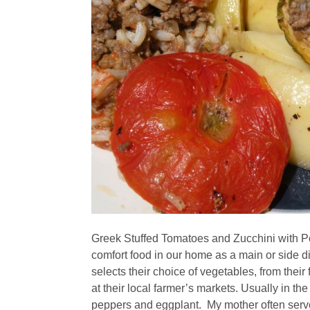
Greek Stuffed Tomatoes and Zucchini with P
comfort food in our home as a main or side d
selects their choice of vegetables, from thei
at their local farmer’s markets. Usually in th
peppers and eggplant. My mother often serve