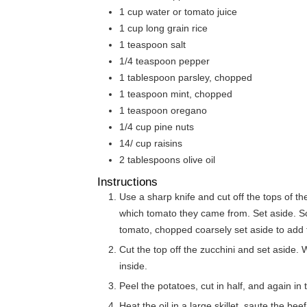
1
cup
water or tomato juice
1
cup
long grain rice
1
teaspoon
salt
1/4
teaspoon
pepper
1
tablespoon
parsley, chopped
1
teaspoon
mint, chopped
1
teaspoon
oregano
1/4
cup
pine nuts
14/
cup
raisins
2
tablespoons
olive oil
Instructions
Use a sharp knife and cut off the tops of
which tomato they came from. Set aside. Sco
tomato, chopped coarsely set aside to add to 
Cut the top off the zucchini and set aside. 
inside.
Peel the potatoes, cut in half, and again in t
Heat the oil in a large skillet, saute the bee