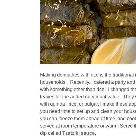
Making dolmathes with rice is the traditiona
households . Recently, I catered a party and
with something other than rice. I changed the
leaves for the added nutritional value . The
with quinoa , rice, or bulgar. I make these app
you need time to set up and clean your house,
you can freeze them ahead of time, and cook
served at room temperature or warm. Serve t
dip called
Tzatziki sauce
.