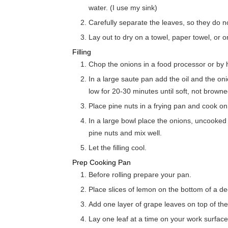
water. (I use my sink)
Carefully separate the leaves, so they do no
Lay out to dry on a towel, paper towel, or o
Filling
Chop the onions in a food processor or by 
In a large saute pan add the oil and the o
low for 20-30 minutes until soft, not browne
Place pine nuts in a frying pan and cook on
In a large bowl place the onions, uncooked q
pine nuts and mix well.
Let the filling cool.
Prep Cooking Pan
Before rolling prepare your pan.
Place slices of lemon on the bottom of a d
Add one layer of grape leaves on top of the 
Lay one leaf at a time on your work surface