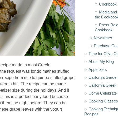
Cookbook 
Media and 
the Cookboo
Press Rele
Cookbook
Newsletter
Purchase Co
Time for Olive Oi
About My Blog
l recipe made in most Greek
Appetizers
 the request was for dolmathes stuffed
California Garde
 recipe from rice to quinoa stuffed grape
y were a hit! The recipe can be made
California Greek
etizer size during the holidays. And if
Come Celebrate 
 this is a perfect party food because
Cooking Classes
 them the night before. They can be
Cooking Techniq
hese grape leaves with the yogurt
Recipes