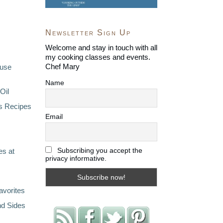
Newsletter Sign Up
Welcome and stay in touch with all
my cooking classes and events.
Chef Mary
ouse
Name
Oil
s Recipes
Email
Subscribing you accept the
s at
privacy informative.
avorites
nd Sides