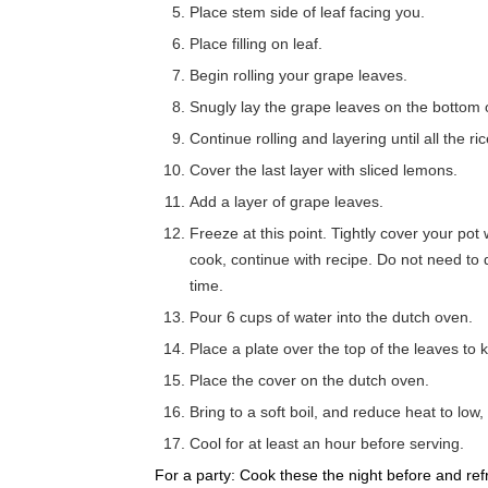
Place stem side of leaf facing you.
Place filling on leaf.
Begin rolling your grape leaves.
Snugly lay the grape leaves on the bottom 
Continue rolling and layering until all the ri
Cover the last layer with sliced lemons.
Add a layer of grape leaves.
Freeze at this point. Tightly cover your pot
cook, continue with recipe. Do not need to
time.
Pour 6 cups of water into the dutch oven.
Place a plate over the top of the leaves to 
Place the cover on the dutch oven.
Bring to a soft boil, and reduce heat to low
Cool for at least an hour before serving.
For a party: Cook these the night before and re