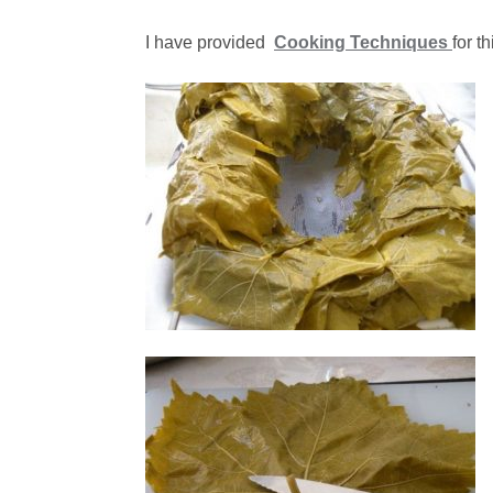
I have provided
Cooking Techniques
for t