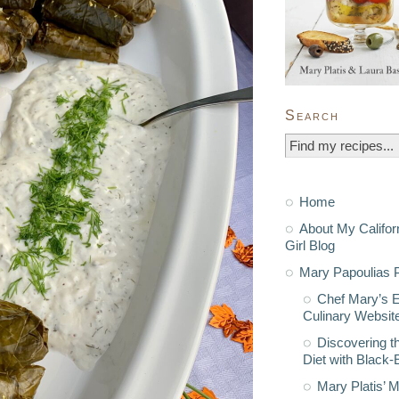
Search
Home
About My Califor
Girl Blog
Mary Papoulias P
Chef Mary’s 
Culinary Websit
Discovering t
Diet with Black
Mary Platis’ 