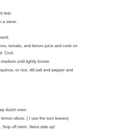
t tear.
n a sieve.
hand.
nions, tomato, and lemon juice and cook on
d. Cool.
 medium until lightly brown.
uinoa, or rice, dill,salt and pepper and
eep dutch oven.
lemon slices. ( I use the torn leaves)
. Snip off stem. Veins side up!