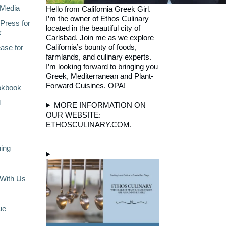
Media
Hello from California Greek Girl.
I’m the owner of Ethos Culinary
Press for
located in the beautiful city of
k
Carlsbad. Join me as we explore
California’s bounty of foods,
ase for
farmlands, and culinary experts.
I’m looking forward to bringing you
Greek, Mediterranean and Plant-
Forward Cuisines. OPA!
okbook
l
MORE INFORMATION ON
OUR WEBSITE:
ETHOSCULINARY.COM.
ning
With Us
ue