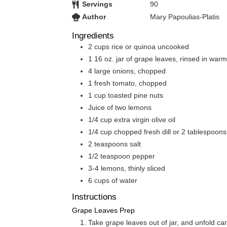
Servings
90
Author
Mary Papoulias-Platis
Ingredients
2
cups
rice or quinoa uncooked
1
16 oz.
jar of grape leaves, rinsed in war
4
large onions, chopped
1
fresh tomato, chopped
1
cup
toasted pine nuts
Juice of two lemons
1/4
cup
extra virgin olive oil
1/4
cup
chopped fresh dill or 2 tablespoons 
2
teaspoons
salt
1/2
teaspoon
pepper
3-4
lemons, thinly sliced
6
cups
of water
Instructions
Grape Leaves Prep
Take grape leaves out of jar, and unfold ca