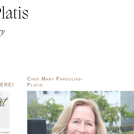
Chef Mary Papoulias-
ERE!
Platis