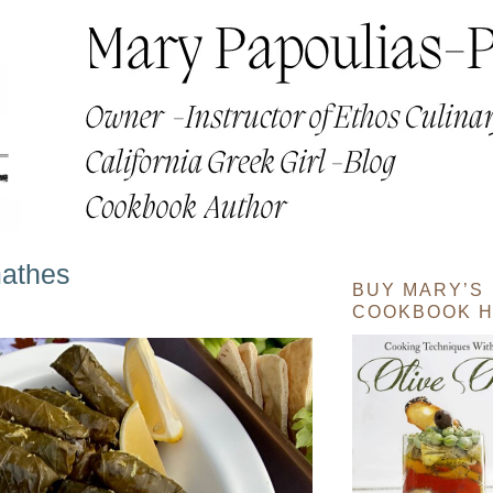
mathes
BUY MARY’S
COOKBOOK H