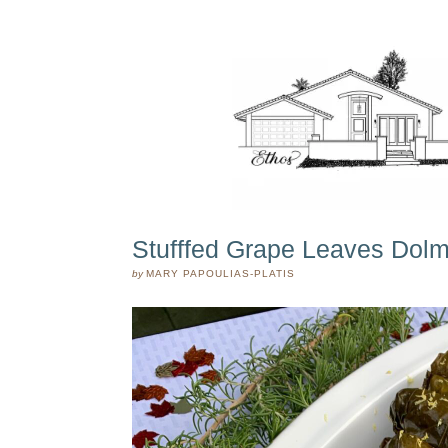
Stufffed Grape Leaves Dol
by
MARY PAPOULIAS-PLATIS