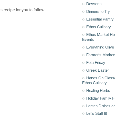
Desserts
his recipe for you to follow.
Dinners to Try
Essential Pantry
Ethos Culinary
Ethos Market H
Events
Everything Olive 
Farmer's Market
Feta Friday
Greek Easter
Hands On Classe
Ethos Culinary
Healing Herbs
Holiday Family F
Lenten Dishes a
Let's Stuff It!