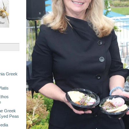
nia Greek
latis
Ethos
e
he Greek
-Eyed Peas
Media