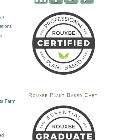
ys
ations
t
Rouxbe Plant Based Chef
ts Farm
ed