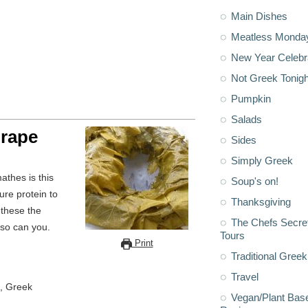
Main Dishes
Meatless Monda
New Year Celebr
Not Greek Tonigh
Pumpkin
Salads
Grape
Sides
Simply Greek
Soup's on!
ure protein to
Thanksgiving
 these the
The Chefs Secre
 so can you.
Tours
Print
Traditional Greek
Travel
, Greek
Vegan/Plant Bas