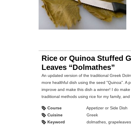
Rice or Quinoa Stuffed 
Leaves “Dolmathes”
An updated version of the traditional Greek Dolmathes is this
more healthful dish using the seed "Quinoa". A p
improve and make this dish a winner! I do make
traditional methods using rice for my family, and
Course
Appetizer or Side Dish
Cuisine
Greek
Keyword
dolmathes, grapeleaves