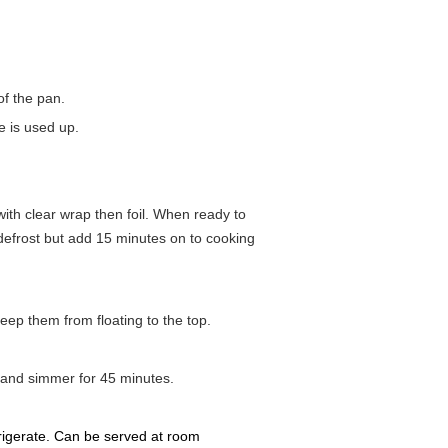
of the pan.
ce is used up.
 with clear wrap then foil. When ready to
 defrost but add 15 minutes on to cooking
keep them from floating to the top.
, and simmer for 45 minutes.
frigerate. Can be served at room