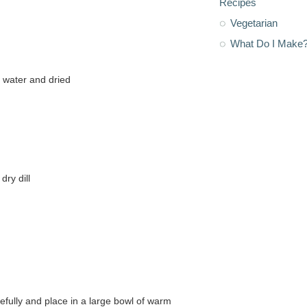
Recipes
Vegetarian
What Do I Make
m water and dried
dry dill
refully and place in a large bowl of warm