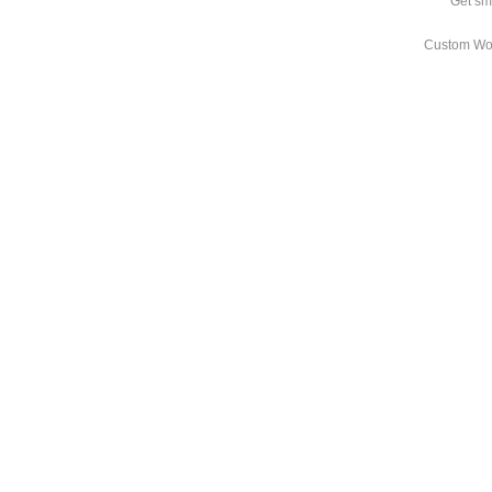
Get sm
Custom Wo