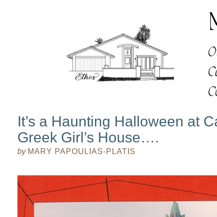
It’s a Haunting Halloween at Ca
Greek Girl’s House….
by
MARY PAPOULIAS-PLATIS