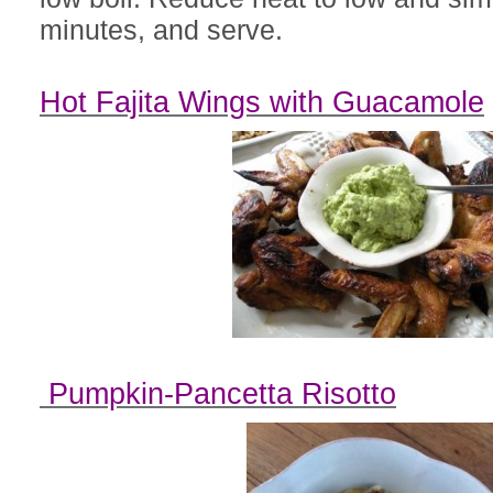
minutes, and serve.
Hot Fajita Wings with Guacamole
Pumpkin-Pancetta Risotto