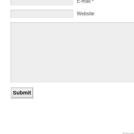
E-mail
*
Website