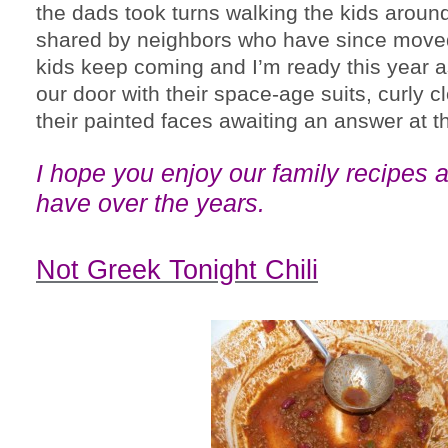
the dads took turns walking the kids arou
shared by neighbors who have since moved
kids keep coming and I’m ready this year a
our door with their space-age suits, curly c
their painted faces awaiting an answer at t
I hope you enjoy our family recipes
a
have over the years.
Not Greek Tonight Chili