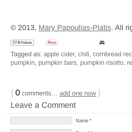
© 2013,
Mary Papoulias-Platis
. All r
Follow
Tagged as:
apple cider
,
chili
,
cornbread rec
pumpkin
,
pumpkin bars
,
pumpkin risotto
,
r
{
0
}
comments…
add one now
Leave a Comment
Name
*