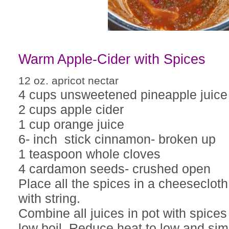
Warm Apple-Cider with Spices
12 oz. apricot nectar
4 cups unsweetened pineapple juice
2 cups apple cider
1 cup orange juice
6- inch stick cinnamon- broken up
1 teaspoon whole cloves
4 cardamon seeds- crushed open
Place all the spices in a cheesecloth
with string.
Combine all juices in pot with spices
low boil. Reduce heat to low and sim