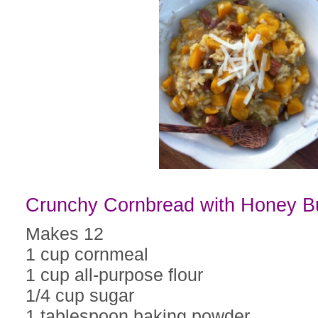
Crunchy Cornbread with Honey B
Makes 12
1 cup cornmeal
1 cup all-purpose flour
1/4 cup sugar
1 tablespoon baking powder