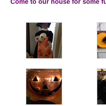
Come to our house for some f