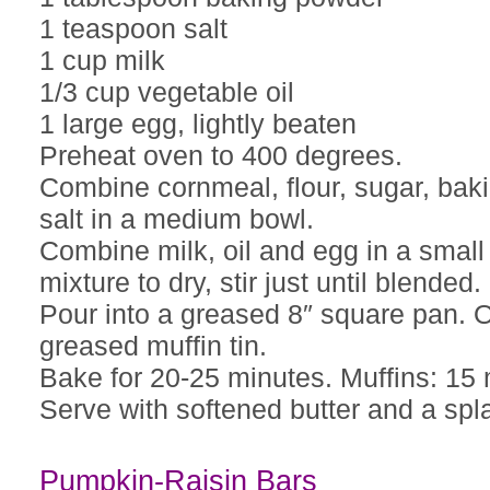
1 teaspoon salt
1 cup milk
1/3 cup vegetable oil
1 large egg, lightly beaten
Preheat oven to 400 degrees.
Combine cornmeal, flour, sugar, ba
salt in a medium bowl.
Combine milk, oil and egg in a small
mixture to dry, stir just until blended.
Pour into a greased 8″ square pan. 
greased muffin tin.
Bake for 20-25 minutes. Muffins: 15 
Serve with softened butter and a spl
Pumpkin-Raisin Bars