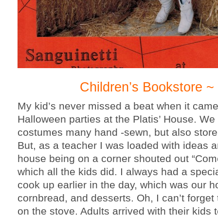
Children’s Bookstore ~
My kid’s never missed a beat when it came
Halloween parties at the Platis’ House. We
costumes many hand -sewn, but also store-
But, as a teacher I was loaded with ideas 
house being on a corner shouted out “Com
which all the kids did. I always had a spec
cook up earlier in the day, which was our ho
cornbread, and desserts. Oh, I can’t forget 
on the stove. Adults arrived with their kids 