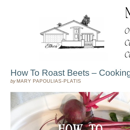
How To Roast Beets – Cookin
by
MARY PAPOULIAS-PLATIS