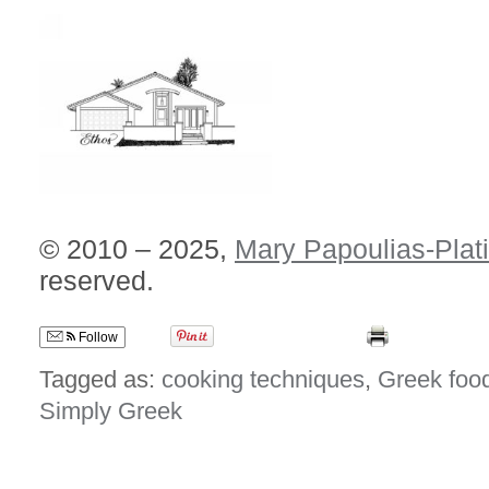
© 2010 – 2025,
Mary Papoulias-Plat
reserved.
Follow
Tagged as:
cooking techniques
,
Greek foo
Simply Greek