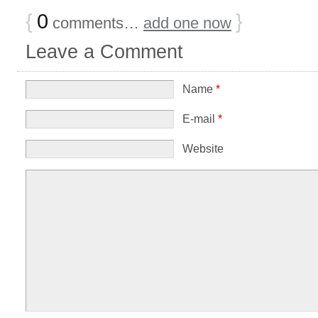
{
0
}
comments…
add one now
Leave a Comment
Name
*
E-mail
*
Website