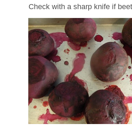
Check with a sharp knife if bee