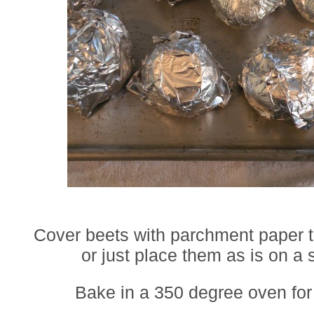
Cover beets with parchment paper th
or just place them as is on a 
Bake in a 350 degree oven for