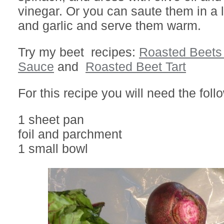
vinegar. Or you can saute them in a lit
and garlic and serve them warm.
Try my beet recipes:
Roasted Beets 
Sauce
and
Roasted Beet Tart
For this recipe you will need the foll
1 sheet pan
foil and parchment
1 small bowl