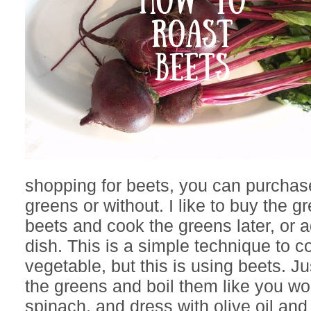
shopping for beets, you can purchas
greens or without. I like to buy the g
beets and cook the greens later, or 
dish. This is a simple technique to c
vegetable, but this is using beets. J
the greens and boil them like you wo
spinach, and dress with olive oil and