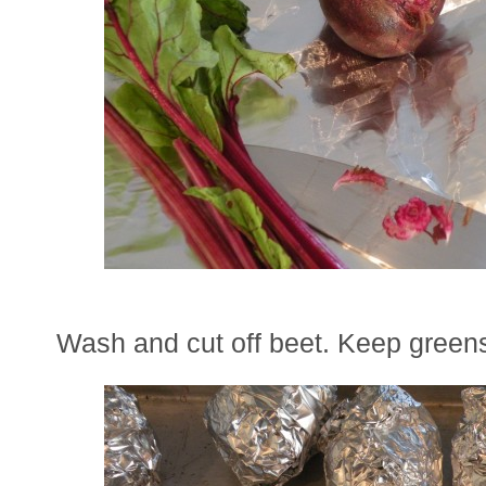
Wash and cut off beet. Keep greens 