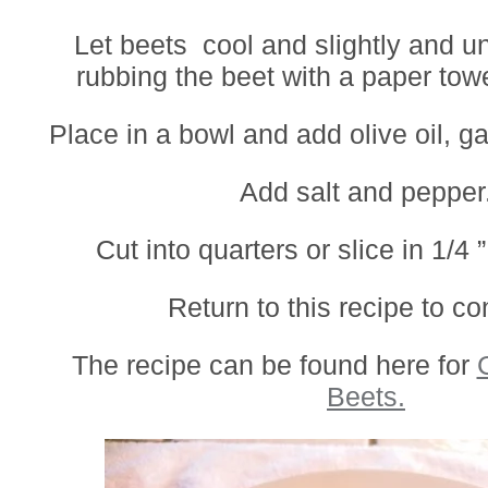
Let beets cool and slightly and u
rubbing the beet with a paper tow
Place in a bowl and add olive oil, ga
Add salt and pepper
Cut into quarters or slice in 1/4 ”
Return to this recipe to co
The recipe can be found here for
Beets.