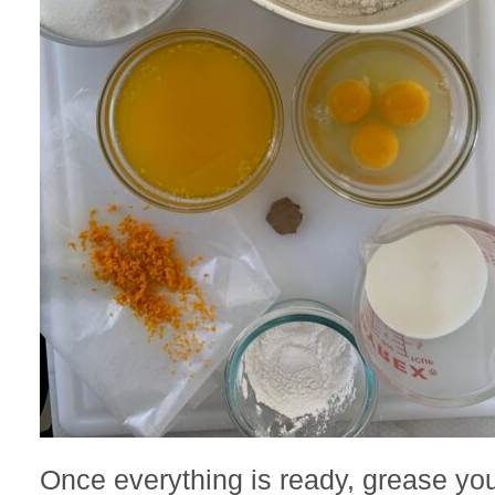
Once everything is ready, grease yo