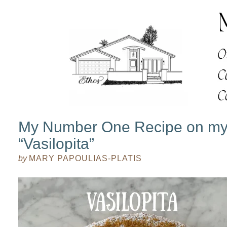
My Number One Recipe on my
“Vasilopita”
by
MARY PAPOULIAS-PLATIS