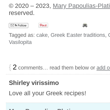
© 2020 – 2023,
Mary Papoulias-Plat
reserved.
Follow
Tagged as:
cake
,
Greek Easter traditions
,
Vasilopita
{
2
comments… read them below or
add 
Shirley virissimo
Love all your Greek recipes!