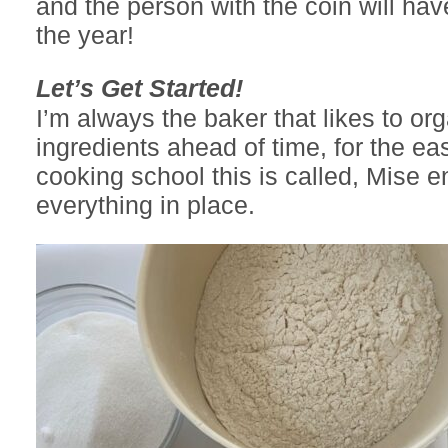
and the person with the coin will hav
the year!
Let’s Get Started!
I’m always the baker that likes to or
ingredients ahead of time, for the ea
cooking school this is called, Mise e
everything in place.