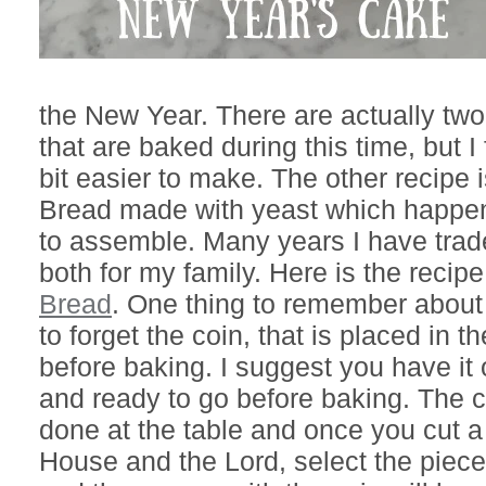
the New Year. There are actually two
that are baked during this time, but I 
bit easier to make. The other recipe 
Bread made with yeast which happen
to assemble. Many years I have trad
both for my family. Here is the recipe
Bread
. One thing to remember about t
to forget the coin, that is placed in 
before baking. I suggest you have it
and ready to go before baking. The c
done at the table and once you cut a 
House and the Lord, select the pieces