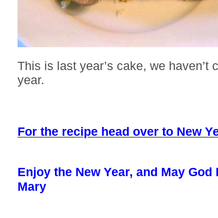
This is last year’s cake, we haven’t c
year.
For the recipe head over to New Ye
Enjoy the New Year, and May God 
Mary