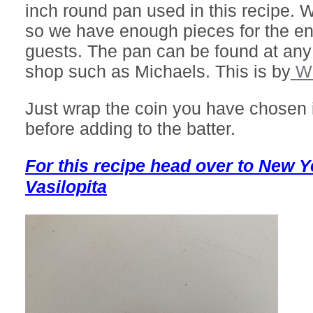
inch round pan used in this recipe. W
so we have enough pieces for the ent
guests. The pan can be found at any
shop such as Michaels. This is by
Wi
Just wrap the coin you have chosen 
before adding to the batter.
For this recipe head over to New 
Vasilopita