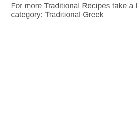
For more Traditional Recipes take a
category: Traditional Greek