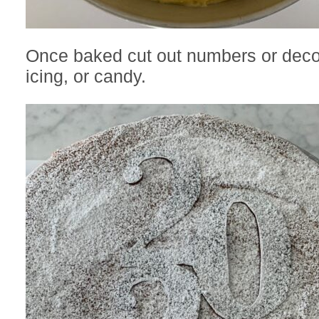
Once baked cut out numbers or decor
icing, or candy.