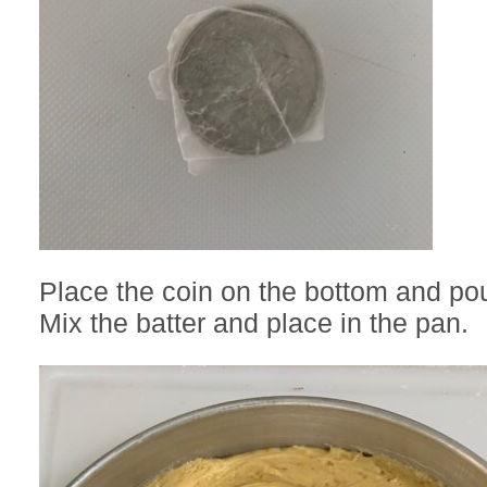
Place the coin on the bottom and pour
Mix the batter and place in the pan.