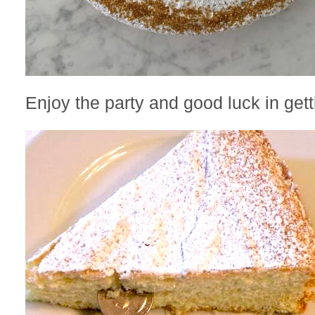
Enjoy the party and good luck in gett