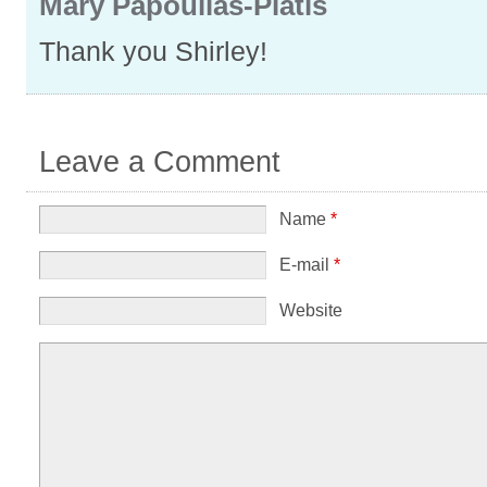
Mary Papoulias-Platis
Thank you Shirley!
Leave a Comment
Name
*
E-mail
*
Website