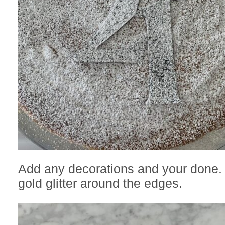
Add any decorations and your done.
gold glitter around the edges.