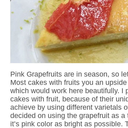
Pink Grapefruits are in season, so l
Most cakes with fruits you an upsid
which would work here beautifully. I p
cakes with fruit, because of their un
achieve by using different varietals 
decided on using the grapefruit as a
it’s pink color as bright as possible.