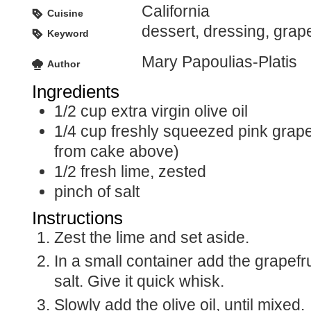
California
Cuisine
dessert, dressing, grapef
Keyword
Mary Papoulias-Platis
Author
Ingredients
1/2
cup
extra virgin olive oil
1/4
cup
freshly squeezed pink grape
from cake above)
1/2
fresh lime, zested
pinch of salt
Instructions
Zest the lime and set aside.
In a small container add the grapefruit juice, zest and
salt. Give it quick whisk.
Slowly add the olive oil, until mixed.