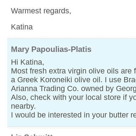
Warmest regards,
Katina
Mary Papoulias-Platis
Hi Katina,
Most fresh extra virgin olive oils are fr
a Greek Koroneiki olive oil. I use Bra
Arianna Trading Co. owned by Geor
Also, check with your local store if 
nearby.
I would be interested in your butter 