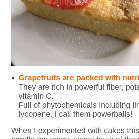
Grapefruits are packed with nutri
They are rich in powerful fiber, p
vitamin C.
Full of phytochemicals including l
lycopene, I call them powerballs!
When I experimented with cakes thi