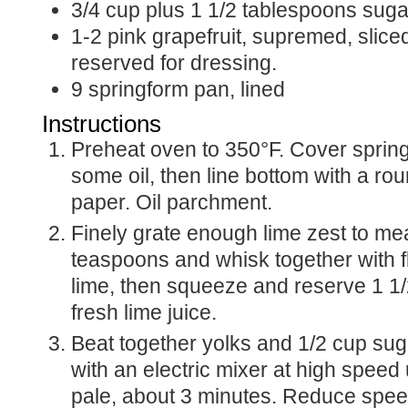
3/4
cup
plus 1 1/2 tablespoons suga
1-2
pink grapefruit, supremed, sliced
reserved for dressing.
9
springform pan, lined
Instructions
Preheat oven to 350°F. Cover springform pan with
some oil, then line bottom with a ro
paper. Oil parchment.
Finely grate enough lime zest to me
teaspoons and whisk together with f
lime, then squeeze and reserve 1 1
fresh lime juice.
Beat together yolks and 1/2 cup sugar in a large bowl
with an electric mixer at high speed 
pale, about 3 minutes. Reduce spe