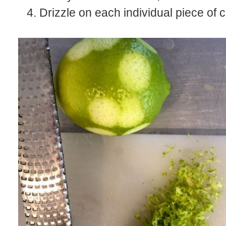
Drizzle on each individual piece of 