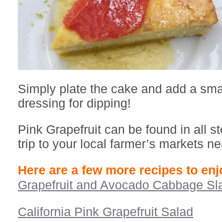
Simply plate the cake and add a small
dressing for dipping!
Pink Grapefruit can be found in all st
trip to your local farmer’s markets ne
Here are a few more recipes to enj
Grapefruit and Avocado Cabbage Sl
California Pink Grapefruit Salad