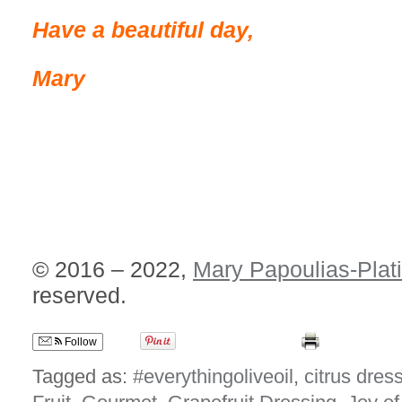
Have a beautiful day,
Mary
© 2016 – 2022,
Mary Papoulias-Plat
reserved.
Follow
Tagged as:
#everythingoliveoil
,
citrus dres