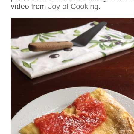
video from
Joy of Cooking
.