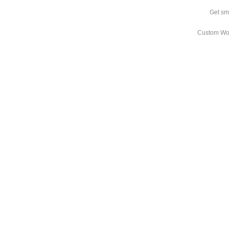
Get sm
Custom Wo