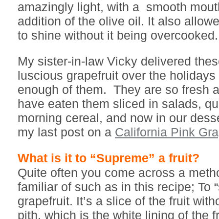
amazingly light, with a smooth mout
addition of the olive oil. It also allow
to shine without it being overcooked.
My sister-in-law Vicky delivered thes
luscious grapefruit over the holidays 
enough of them. They are so fresh a
have eaten them sliced in salads, qu
morning cereal, and now in our dess
my last post on a
California Pink Gra
What is it to “Supreme” a fruit?
Quite often you come across a meth
familiar of such as in this recipe; To
grapefruit. It’s a slice of the fruit wi
pith, which is the white lining of the f