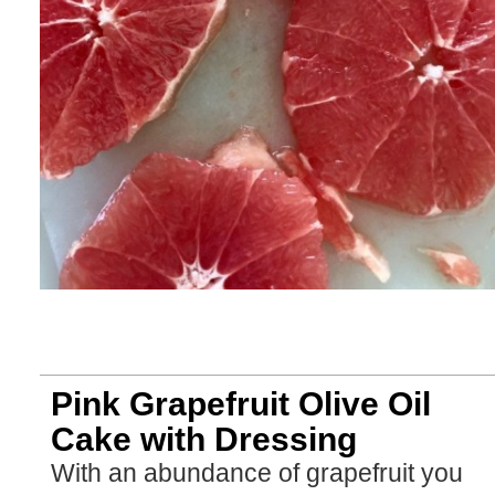
Pink Grapefruit Olive Oil
Cake with Dressing
With an abundance of grapefruit you