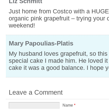
Liz Schmitt
Just home from Costco with a HUGE
organic pink grapefruit – trying your 
weekend!
Mary Papoulias-Platis
My husband loves grapefruit, so this
special cake I made him. He loved it 
cake it was a good balance. I hope y
Leave a Comment
Name
*