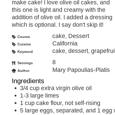
make cake! I love olive oil cakes, and
this one is light and creamy with the
addition of olive oil. I added a dressing
which is optional. I say don't skip it!
cake, Dessert
Course
California
Cuisine
cake, dessert, grapefruit
Keyword
8
Servings
Mary Papoulias-Platis
Author
Ingredients
3/4
cup
extra virgin olive oil
1-3
large limes
1
cup
cake flour, not self-rising
5
large eggs, separated, and 1 egg