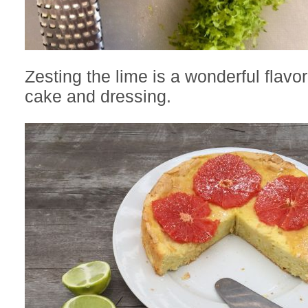
Zesting the lime is a wonderful flavor
cake and dressing.