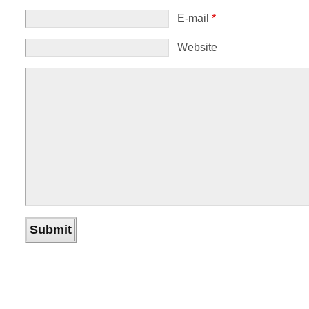
E-mail
*
Website