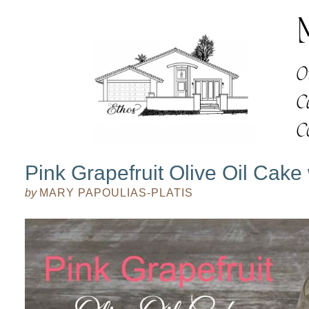
Pink Grapefruit Olive Oil Cake
by
MARY PAPOULIAS-PLATIS