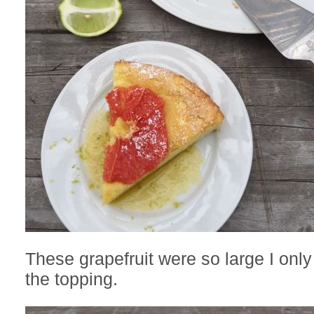
These grapefruit were so large I onl
the topping.