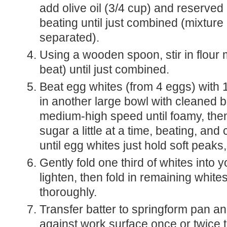
add olive oil (3/4 cup) and reserved 
beating until just combined (mixtur
separated).
Using a wooden spoon, stir in flour 
beat) until just combined.
Beat egg whites (from 4 eggs) with 
in another large bowl with cleaned b
medium-high speed until foamy, the
sugar a little at a time, beating, and
until egg whites just hold soft peaks
Gently fold one third of whites into y
lighten, then fold in remaining white
thoroughly.
Transfer batter to springform pan and gently tap
against work surface once or twice t