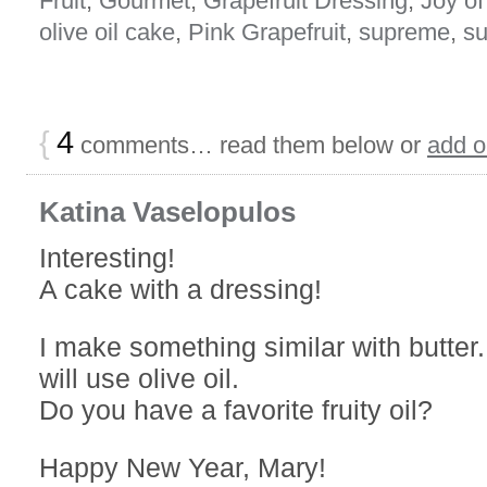
Fruit
,
Gourmet
,
Grapefruit Dressing
,
Joy o
olive oil cake
,
Pink Grapefruit
,
supreme
,
su
{
4
comments… read them below or
add 
Katina Vaselopulos
Interesting!
A cake with a dressing!
I make something similar with butter.
will use olive oil.
Do you have a favorite fruity oil?
Happy New Year, Mary!