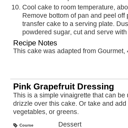
Cool cake to room temperature, about 1 1/4 hours.
Remove bottom of pan and peel off 
transfer cake to a serving plate. Dust
powdered sugar, cut and serve with
Recipe Notes
This cake was adapted from Gourmet, 
Pink Grapefruit Dressing
This is a simple vinaigrette that can be used to
drizzle over this cake. Or take and add i
vegetables, or greens.
Dessert
Course