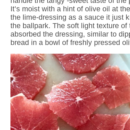
handle the tangy -sweet taste of the p
It’s moist with a hint of olive oil at 
the lime-dressing as a sauce it just k
the ballpark. The soft light texture of
absorbed the dressing, similar to dip
bread in a bowl of freshly pressed ol