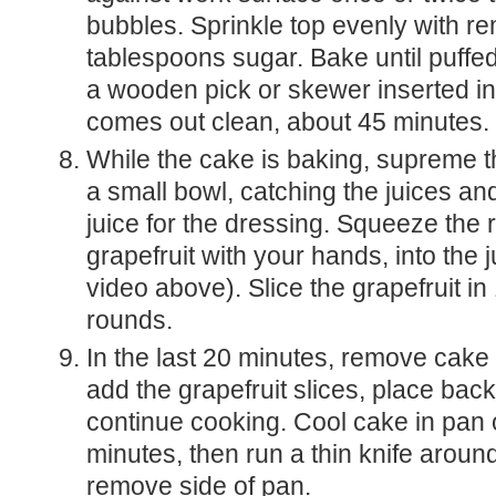
bubbles. Sprinkle top evenly with re
tablespoons sugar. Bake until puffe
a wooden pick or skewer inserted in
comes out clean, about 45 minutes.
While the cake is baking, supreme t
a small bowl, catching the juices an
juice for the dressing. Squeeze the
grapefruit with your hands, into the 
video above). Slice the grapefruit in 
rounds.
In the last 20 minutes, remove cake from oven and
add the grapefruit slices, place back
continue cooking. Cool cake in pan 
minutes, then run a thin knife arou
remove side of pan.