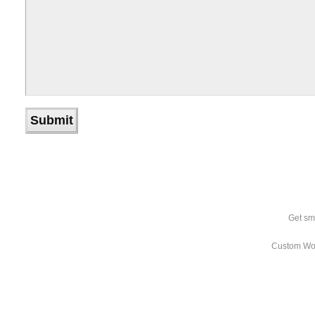
Get sm
Custom Wo