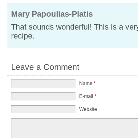
Mary Papoulias-Platis
That sounds wonderful! This is a very
recipe.
Leave a Comment
Name
*
E-mail
*
Website