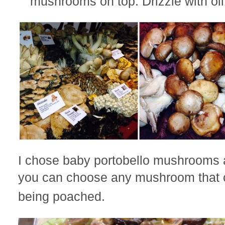
mushrooms on top. Drizzle with oil
I chose baby portobello mushrooms 
you can choose any mushroom that
being poached.