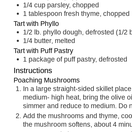
1/4
cup
parsley, chopped
1
tablespoon
fresh thyme, chopped
Tart with Phyllo
1/2
lb.
phyllo dough, defrosted (1/2 
1/4
butter, melted
Tart with Puff Pastry
1
package of puff pastry, defrosted
Instructions
Poaching Mushrooms
In a large straight-sided skillet plac
medium- high heat, bring the olive oil
simmer and reduce to medium. Do no
Add the mushrooms and thyme, cook 
the mushroom softens, about 4 minu