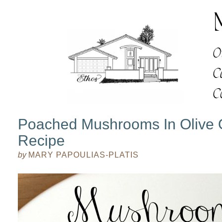
Poached Mushrooms In Olive Oi
Recipe
by
MARY PAPOULIAS-PLATIS