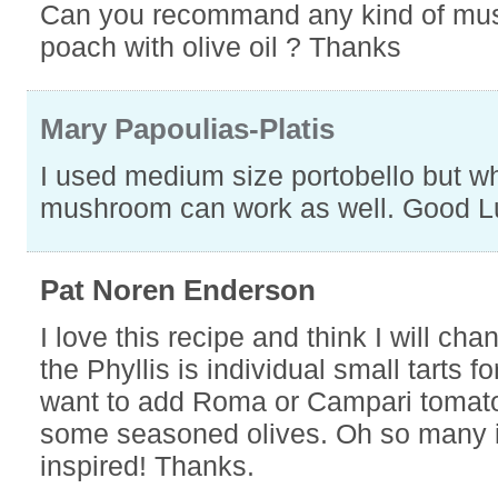
Can you recommand any kind of mu
poach with olive oil ? Thanks
Mary Papoulias-Platis
I used medium size portobello but w
mushroom can work as well. Good L
Pat Noren Enderson
I love this recipe and think I will cha
the Phyllis is individual small tarts fo
want to add Roma or Campari toma
some seasoned olives. Oh so many 
inspired! Thanks.