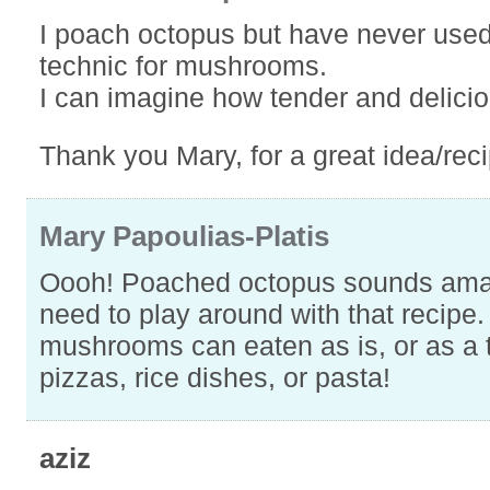
I poach octopus but have never used
technic for mushrooms.
I can imagine how tender and delicio
Thank you Mary, for a great idea/reci
Mary Papoulias-Platis
Oooh! Poached octopus sounds amazi
need to play around with that recipe
mushrooms can eaten as is, or as a 
pizzas, rice dishes, or pasta!
aziz