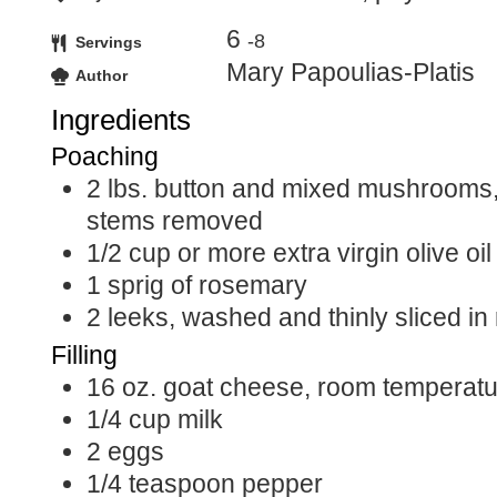
6
-8
Servings
Mary Papoulias-Platis
Author
Ingredients
Poaching
2
lbs.
button and mixed mushrooms
stems removed
1/2
cup
or more extra virgin olive oil
1
sprig of rosemary
2
leeks, washed and thinly sliced in
Filling
16
oz.
goat cheese, room temperatu
1/4
cup
milk
2
eggs
1/4
teaspoon
pepper