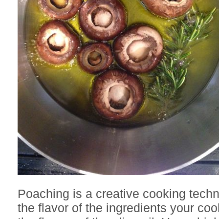
Poaching is a creative cooking techn
the flavor of the ingredients your co