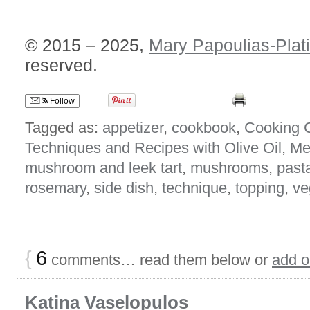
© 2015 – 2025,
Mary Papoulias-Plat
reserved.
Follow
Tagged as:
appetizer
,
cookbook
,
Cooking 
Techniques and Recipes with Olive Oil
,
Me
mushroom and leek tart
,
mushrooms
,
past
rosemary
,
side dish
,
technique
,
topping
,
ve
{
6
comments… read them below or
add 
Katina Vaselopulos