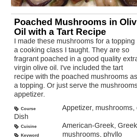
Poached Mushrooms in Oliv
Oil with a Tart Recipe
I made these mushrooms for a topping 
a cooking class I taught. They are so
fragrant poached in a good quality extr
virgin olive oil. I've included the tart
recipe with the poached mushrooms a
a topping. Or just serve the mushroom
appetizer.
Appetizer, mushrooms, o
Course
Dish
American-Greek, Gree
Cuisine
mushrooms, phyllo
Keyword