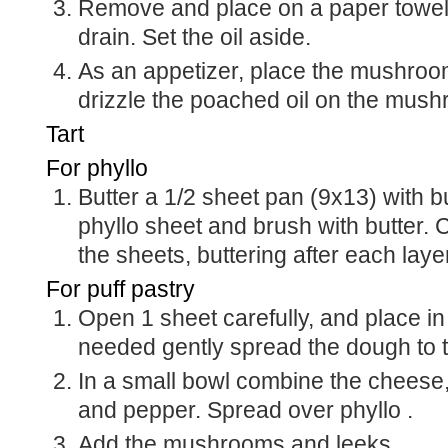
Remove and place on a paper towel l
drain. Set the oil aside.
As an appetizer, place the mushroo
drizzle the poached oil on the mus
Tart
For phyllo
Butter a 1/2 sheet pan (9x13) with b
phyllo sheet and brush with butter. C
the sheets, buttering after each laye
For puff pastry
Open 1 sheet carefully, and place in 
needed gently spread the dough to 
In a small bowl combine the cheese,
and pepper. Spread over phyllo .
Add the mushrooms and leeks.