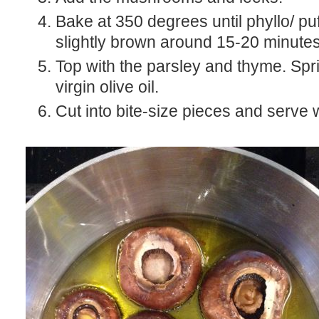
Bake at 350 degrees until phyllo/ puf
slightly brown around 15-20 minutes
Top with the parsley and thyme. Spri
virgin olive oil.
Cut into bite-size pieces and serve