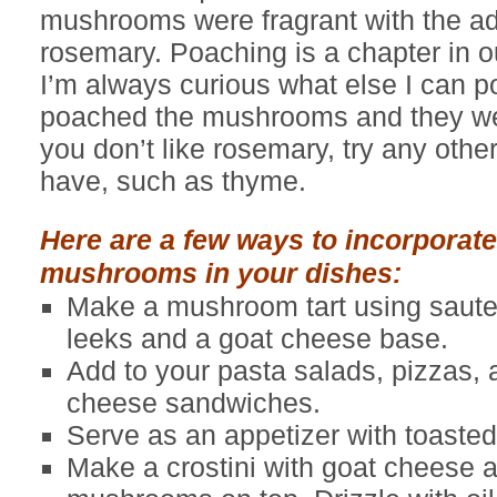
mushrooms were fragrant with the add
rosemary. Poaching is a chapter in 
I’m always curious what else I can p
poached the mushrooms and they wer
you don’t like rosemary, try any oth
have, such as thyme.
Here are a few ways to incorporate
mushrooms in your dishes:
Make a mushroom tart using saute
leeks and a goat cheese base.
Add to your pasta salads, pizzas, a
cheese sandwiches.
Serve as an appetizer with toasted
Make a crostini with goat cheese