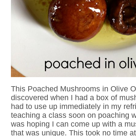
This Poached Mushrooms in Olive Oi
discovered when I had a box of mush
had to use up immediately in my refri
teaching a class soon on poaching wi
was hoping I can come up with a m
that was unique. This took no time at