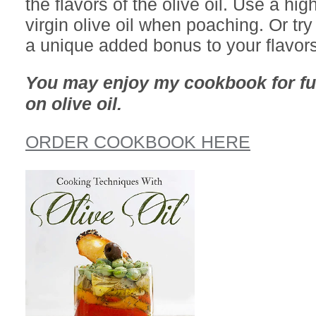
the flavors of the olive oil. Use a hig
virgin olive oil when poaching. Or try 
a unique added bonus to your flavors
You may enjoy my cookbook for fu
on olive oil.
ORDER COOKBOOK HERE