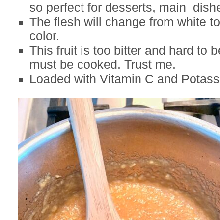
so perfect for desserts, main dish
The flesh will change from white to
color.
This fruit is too bitter and hard to 
must be cooked. Trust me.
Loaded with Vitamin C and Potass