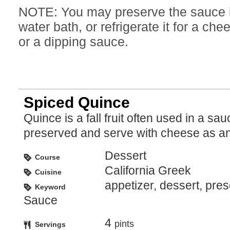
NOTE: You may preserve the sauce in
water bath, or refrigerate it for a che
or a dipping sauce.
Spiced Quince
Quince is a fall fruit often used in a sauce or
preserved and serve with cheese as an
Dessert
Course
California Greek
Cuisine
appetizer, dessert, pre
Keyword
Sauce
4
pints
Servings