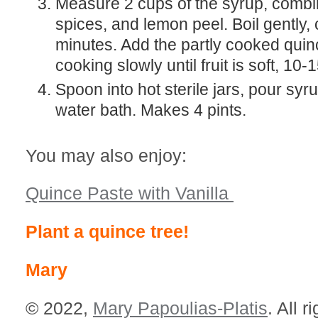
Measure 2 cups of the syrup, combine the sugar,
spices, and lemon peel. Boil gently,
minutes. Add the partly cooked qui
cooking slowly until fruit is soft, 10-
Spoon into hot sterile jars, pour syrup to fill. Seal in a
water bath. Makes 4 pints.
You may also enjoy:
Quince Paste with Vanilla
Plant a quince tree!
Mary
© 2022,
Mary Papoulias-Platis
. All r