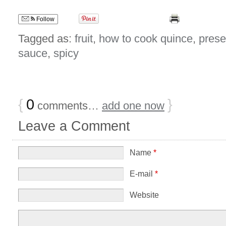
Follow
Tagged as:
fruit
,
how to cook quince
,
prese
sauce
,
spicy
{
0
}
comments…
add one now
Leave a Comment
Name
*
E-mail
*
Website