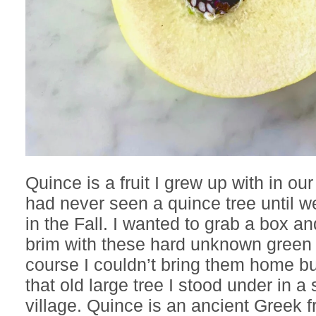
Quince is a fruit I grew up with in our
had never seen a quince tree until w
in the Fall. I wanted to grab a box and f
brim with these hard unknown green f
course I couldn’t bring them home but
that old large tree I stood under in a 
village. Quince is an ancient Greek fr