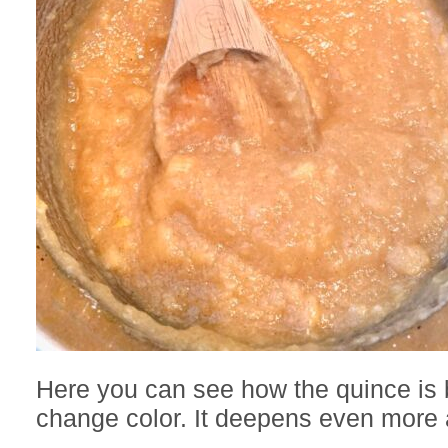
Here you can see how the quince is 
change color. It deepens even more a