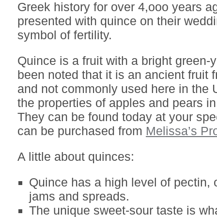
Greek history for over 4,ooo years a
presented with quince on their weddi
symbol of fertility.
Quince is a fruit with a bright green-y
been noted that it is an ancient fruit
and not commonly used here in the U
the properties of apples and pears in
They can be found today at your spec
can be purchased from
Melissa’s Pr
A little about quinces:
Quince has a high level of pectin,
jams and spreads.
The unique sweet-sour taste is w