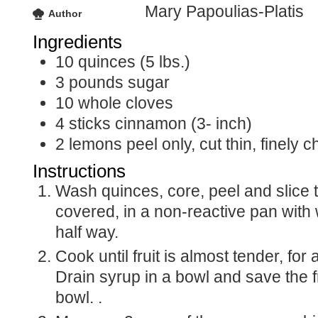
Mary Papoulias-Platis
Author
Ingredients
10
quinces (5 lbs.)
3
pounds
sugar
10
whole cloves
4
sticks
cinnamon (3- inch)
2
lemons
peel only, cut thin, finely
Instructions
Wash quinces, core, peel and slice thin. Cook
covered, in a non-reactive pan with 
half way.
Cook until fruit is almost tender, for about 10 minutes.
Drain syrup in a bowl and save the fr
bowl. .