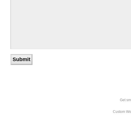
Get sm
Custom Wo