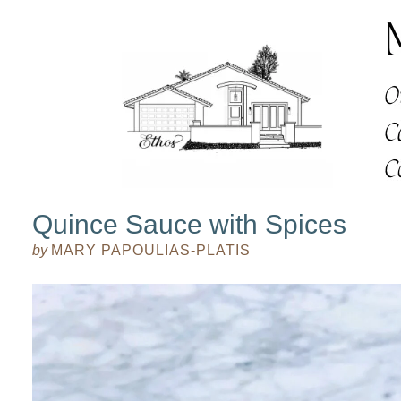
Quince Sauce with Spices
by
MARY PAPOULIAS-PLATIS