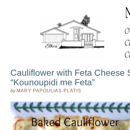
Cauliflower with Feta Cheese
“Kounoupidi me Feta”
by
MARY PAPOULIAS-PLATIS