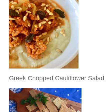
Greek Chopped Cauliflower Salad