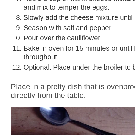
and mix to temper the eggs.
Slowly add the cheese mixture until
Season with salt and pepper.
Pour over the cauliflower.
Bake in oven for 15 minutes or until
throughout.
Optional: Place under the broiler to
Place in a pretty dish that is ovenpr
directly from the table.