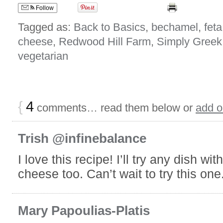
Follow
Tagged as:
Back to Basics
,
bechamel
,
feta
cheese
,
Redwood Hill Farm
,
Simply Greek
vegetarian
{
4
comments… read them below or
add 
Trish @infinebalance
I love this recipe! I’ll try any dish wit
cheese too. Can’t wait to try this one
Mary Papoulias-Platis