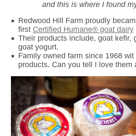
and this is where I found my
Redwood Hill Farm proudly became
first
Certified Humane® goat dairy
Their products include, goat kefir,
goat yogurt.
Family owned farm since 1968 wit 
products. Can you tell I love them 