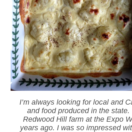
I’m always looking for local and C
and food produced in the state.
Redwood Hill farm at the Expo 
years ago. I was so impressed wit