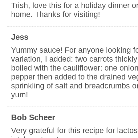
Trish, love this for a holiday dinner or
home. Thanks for visiting!
Jess
Yummy sauce! For anyone looking f
variation, I added: two carrots thickl
boiled with the cauliflower; one onion
pepper then added to the drained ve
sprinkling of salt and breadcrumbs o
yum!
Bob Scheer
Very grateful for this recipe for lacto