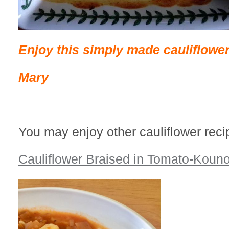
Enjoy this simply made cauliflower
Mary
You may enjoy other cauliflower reci
Cauliflower Braised in Tomato-Kou