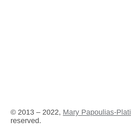
© 2013 – 2022,
Mary Papoulias-Plat
reserved.