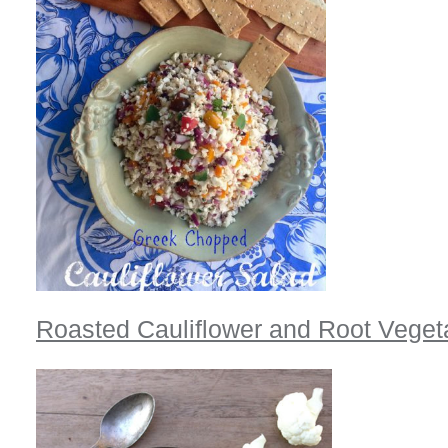
Roasted Cauliflower and Root Vege