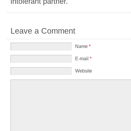
intolerant partner.
Leave a Comment
Name
*
E-mail
*
Website