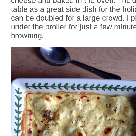
cheese and baked in the oven. Includ
table as a great side dish for the hol
can be doubled for a large crowd. I 
under the broiler for just a few minute
browning.