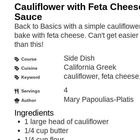
Cauliflower with Feta Chees
Sauce
Back to Basics with a simple cauliflowe
bake with feta cheese. Can't get easier
than this!
Side Dish
Course
California Greek
Cuisine
cauliflower, feta chees
Keyword
4
Servings
Mary Papoulias-Platis
Author
Ingredients
1
large head of cauliflower
1/4
cup
butter
1/4
cup
flour