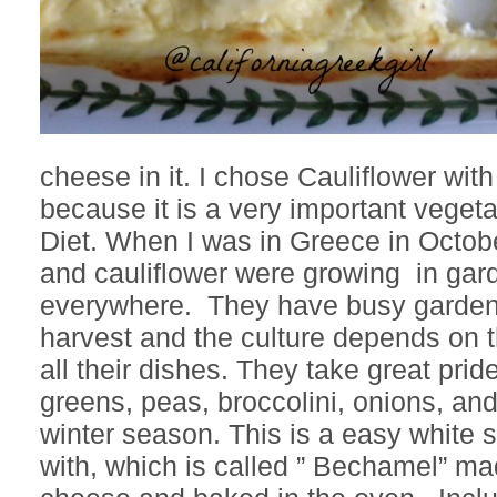
cheese in it. I chose Cauliflower wit
because it is a very important veget
Diet. When I was in Greece in Octob
and cauliflower were growing in gar
everywhere. They have busy gardens f
harvest and the culture depends on t
all their dishes. They take great prid
greens, peas, broccolini, onions, and
winter season. This is a easy white 
with, which is called ” Bechamel” ma