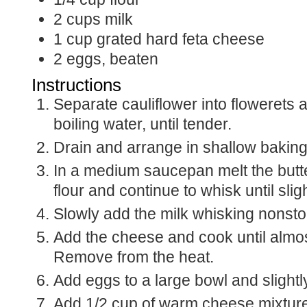
2
cups
milk
1
cup
grated hard feta cheese
2
eggs, beaten
Instructions
Separate cauliflower into flowerets 
boiling water, until tender.
Drain and arrange in shallow baking
In a medium saucepan melt the butte
flour and continue to whisk until sli
Slowly add the milk whisking nonstop
Add the cheese and cook until almos
Remove from the heat.
Add eggs to a large bowl and slightl
Add 1/2 cup of warm cheese mixture