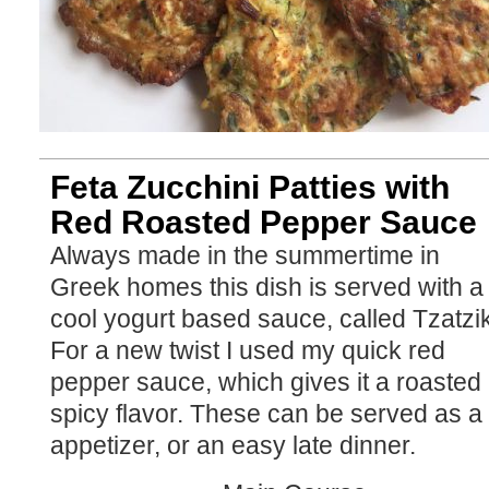
Feta Zucchini Patties with
Red Roasted Pepper Sauce
Always made in the summertime in
Greek homes this dish is served with a
cool yogurt based sauce, called Tzatzik
For a new twist I used my quick red
pepper sauce, which gives it a roasted
spicy flavor. These can be served as a 
appetizer, or an easy late dinner.