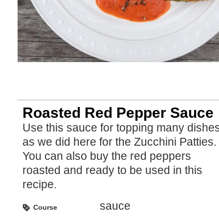
Roasted Red Pepper Sauce
Use this sauce for topping many dishes
as we did here for the Zucchini Patties.
You can also buy the red peppers
roasted and ready to be used in this
recipe.
sauce
Course