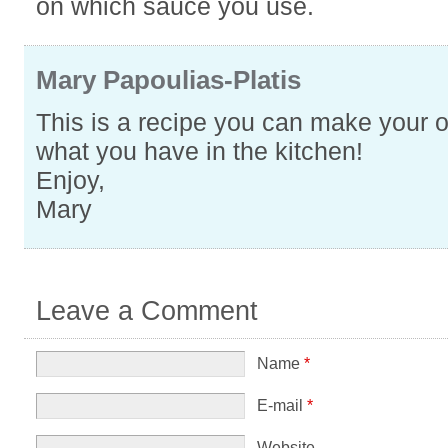
on which sauce you use.
Mary Papoulias-Platis
This is a recipe you can make your 
what you have in the kitchen!
Enjoy,
Mary
Leave a Comment
Name
*
E-mail
*
Website