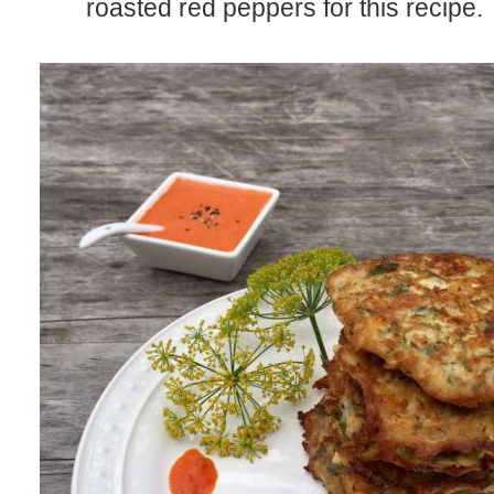
roasted red peppers for this recipe.