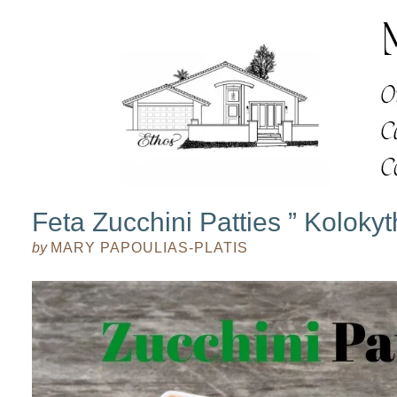
Feta Zucchini Patties ” Kolokyt
by
MARY PAPOULIAS-PLATIS