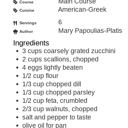
Main Course
Course
American-Greek
Cuisine
6
Servings
Mary Papoulias-Platis
Author
Ingredients
3
cups
coarsely grated zucchini
2
cups
scallions, chopped
4
eggs
lightly beaten
1/2
cup
flour
1/3
cup
chopped dill
1/3
cup
chopped parsley
1/2
cup
feta, crumbled
2/3
cup
walnuts, chopped
salt and pepper to taste
olive oil for pan