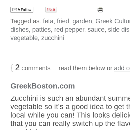
Follow
Tagged as:
feta
,
fried
,
garden
,
Greek Cultu
dishes
,
patties
,
red pepper
,
sauce
,
side di
vegetable
,
zucchini
{
2
comments… read them below or
add 
GreekBoston.com
Zucchini is such an abundant summ
vegetable so it’s a good idea to get 
local while you can! This looks delici
that you can really switch up the fl