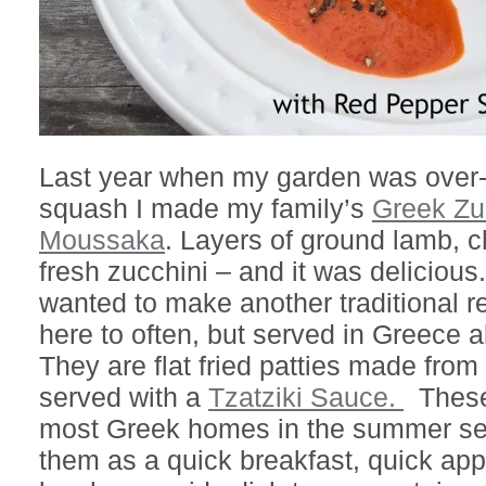
Last year when my garden was over-
squash I made my family’s
Greek Zu
Moussaka
. Layers of ground lamb, 
fresh zucchini – and it was delicious.
wanted to make another traditional r
here to often, but served in Greece 
They are flat fried patties made from
served with a
Tzatziki Sauce.
These 
most Greek homes in the summer s
them as a quick breakfast, quick app