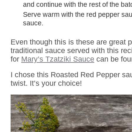
and continue with the rest of the bat
Serve warm with the red pepper sauce or Tzazikki
sauce.
Even though this is these are great pl
traditional sauce served with this re
for
Mary’s Tzatziki Sauce
can be fou
I chose this Roasted Red Pepper sa
twist. It’s your choice!