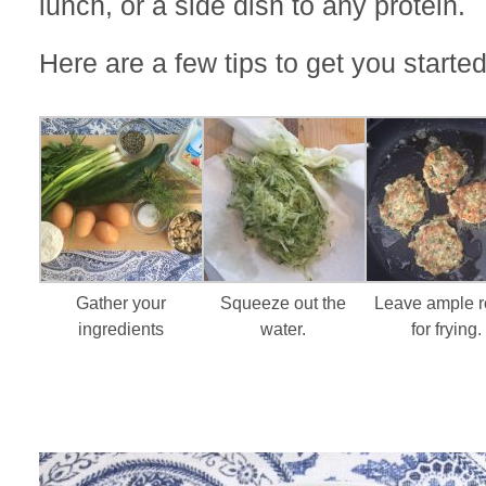
lunch, or a side dish to any protein.
Here are a few tips to get you started
Gather your
Squeeze out the
Leave ample 
ingredients
water.
for frying.