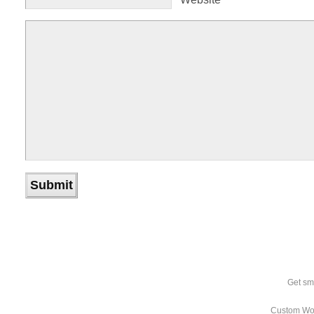
Get sm
Custom Wo