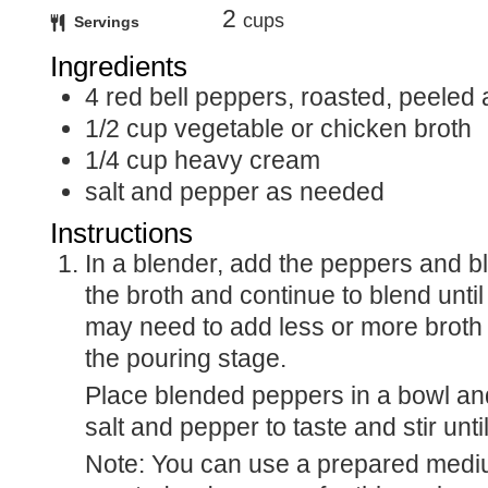
2
cups
Servings
Ingredients
4
red bell peppers, roasted, peele
1/2
cup
vegetable or chicken broth
1/4
cup
heavy cream
salt and pepper as needed
Instructions
In a blender, add the peppers and blend. Slowly add
the broth and continue to blend unt
may need to add less or more broth u
the pouring stage.
Place blended peppers in a bowl and add the cream,
salt and pepper to taste and stir unt
Note: You can use a prepared medium jar/can of