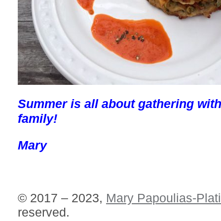
Summer is all about gathering with
family!
Mary
© 2017 – 2023,
Mary Papoulias-Plat
reserved.