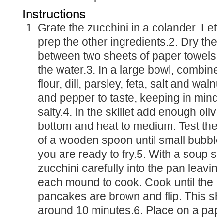
Instructions
Grate the zucchini in a colander. Let drain as you
prep the other ingredients.2. Dry th
between two sheets of paper towel
the water.3. In a large bowl, combine
flour, dill, parsley, feta, salt and wal
and pepper to taste, keeping in mind 
salty.4. In the skillet add enough oliv
bottom and heat to medium. Test the 
of a wooden spoon until small bubbl
you are ready to fry.5. With a soup 
zucchini carefully into the pan leav
each mound to cook. Cook until the 
pancakes are brown and flip. This s
around 10 minutes.6. Place on a pap