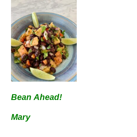
Bean Ahead!
Mary