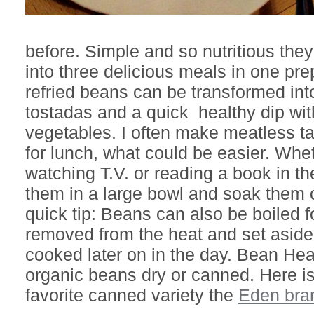
before. Simple and so nutritious th
into three delicious meals in one pr
refried beans can be transformed into
tostadas and a quick healthy dip wit
vegetables. I often make meatless t
for lunch, what could be easier. Whe
watching T.V. or reading a book in t
them in a large bowl and soak them 
quick tip: Beans can also be boiled f
removed from the heat and set aside
cooked later on in the day. Bean Hea
organic beans dry or canned. Here i
favorite canned variety the
Eden bra