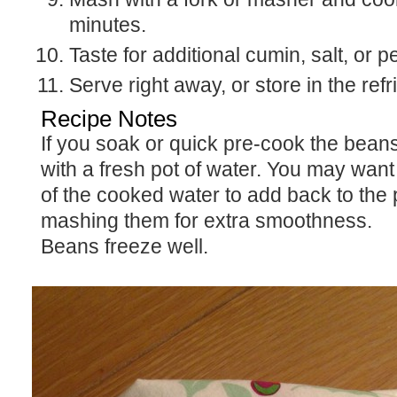
minutes.
Taste for additional cumin, salt, or p
Serve right away, or store in the refr
Recipe Notes
If you soak or quick pre-cook the beans, always begin
with a fresh pot of water. You may want t
of the cooked water to add back to the 
mashing them for extra smoothness.
Beans freeze well.