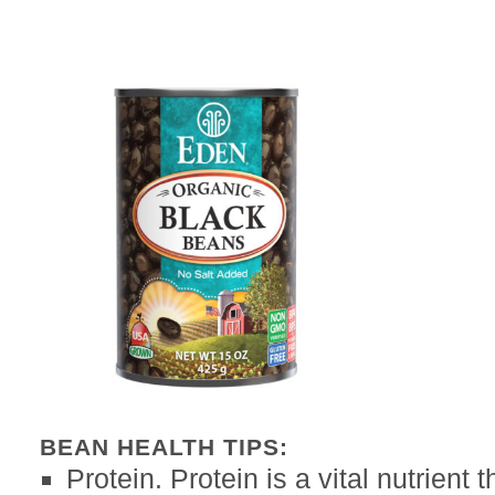
BEAN HEALTH TIPS:
Protein. Protein is a vital nutrient 