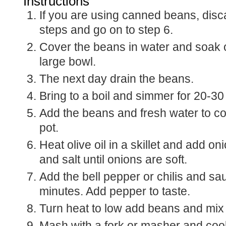
Instructions
If you are using canned beans, discard the first few
steps and go on to step 6.
Cover the beans in water and soak o
large bowl.
The next day drain the beans.
Bring to a boil and simmer for 20-30 u
Add the beans and fresh water to co
pot.
Heat olive oil in a skillet and add on
and salt until onions are soft.
Add the bell pepper or chilis and sa
minutes. Add pepper to taste.
Turn heat to low add beans and mix 
Mash with a fork or masher and cook