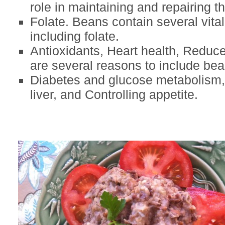
role in maintaining and repairing t
Folate. Beans contain several vital
including folate.
Antioxidants, Heart health, Reduce
are several reasons to include bean
Diabetes and glucose metabolism, 
liver, and Controlling appetite.