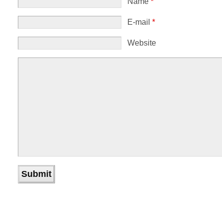
Name
*
E-mail
*
Website