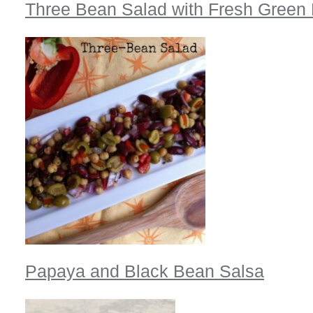
Three Bean Salad with Fresh Green
Papaya and Black Bean Salsa