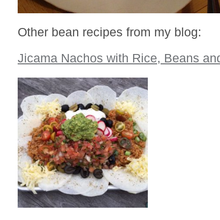
Other bean recipes from my blog:
Jicama Nachos with Rice, Beans an