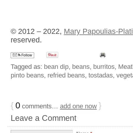
© 2012 – 2022,
Mary Papoulias-Plat
reserved.
Follow
Tagged as:
bean dip
,
beans
,
burritos
,
Meat
pinto beans
,
refried beans
,
tostadas
,
veget
{
0
}
comments…
add one now
Leave a Comment