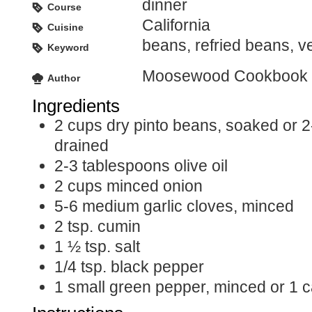
dinner
Course
California
Cuisine
beans, refried beans, v
Keyword
Moosewood Cookbook
Author
Ingredients
2
cups
dry pinto beans, soaked or 2
drained
2-3
tablespoons
olive oil
2
cups
minced onion
5-6
medium garlic cloves, minced
2
tsp.
cumin
1 ½
tsp.
salt
1/4
tsp.
black pepper
1
small green pepper, minced or 1 c