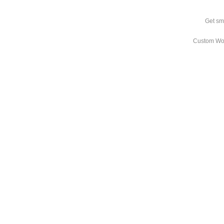
Get sm
Custom Wo