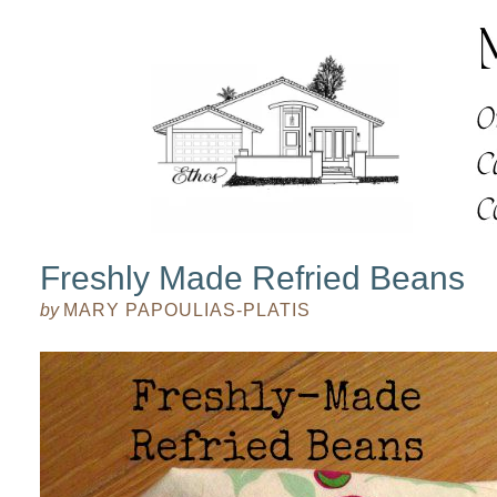
Freshly Made Refried Beans
by
MARY PAPOULIAS-PLATIS