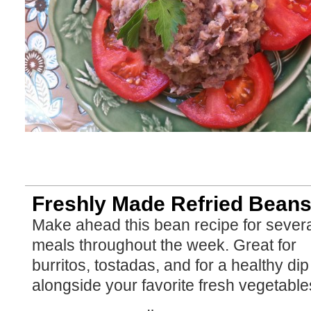
Freshly Made Refried Bean
Make ahead this bean recipe for sever
meals throughout the week. Great for
burritos, tostadas, and for a healthy dip
alongside your favorite fresh vegetable