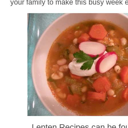
your family to make this busy week e
Lenten Recipes can be f