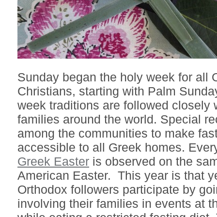
Sunday began the holy week for all 
Christians, starting with Palm Sunda
week traditions are followed closely
families around the world. Special r
among the communities to make fas
accessible to all Greek homes. Every
Greek Easter
is observed on the sam
American Easter. This year is that y
Orthodox followers participate by goi
involving their families in events at t