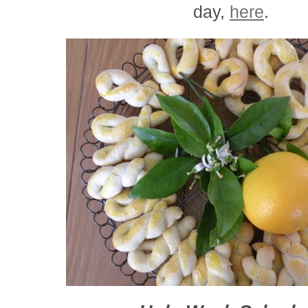
day,
here
.