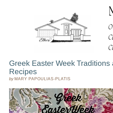
Greek Easter Week Traditions
Recipes
by
MARY PAPOULIAS-PLATIS