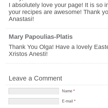
I absolutely love your page! It is so 
your recipes are awesome! Thank yo
Anastasi!
Mary Papoulias-Platis
Thank You Olga! Have a lovely East
Xristos Anesti!
Leave a Comment
Name
*
E-mail
*