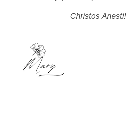
Christos Anesti!