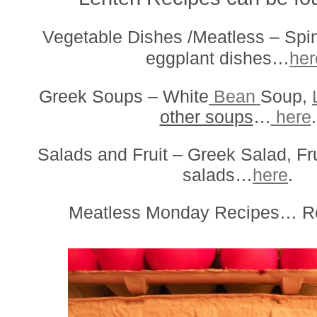
Vegetable Dishes /Meatless – Spin
eggplant dishes…
her
Greek Soups – White
Bean
Soup,
other soups
…
here
.
Salads and Fruit – Greek Salad, Fr
salads…
here
.
Meatless Monday Recipes… R