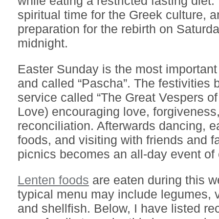
while eating a restricted fasting diet.
spiritual time for the Greek culture, a
preparation for the rebirth on Saturda
midnight.
Easter Sunday is the most important 
and called “Pascha”. The festivities 
service called “The Great Vespers o
Love) encouraging love, forgiveness
reconciliation. Afterwards dancing, ea
foods, and visiting with friends and f
picnics becomes an all-day event of 
Lenten foods
are eaten during this w
typical menu may include legumes, ve
and shellfish. Below, I have listed re