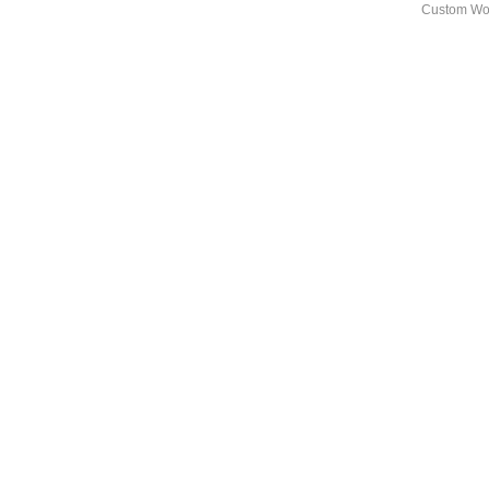
Custom Wo