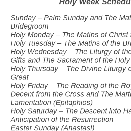
Holy Week Schedu
Sunday – Palm Sunday and The Matin
Bridegroom
Holy Monday – The Matins of Christ
Holy Tuesday – The Matins of the B
Holy Wednesday – The Liturgy of the
Gifts and The Sacrament of the Holy
Holy Thursday – The Divine Liturgy of
Great
Holy Friday – The Reading of the Ro
Decent from the Cross and The Marti
Lamentation (Epitaphios)
Holy Saturday – The Descent into H
Anticipation of the Resurrection
Easter Sunday (Anastasi)