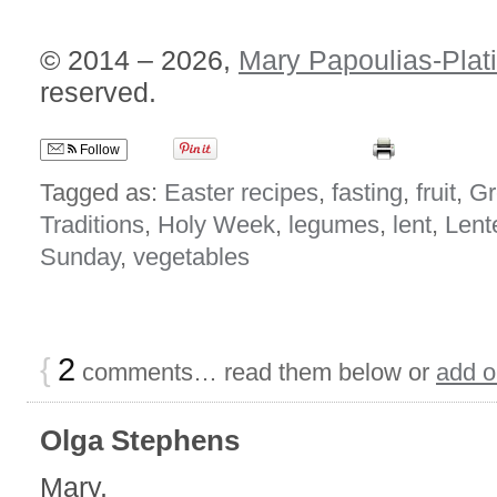
© 2014 – 2026,
Mary Papoulias-Plat
reserved.
Follow
Tagged as:
Easter recipes
,
fasting
,
fruit
,
Gr
Traditions
,
Holy Week
,
legumes
,
lent
,
Lent
Sunday
,
vegetables
{
2
comments… read them below or
add 
Olga Stephens
Mary,