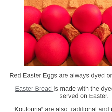
Red Easter Eggs are always dyed o
Easter Bread
is made with the dy
served on Easter.
“Koulouria” are also traditional and