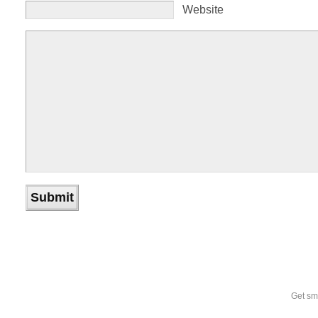
Website
Get sm