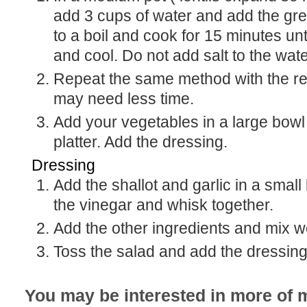
add 3 cups of water and add the gree
to a boil and cook for 15 minutes unt
and cool. Do not add salt to the wate
Repeat the same method with the red lentils. They
may need less time.
Add your vegetables in a large bowl or on a serving
platter. Add the dressing.
Dressing
Add the shallot and garlic in a small bowl or jar. Add
the vinegar and whisk together.
Add the other ingredients and mix we
Toss the salad and add the dressing 
You may be interested in more of m