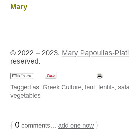
Mary
© 2022 – 2023,
Mary Papoulias-Plat
reserved.
Follow
Tagged as:
Greek Culture
,
lent
,
lentils
,
sal
vegetables
{
0
}
comments…
add one now