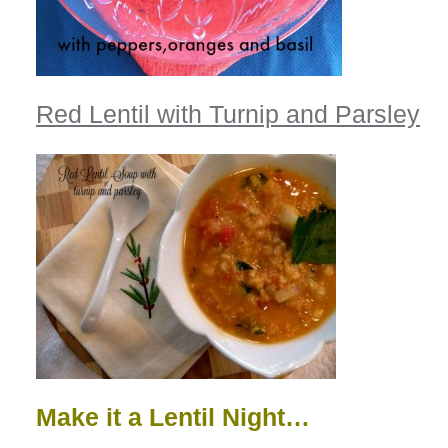
Red Lentil with Turnip and Parsley
Make it a Lentil Night…