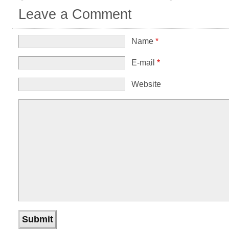
Leave a Comment
Name
*
E-mail
*
Website