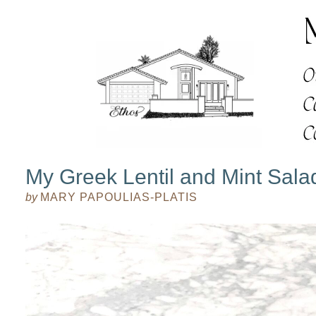
My Greek Lentil and Mint Sala
by
MARY PAPOULIAS-PLATIS