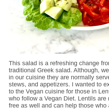
This salad is a refreshing change fr
traditional Greek salad. Although, we
in our cuisine they are normally serv
stews, and appetizers. I wanted to 
to the Vegan cuisine for those in Lent
who follow a Vegan Diet. Lentils are 
free as well and can help those who