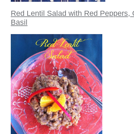
Red Lentil Salad with Red Peppers,
Basil