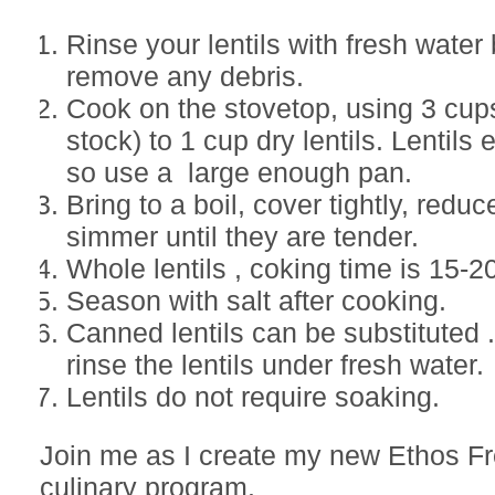
Rinse your lentils with fresh water 
remove any debris.
Cook on the stovetop, using 3 cups
stock) to 1 cup dry lentils. Lentils
so use a large enough pan.
Bring to a boil, cover tightly, redu
simmer until they are tender.
Whole lentils , coking time is 15-2
Season with salt after cooking.
Canned lentils can be substituted 
rinse the lentils under fresh water.
Lentils do not require soaking.
Join me as I create my new Ethos F
culinary program.