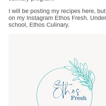
I will be posting my recipes here, bu
on my Instagram Ethos Fresh. Under
school, Ethos Culinary.