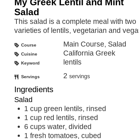
My Greek Lentil and Mint
Salad
This salad is a complete meal with two
varieties of lentils, vegetarian and vega
Main Course, Salad
Course
California Greek
Cuisine
lentils
Keyword
2
servings
Servings
Ingredients
Salad
1
cup
green lentils, rinsed
1
cup
red lentils, rinsed
6
cups
water, divided
1
fresh tomatoes, cubed