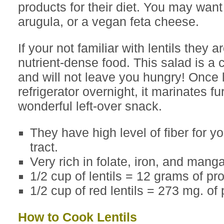
products for their diet. You may want
arugula, or a vegan feta cheese.
If your not familiar with lentils they 
nutrient-dense food. This salad is a
and will not leave you hungry! Once l
refrigerator overnight, it marinates fur
wonderful left-over snack.
They have high level of fiber for yo
tract.
Very rich in folate, iron, and mang
1/2 cup of lentils = 12 grams of pro
1/2 cup of red lentils = 273 mg. of
How to Cook Lentils