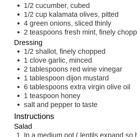
1/2
cucumber, cubed
1/2
cup
kalamata olives, pitted
4
green onions, sliced thinly
2
teaspoons
fresh mint, finely chop
Dressing
1/2
shallot, finely chopped
1
clove garlic, minced
2
tablespoons
red wine vinegar
1
tablespoon
dijon mustard
6
tablespoons
extra virgin olive oil
1
teaspoon
honey
salt and pepper to taste
Instructions
Salad
In a medium pot ( lentils expand so have a deep pan)