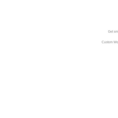
Get sm
Custom Wo