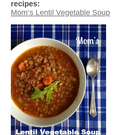
recipes:
Mom’s Lentil Vegetable Soup