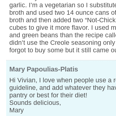
garlic. I’m a vegetarian so I substitu
broth and used two 14 ounce cans o
broth and then added two “Not-Chick
cubes to give it more flavor. I used 
and green beans than the recipe calle
didn’t use the Creole seasoning only
forgot to buy some but it still came o
Mary Papoulias-Platis
Hi Vivian, I love when people use a 
guideline, and add whatever they hav
pantry or best for their diet!
Sounds delicious,
Mary