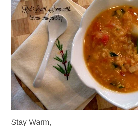
Stay Warm,