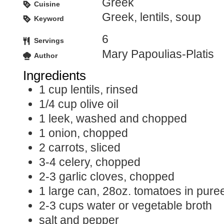
Greek
Cuisine
Greek, lentils, soup
Keyword
6
Servings
Mary Papoulias-Platis
Author
Ingredients
1
cup
lentils, rinsed
1/4
cup
olive oil
1
leek, washed and chopped
1
onion, chopped
2
carrots, sliced
3-4
celery, chopped
2-3
garlic cloves, chopped
1
large can, 28oz. tomatoes in pure
2-3
cups
water or vegetable broth
salt and pepper