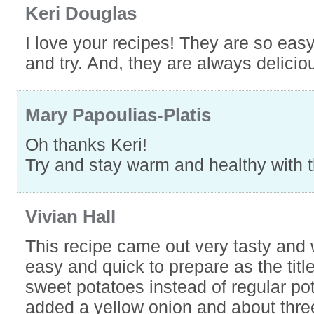
Keri Douglas
I love your recipes! They are so easy
and try. And, they are always delicio
Mary Papoulias-Platis
Oh thanks Keri!
Try and stay warm and healthy with 
Vivian Hall
This recipe came out very tasty and
easy and quick to prepare as the title
sweet potatoes instead of regular po
added a yellow onion and about thre