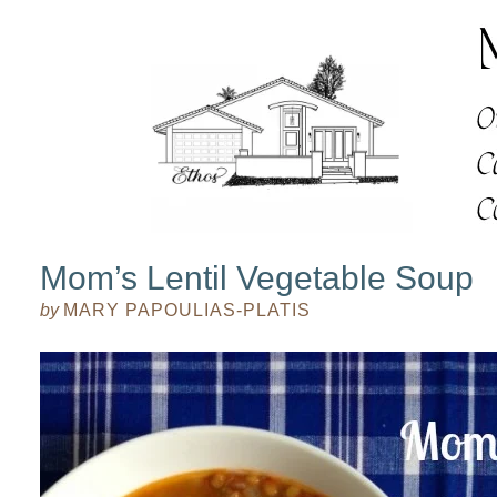
Mom’s Lentil Vegetable Soup
by
MARY PAPOULIAS-PLATIS