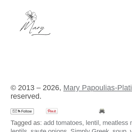
© 2013 – 2026,
Mary Papoulias-Plat
reserved.
Follow
Tagged as:
add tomatoes
,
lentil
,
meatless
lentils
,
saute onions
,
Simply Greek
,
soup
,