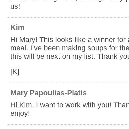
us!
Kim
Hi Mary! This looks like a winner fo
meal. I’ve been making soups for the
this will be next on my list. Thank yo
[K]
Mary Papoulias-Platis
Hi Kim, I want to work with you! Tha
enjoy!