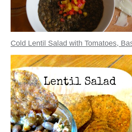
Cold Lentil Salad with Tomatoes, Bas