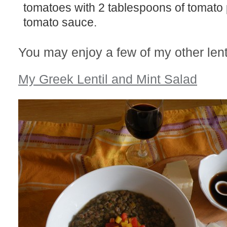
tomatoes with 2 tablespoons of tomato 
tomato sauce.
You may enjoy a few of my other lenti
My Greek Lentil and Mint Salad