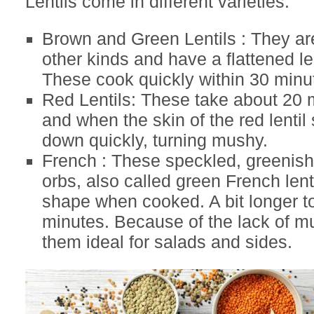
Lentils come in different varieties.
Brown and Green Lentils : They ar
other kinds and have a flattened l
These cook quickly within 30 minu
Red Lentils: These take about 20 
and when the skin of the red lentil s
down quickly, turning mushy.
French : These speckled, greenish
orbs, also called green French lenti
shape when cooked. A bit longer t
minutes. Because of the lack of 
them ideal for salads and sides.