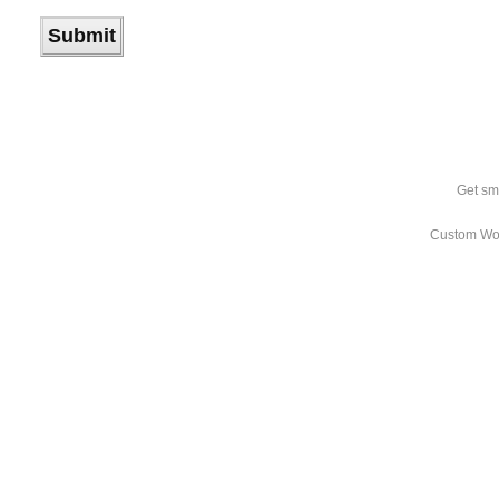
Get sm
Custom Wo