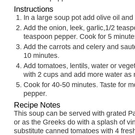
Instructions
In a large soup pot add olive oil an
Add the onion, leek, garlic,1/2 teasp
teaspoon pepper. Cook for 5 minute
Add the carrots and celery and saute
10 minutes.
Add tomatoes, lentils, water or vegetable broth. Start
with 2 cups and add more water as
Cook for 40-50 minutes. Taste for more salt and
pepper.
Recipe Notes
This soup can be served with grated Parmesan cheese,
or as the Greeks do with a splash of vi
substitute canned tomatoes with 4 fre