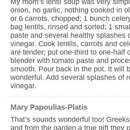
My mom’s lentil soup was very simpl
onion, no garlic, nothing cooked in oli
or 6 carrots, chopped; 1 bunch celer
bag lentils, rinsed and sorted; 1 sma
paste and several healthy splashes 
vinegar. Cook lentils, carrots and cele
are tender; put one-third to one-half 
blender with tomato paste and proces
smooth. Pour back in the pot. It will 
wonderful. Add several splashes of 
vinegar.
Mary Papoulias-Platis
That’s sounds wonderful too! Greeks
and from the garden,a true gift they 