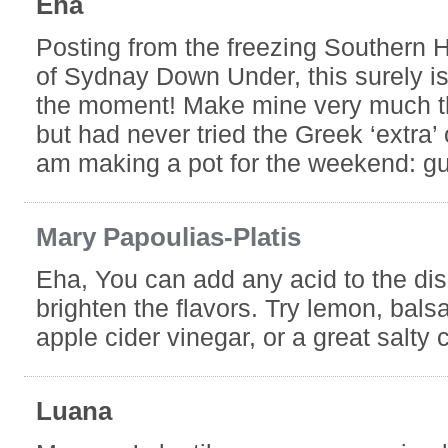
Eha
Posting from the freezing Southern 
of Sydnay Down Under, this surely is
the moment! Make mine very much 
but had never tried the Greek ‘extra’ 
am making a pot for the weekend: gu
Mary Papoulias-Platis
Eha, You can add any acid to the dis
brighten the flavors. Try lemon, bals
apple cider vinegar, or a great salty
Luana