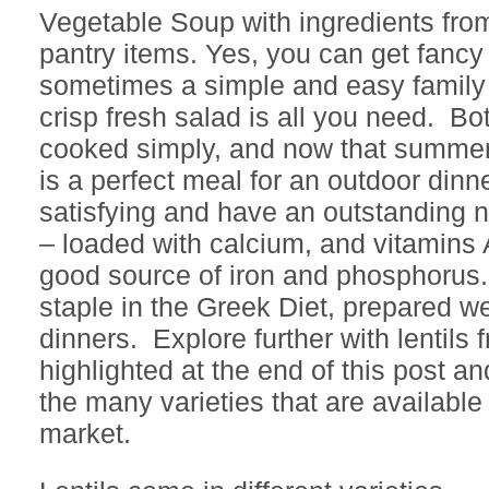
Vegetable Soup with ingredients fro
pantry items. Yes, you can get fancy w
sometimes a simple and easy family
crisp fresh salad is all you need. B
cooked simply, and now that summer 
is a perfect meal for an outdoor dinne
satisfying and have an outstanding n
– loaded with calcium, and vitamins 
good source of iron and phosphorus. 
staple in the Greek Diet, prepared we
dinners. Explore further with lentils 
highlighted at the end of this post a
the many varieties that are available 
market.