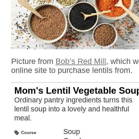
Picture from
Bob’s Red Mill
, which w
online site to purchase lentils from.
Mom's Lentil Vegetable Sou
Ordinary pantry ingredients turns this
lentil soup into a lovely and healthful
meal.
Soup
Course