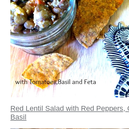
Red Lentil Salad with Red Peppers,
Basil