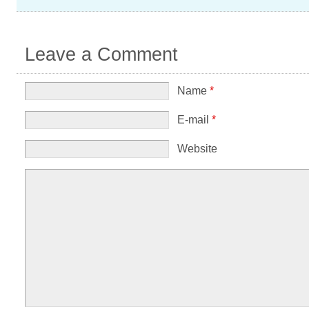
Leave a Comment
Name
*
E-mail
*
Website