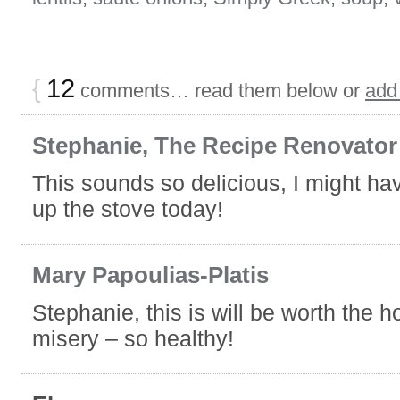
{
12
comments… read them below or
add
Stephanie, The Recipe Renovator
This sounds so delicious, I might hav
up the stove today!
Mary Papoulias-Platis
Stephanie, this is will be worth the h
misery – so healthy!