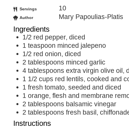
10
Servings
Mary Papoulias-Platis
Author
Ingredients
1/2
red pepper, diced
1
teaspoon minced jalepeno
1/2
red onion, diced
2
tablespoons
minced garlic
4
tablespoons
extra virgin olive oil,
1 1/2
cups
red lentils, cooked and c
1
fresh tomato, seeded and diced
1
orange, flesh and membrane remo
2
tablespoons
balsamic vinegar
2
tablespoons
fresh basil, chiffonad
Instructions