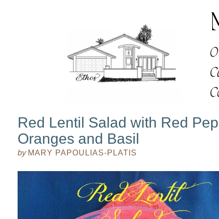
Red Lentil Salad with Red Pep
Oranges and Basil
by
MARY PAPOULIAS-PLATIS