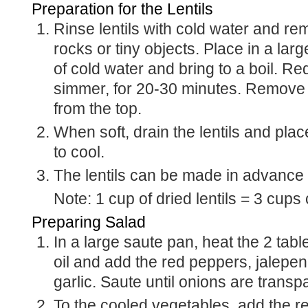
Preparation for the Lentils
Rinse lentils with cold water and remove any bits of
rocks or tiny objects. Place in a lar
of cold water and bring to a boil. Re
simmer, for 20-30 minutes. Remove 
from the top.
When soft, drain the lentils and place on a sheet pan
to cool.
The lentils can be made in advance
Note: 1 cup of dried lentils = 3 cups
Preparing Salad
In a large saute pan, heat the 2 tablespoons of olive
oil and add the red peppers, jalepen
garlic. Saute until onions are transp
To the cooled vegetables, add the remaining