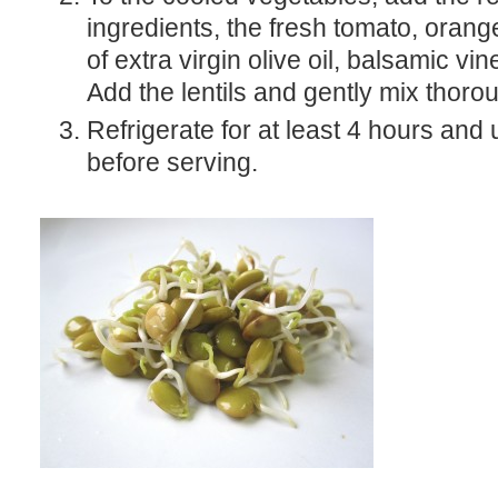
ingredients, the fresh tomato, orang
of extra virgin olive oil, balsamic vi
Add the lentils and gently mix thorou
Refrigerate for at least 4 hours and up to 24 hours
before serving.