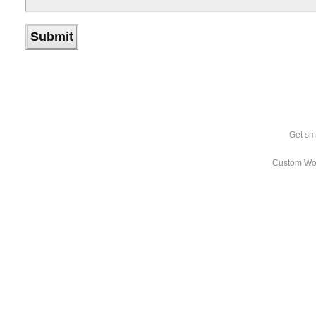
Get sm
Custom Wo