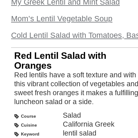
My Greek Lentil and Mint Salad
Mom’s Lentil Vegetable Soup
Cold Lentil Salad with Tomatoes, Bas
Red Lentil Salad with
Oranges
Red lentils have a soft texture and with
this vibrant collection of vegetables an
sweet fresh oranges it makes a fulfillin
luncheon salad or a side.
Salad
Course
California Greek
Cuisine
lentil salad
Keyword