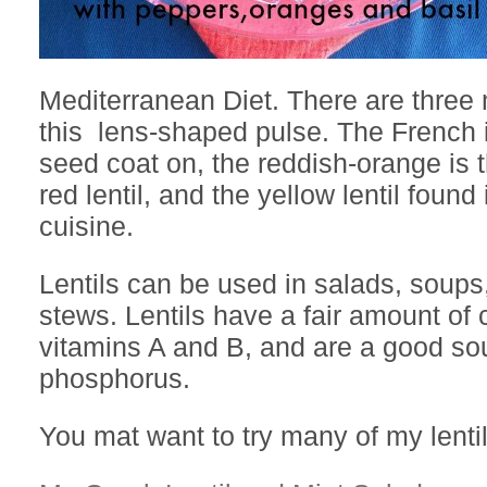
Mediterranean Diet. There are three 
this lens-shaped pulse. The French i
seed coat on, the reddish-orange is 
red lentil, and the yellow lentil found
cuisine.
Lentils can be used in salads, soups
stews. Lentils have a fair amount of
vitamins A and B, and are a good sou
phosphorus.
You mat want to try many of my lenti