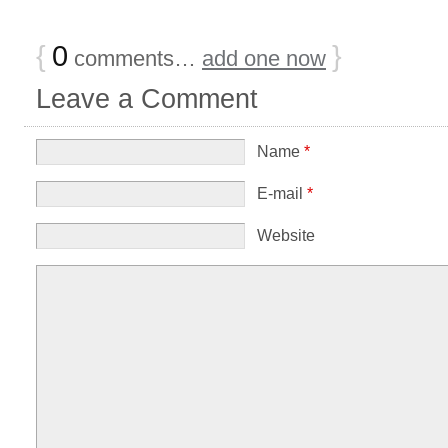
{
0
}
comments…
add one now
Leave a Comment
Name
*
E-mail
*
Website