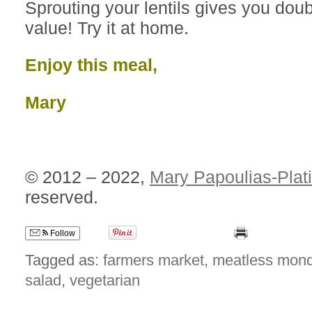
Sprouting your lentils gives you doubl
value! Try it at home.
Enjoy this meal,
Mary
© 2012 – 2022,
Mary Papoulias-Plat
reserved.
Follow
Tagged as:
farmers market
,
meatless mon
salad
,
vegetarian