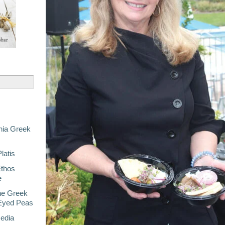
nia Greek
latis
Ethos
e
he Greek
-Eyed Peas
Media