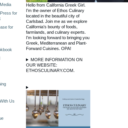
Media
Hello from California Greek Girl.
I’m the owner of Ethos Culinary
Press for
located in the beautiful city of
k
Carlsbad. Join me as we explore
California’s bounty of foods,
ase for
farmlands, and culinary experts.
I’m looking forward to bringing you
Greek, Mediterranean and Plant-
Forward Cuisines. OPA!
okbook
l
MORE INFORMATION ON
OUR WEBSITE:
ETHOSCULINARY.COM.
ning
With Us
ue