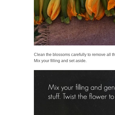
Clean the blossoms carefully to remove all th
Mix your filling and set aside.