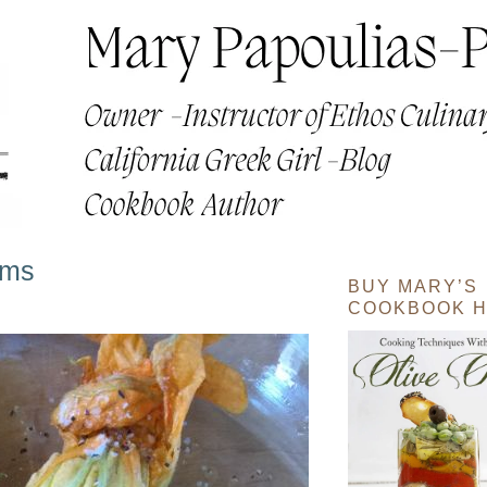
oms
BUY MARY’S
COOKBOOK H