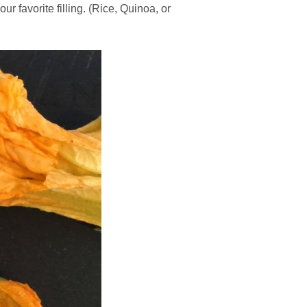
r favorite filling. (Rice, Quinoa, or