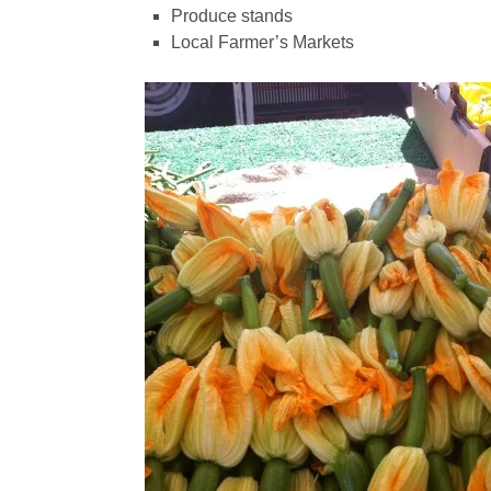
Produce stands
Local Farmer’s Markets