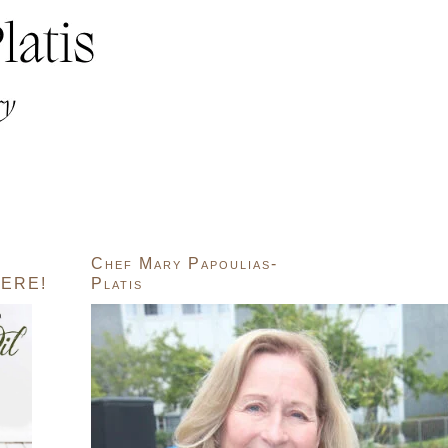
Chef Mary Papoulias-
ERE!
Platis