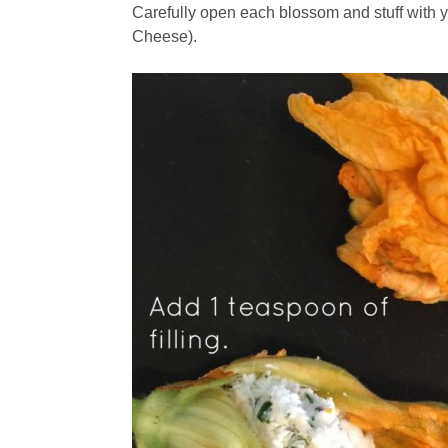
Carefully open each blossom and stuff with you
Cheese).