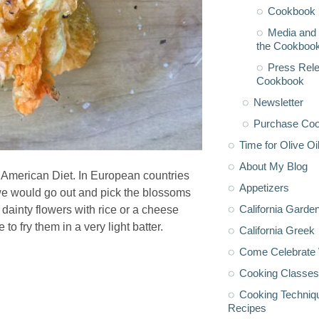
Cookbook 
Media and 
the Cookboo
Press Rele
Cookbook
Newsletter
Purchase Co
Time for Olive Oi
About My Blog
e American Diet. In European countries
Appetizers
 we would go out and pick the blossoms
California Garde
 dainty flowers with rice or a cheese
to fry them in a very light batter.
California Greek
Come Celebrate 
Cooking Classes
Cooking Techniq
Recipes