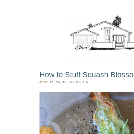
How to Stuff Squash Bloss
by
MARY PAPOULIAS-PLATIS