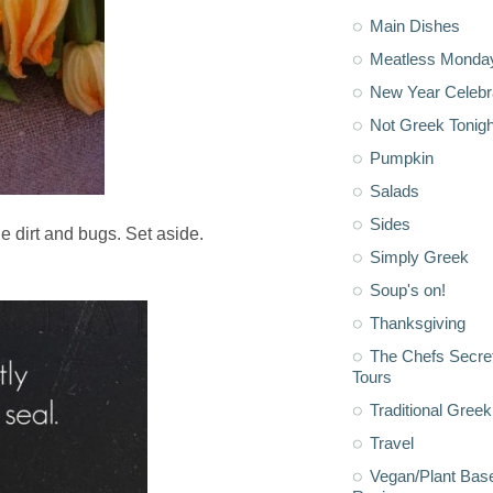
Main Dishes
Meatless Monda
New Year Celebr
Not Greek Tonigh
Pumpkin
Salads
Sides
e dirt and bugs. Set aside.
Simply Greek
Soup's on!
Thanksgiving
The Chefs Secre
Tours
Traditional Greek
Travel
Vegan/Plant Bas