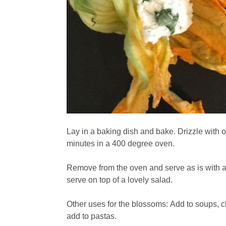
Lay in a baking dish and bake. Drizzle with o
minutes in a 400 degree oven.
Remove from the oven and serve as is with a l
serve on top of a lovely salad.
Other uses for the blossoms: Add to soups, c
add to pastas.