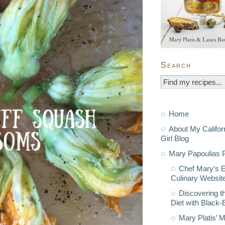
Search
Home
About My Califor
Girl Blog
Mary Papoulias P
Chef Mary’s 
Culinary Websit
Discovering t
Diet with Black
Mary Platis’ 