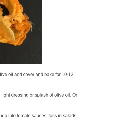
live oil and cover and bake for 10-12
ight dressing or splash of olive oil. Or
hop into tomato sauces, toss in salads,