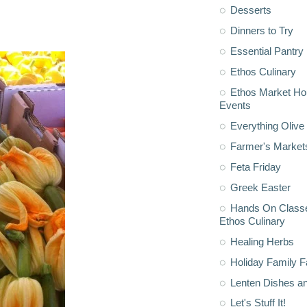
Desserts
Dinners to Try
Essential Pantry
Ethos Culinary
Ethos Market H
Events
Everything Olive 
Farmer's Market
Feta Friday
Greek Easter
Hands On Classe
Ethos Culinary
Healing Herbs
Holiday Family F
Lenten Dishes a
Let's Stuff It!