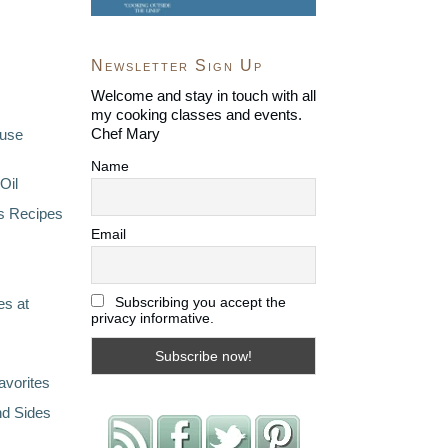
Newsletter Sign Up
Welcome and stay in touch with all
my cooking classes and events.
Chef Mary
ouse
Name
Oil
s Recipes
Email
Subscribing you accept the
s at
privacy informative.
avorites
nd Sides