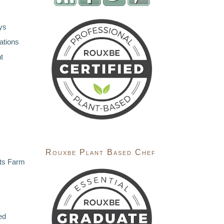
ys
ations
t
Rouxbe Plant Based Chef
ts Farm
ed