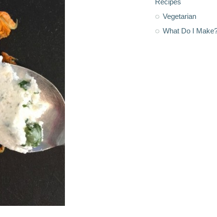
Recipes
Vegetarian
What Do I Make