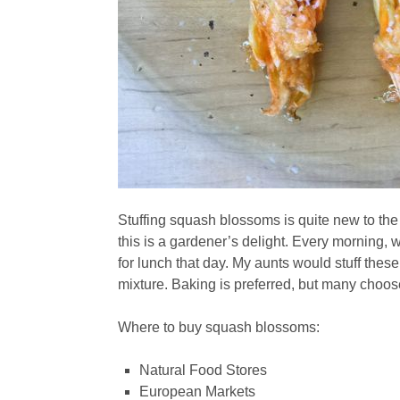
Stuffing squash blossoms is quite new to th
this is a gardener’s delight. Every morning,
for lunch that day. My aunts would stuff these
mixture. Baking is preferred, but many choose 
Where to buy squash blossoms:
Natural Food Stores
European Markets